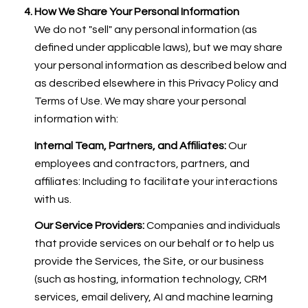
How We Share Your Personal Information
We do not "sell" any personal information (as
defined under applicable laws), but we may share
your personal information as described below and
as described elsewhere in this Privacy Policy and
Terms of Use. We may share your personal
information with:
Internal Team, Partners, and Affiliates:
Our
employees and contractors, partners, and
affiliates: Including to facilitate your interactions
with us.
Our Service Providers:
Companies and individuals
that provide services on our behalf or to help us
provide the Services, the Site, or our business
(such as hosting, information technology, CRM
services, email delivery, AI and machine learning