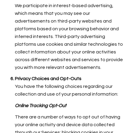
We participate in interest-based advertising,
which means that you may see our
advertisements on third-party websites and
platforms based on your browsing behavior and
inferred interests. Third-party advertising
platforms use cookies and similar technologies to
collect information about your online activities
across different websites and services to provide
you with more relevant advertisements.
Privacy Choices and Opt-Outs
You have the following choices regarding our
collection and use of your personal information:
Online Tracking Opt-Out
There are a number of ways to opt out of having
your online activity and device data collected
through our Services: blocking cookies in your