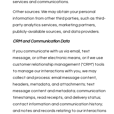
services and communications.
Other sources: We may obtain your personal
information from other third parties, such as third-
party analytics services, marketing partners,
publicly-available sources, and data providers.
CRM and Communication Data
If you communicate with us via email, text
message, or other electronic means, or if we use
customer relationship management ("CRM") tools
to manage our interactions with you, we may
collect and process: email message content,
headers, metadata, and attachments; text
message content and metadata; communication
timestamps, read receipts, and delivery status;
contact information and communication history;
and notes and records relating to our interactions