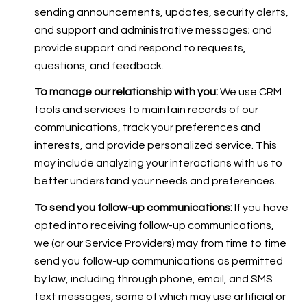
sending announcements, updates, security alerts,
and support and administrative messages; and
provide support and respond to requests,
questions, and feedback.
To manage our relationship with you:
We use CRM
tools and services to maintain records of our
communications, track your preferences and
interests, and provide personalized service. This
may include analyzing your interactions with us to
better understand your needs and preferences.
To send you follow-up communications:
If you have
opted into receiving follow-up communications,
we (or our Service Providers) may from time to time
send you follow-up communications as permitted
by law, including through phone, email, and SMS
text messages, some of which may use artificial or