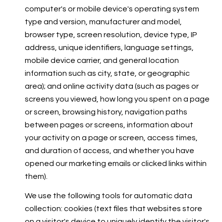
computer's or mobile device's operating system
type and version, manufacturer and model,
browser type, screen resolution, device type, IP
address, unique identifiers, language settings,
mobile device carrier, and general location
information such as city, state, or geographic
area); and online activity data (such as pages or
screens you viewed, how long you spent on a page
or screen, browsing history, navigation paths
between pages or screens, information about
your activity on a page or screen, access times,
and duration of access, and whether you have
opened our marketing emails or clicked links within
them).
We use the following tools for automatic data
collection: cookies (text files that websites store
on a visitor's device to uniquely identify the visitor's