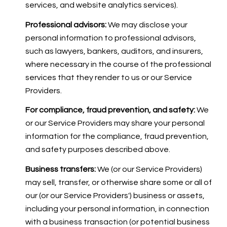
services, and website analytics services).
Professional advisors:
We may disclose your
personal information to professional advisors,
such as lawyers, bankers, auditors, and insurers,
where necessary in the course of the professional
services that they render to us or our Service
Providers.
For compliance, fraud prevention, and safety:
We
or our Service Providers may share your personal
information for the compliance, fraud prevention,
and safety purposes described above.
Business transfers:
We (or our Service Providers)
may sell, transfer, or otherwise share some or all of
our (or our Service Providers') business or assets,
including your personal information, in connection
with a business transaction (or potential business