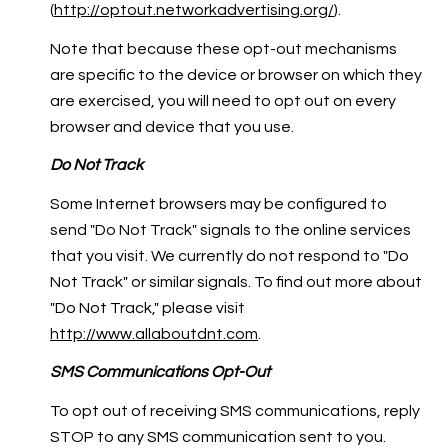
(
http://optout.networkadvertising.org/
).
Note that because these opt-out mechanisms
are specific to the device or browser on which they
are exercised, you will need to opt out on every
browser and device that you use.
Do Not Track
Some Internet browsers may be configured to
send "Do Not Track" signals to the online services
that you visit. We currently do not respond to "Do
Not Track" or similar signals. To find out more about
"Do Not Track," please visit
http://www.allaboutdnt.com
.
SMS Communications Opt-Out
To opt out of receiving SMS communications, reply
STOP to any SMS communication sent to you.