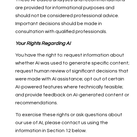
are provided for informational purposes and
should not be considered professional advice.
Important decisions should be made in
consultation with qualified professionals.
Your Rights Regarding AI
You have the right to: request information about
whether AI was used to generate specific content;
request human review of significant decisions that
were made with AI assistance; opt out of certain
AI-powered features where technically feasible;
and provide feedback on AI-generated content or
recommendations.
To exercise these rights or ask questions about
our use of AI, please contact us using the
information in Section 12 below.