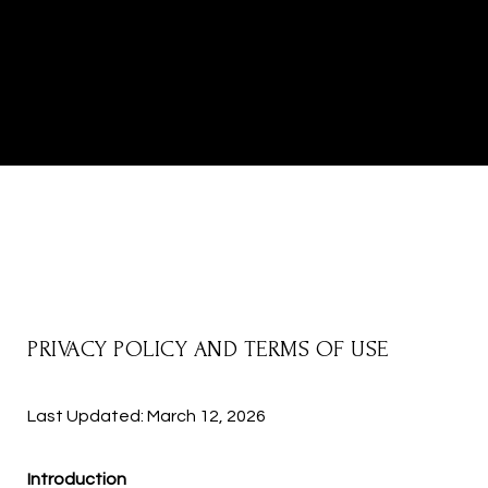
PRIVACY POLICY AND TERMS OF USE
Last Updated: March 12, 2026
Introduction