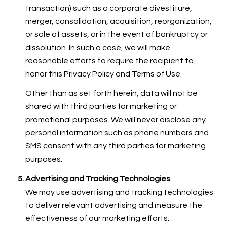
transaction) such as a corporate divestiture,
merger, consolidation, acquisition, reorganization,
or sale of assets, or in the event of bankruptcy or
dissolution. In such a case, we will make
reasonable efforts to require the recipient to
honor this Privacy Policy and Terms of Use.
Other than as set forth herein, data will not be
shared with third parties for marketing or
promotional purposes. We will never disclose any
personal information such as phone numbers and
SMS consent with any third parties for marketing
purposes.
Advertising and Tracking Technologies
We may use advertising and tracking technologies
to deliver relevant advertising and measure the
effectiveness of our marketing efforts.