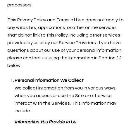
processors.
This Privacy Policy and Terms of Use does not apply to
any websites, applications, or other online services
that do not link to this Policy, including other services
provided by us or by our Service Providers. If you have
questions about our use of your personal information,
please contact us using the information in Section 12
below.
Personal Information We Collect
We collect information from you in various ways
when you access or use the Site or otherwise
interact with the Services. This information may
include:
Information You Provide to Us