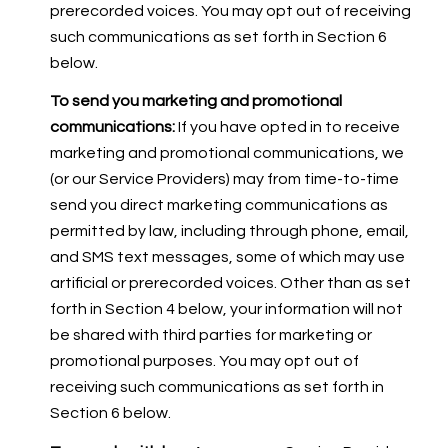
prerecorded voices. You may opt out of receiving
such communications as set forth in Section 6
below.
To send you marketing and promotional
communications:
If you have opted in to receive
marketing and promotional communications, we
(or our Service Providers) may from time-to-time
send you direct marketing communications as
permitted by law, including through phone, email,
and SMS text messages, some of which may use
artificial or prerecorded voices. Other than as set
forth in Section 4 below, your information will not
be shared with third parties for marketing or
promotional purposes. You may opt out of
receiving such communications as set forth in
Section 6 below.