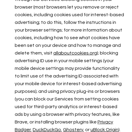
browser (most browsers let you remove or reject
cookies, including cookies used for interest-based
advertising; to do this, follow the instructions in
your browser settings; for more information about
cookies, including how to see what cookies have
been set on your device and how to manage and
delete them, visit
allaboutcookies.org
); blocking
advertising ID use in your mobile settings (your
mobile device settings may provide functionality
to limit use of the advertising ID associated with
your mobile device for interest-based advertising
purposes); and using privacy plug-ins or browsers
(you can block our Services from setting cookies
used for third-party analytics or interest-based
ads by using a browser with privacy features, like
Brave, or installing browser plugins like
Privacy
Badger
,
DuckDuckGo
,
Ghostery
, or
uBlock Origin
).