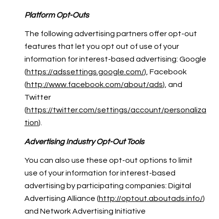
Platform Opt-Outs
The following advertising partners offer opt-out
features that let you opt out of use of your
information for interest-based advertising: Google
(
https://adssettings.google.com/
), Facebook
(
http://www.facebook.com/about/ads
), and
Twitter
(
https://twitter.com/settings/account/personaliza
tion
).
Advertising Industry Opt-Out Tools
You can also use these opt-out options to limit
use of your information for interest-based
advertising by participating companies: Digital
Advertising Alliance (
http://optout.aboutads.info/
)
and Network Advertising Initiative