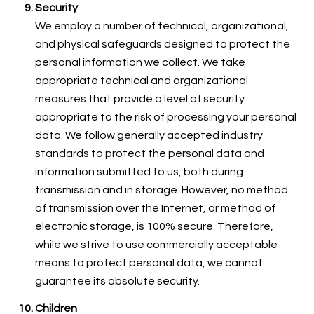
Security
We employ a number of technical, organizational,
and physical safeguards designed to protect the
personal information we collect. We take
appropriate technical and organizational
measures that provide a level of security
appropriate to the risk of processing your personal
data. We follow generally accepted industry
standards to protect the personal data and
information submitted to us, both during
transmission and in storage. However, no method
of transmission over the Internet, or method of
electronic storage, is 100% secure. Therefore,
while we strive to use commercially acceptable
means to protect personal data, we cannot
guarantee its absolute security.
Children