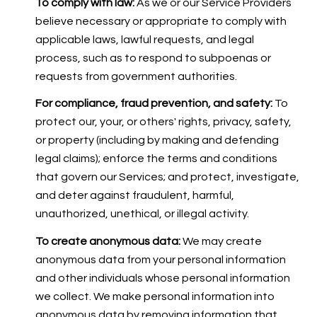
To comply with law:
As we or our Service Providers
believe necessary or appropriate to comply with
applicable laws, lawful requests, and legal
process, such as to respond to subpoenas or
requests from government authorities.
For compliance, fraud prevention, and safety:
To
protect our, your, or others' rights, privacy, safety,
or property (including by making and defending
legal claims); enforce the terms and conditions
that govern our Services; and protect, investigate,
and deter against fraudulent, harmful,
unauthorized, unethical, or illegal activity.
To create anonymous data:
We may create
anonymous data from your personal information
and other individuals whose personal information
we collect. We make personal information into
anonymous data by removing information that