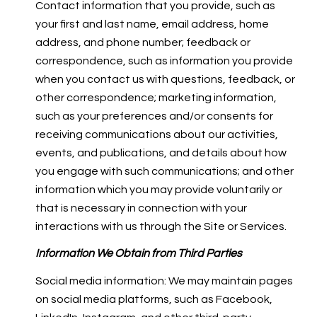
Contact information that you provide, such as
your first and last name, email address, home
address, and phone number; feedback or
correspondence, such as information you provide
when you contact us with questions, feedback, or
other correspondence; marketing information,
such as your preferences and/or consents for
receiving communications about our activities,
events, and publications, and details about how
you engage with such communications; and other
information which you may provide voluntarily or
that is necessary in connection with your
interactions with us through the Site or Services.
Information We Obtain from Third Parties
Social media information: We may maintain pages
on social media platforms, such as Facebook,