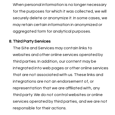
When personal information is no longer necessary
for the purposes for which it was collected, we will
securely delete or anonymize it. In some cases, we
may retain certain information in anonymized or
aggregated form for analytical purposes.
Third Party Services
The Site and Services may contain links to
websites and other online services operated by
third parties. In addition, our content may be
integrated into web pages or other online services
that are not associated with us. These links and
integrations are not an endorsement of, or
representation that we are affiliated with, any
third party. We do not control websites or online
services operated by third parties, and we are not
responsible for their actions.