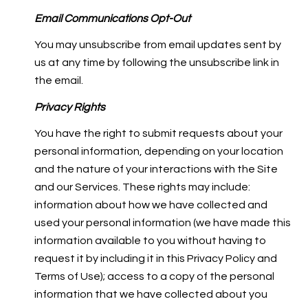
Email Communications Opt-Out
You may unsubscribe from email updates sent by
us at any time by following the unsubscribe link in
the email.
Privacy Rights
You have the right to submit requests about your
personal information, depending on your location
and the nature of your interactions with the Site
and our Services. These rights may include:
information about how we have collected and
used your personal information (we have made this
information available to you without having to
request it by including it in this Privacy Policy and
Terms of Use); access to a copy of the personal
information that we have collected about you