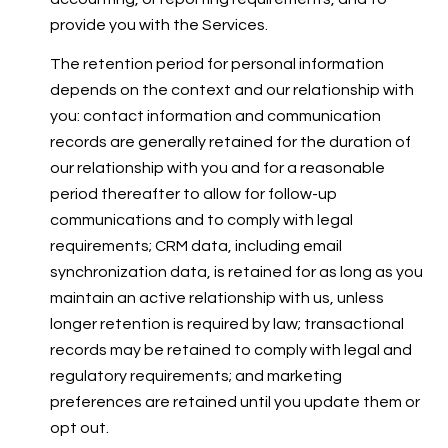
provide you with the Services.
The retention period for personal information
depends on the context and our relationship with
you: contact information and communication
records are generally retained for the duration of
our relationship with you and for a reasonable
period thereafter to allow for follow-up
communications and to comply with legal
requirements; CRM data, including email
synchronization data, is retained for as long as you
maintain an active relationship with us, unless
longer retention is required by law; transactional
records may be retained to comply with legal and
regulatory requirements; and marketing
preferences are retained until you update them or
opt out.