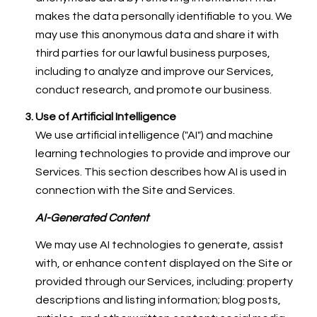
makes the data personally identifiable to you. We
may use this anonymous data and share it with
third parties for our lawful business purposes,
including to analyze and improve our Services,
conduct research, and promote our business.
Use of Artificial Intelligence
We use artificial intelligence ("AI") and machine
learning technologies to provide and improve our
Services. This section describes how AI is used in
connection with the Site and Services.
AI-Generated Content
We may use AI technologies to generate, assist
with, or enhance content displayed on the Site or
provided through our Services, including: property
descriptions and listing information; blog posts,