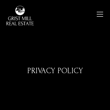
PRIVACY POLICY