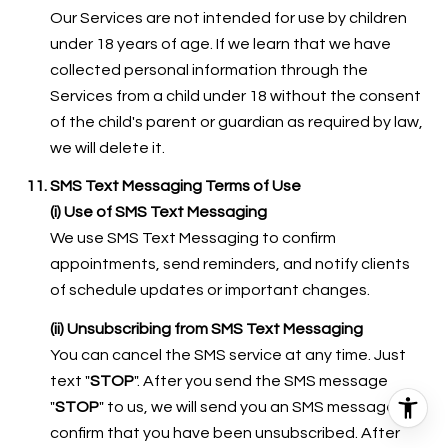
Our Services are not intended for use by children
under 18 years of age. If we learn that we have
collected personal information through the
Services from a child under 18 without the consent
of the child's parent or guardian as required by law,
we will delete it.
SMS Text Messaging Terms of Use
(i) Use of SMS Text Messaging
We use SMS Text Messaging to confirm
appointments, send reminders, and notify clients
of schedule updates or important changes.
(ii) Unsubscribing from SMS Text Messaging
You can cancel the SMS service at any time. Just
text "
STOP
". After you send the SMS message
"
STOP
" to us, we will send you an SMS message to
confirm that you have been unsubscribed. After