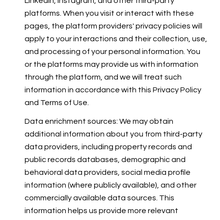
LinkedIn, Instagram, and other third-party
platforms. When you visit or interact with these
pages, the platform providers' privacy policies will
apply to your interactions and their collection, use,
and processing of your personal information. You
or the platforms may provide us with information
through the platform, and we will treat such
information in accordance with this Privacy Policy
and Terms of Use.
Data enrichment sources: We may obtain
additional information about you from third-party
data providers, including property records and
public records databases, demographic and
behavioral data providers, social media profile
information (where publicly available), and other
commercially available data sources. This
information helps us provide more relevant