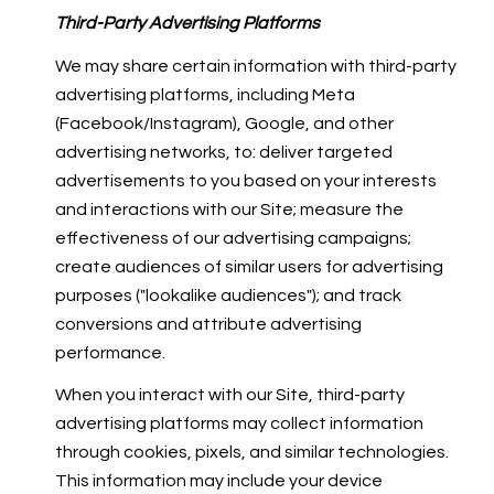
Third-Party Advertising Platforms
We may share certain information with third-party
advertising platforms, including Meta
(Facebook/Instagram), Google, and other
advertising networks, to: deliver targeted
advertisements to you based on your interests
and interactions with our Site; measure the
effectiveness of our advertising campaigns;
create audiences of similar users for advertising
purposes ("lookalike audiences"); and track
conversions and attribute advertising
performance.
When you interact with our Site, third-party
advertising platforms may collect information
through cookies, pixels, and similar technologies.
This information may include your device