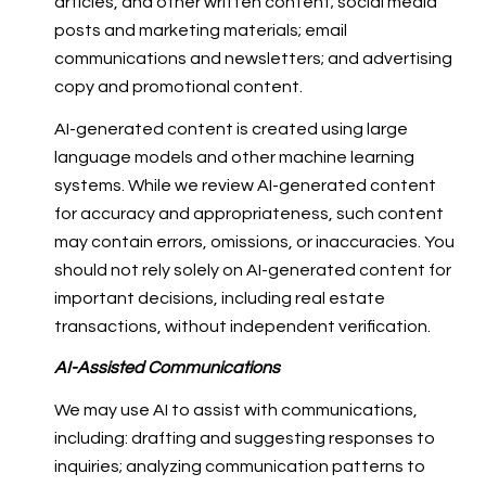
articles, and other written content; social media
posts and marketing materials; email
communications and newsletters; and advertising
copy and promotional content.
AI-generated content is created using large
language models and other machine learning
systems. While we review AI-generated content
for accuracy and appropriateness, such content
may contain errors, omissions, or inaccuracies. You
should not rely solely on AI-generated content for
important decisions, including real estate
transactions, without independent verification.
AI-Assisted Communications
We may use AI to assist with communications,
including: drafting and suggesting responses to
inquiries; analyzing communication patterns to