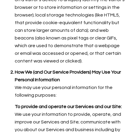
browser or to store information or settings in the
browser); local storage technologies (like HTML5,
that provide cookie-equivalent functionality but
can store larger amounts of data); and web
beacons (also known as pixel tags or clear GIFs,
which are used to demonstrate that a webpage
or email was accessed or opened, or that certain
content was viewed or clicked).
How We (and Our Service Providers) May Use Your
Personal Information
We may use your personal information for the
following purposes:
To provide and operate our Services and our Site:
We use your information to provide, operate, and
improve our Services and Site; communicate with
you about our Services and business including by