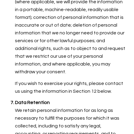
(where applicable, we will provide the information
in a portable, machine-readable, readily usable
format); correction of personal information that is
inaccurate or out of date; deletion of personal
information that we no longer need to provide our
services or for other lawful purposes; and
additional rights, such as to object to and request
that we restrict our use of your personal
information, and where applicable, you may
withdraw your consent.
If you wish to exercise your rights, please contact
us using the information in Section 12 below.
Data Retention
We retain personal information for as long as
necessary to fulfill the purposes for which it was
collected, including to satisfy any legal,
accounting, or reporting requirements, and to