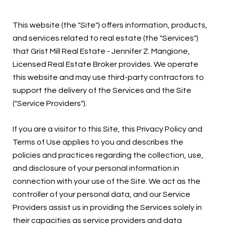
This website (the "Site") offers information, products,
and services related to real estate (the "Services")
that Grist Mill Real Estate - Jennifer Z. Mangione,
Licensed Real Estate Broker provides. We operate
this website and may use third-party contractors to
support the delivery of the Services and the Site
("Service Providers").
If you are a visitor to this Site, this Privacy Policy and
Terms of Use applies to you and describes the
policies and practices regarding the collection, use,
and disclosure of your personal information in
connection with your use of the Site. We act as the
controller of your personal data, and our Service
Providers assist us in providing the Services solely in
their capacities as service providers and data