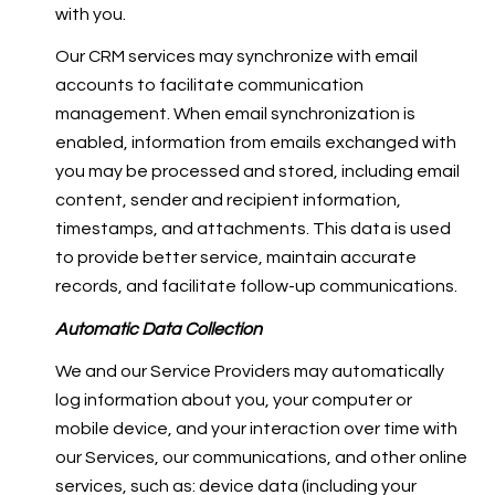
with you.
Our CRM services may synchronize with email
accounts to facilitate communication
management. When email synchronization is
enabled, information from emails exchanged with
you may be processed and stored, including email
content, sender and recipient information,
timestamps, and attachments. This data is used
to provide better service, maintain accurate
records, and facilitate follow-up communications.
Automatic Data Collection
We and our Service Providers may automatically
log information about you, your computer or
mobile device, and your interaction over time with
our Services, our communications, and other online
services, such as: device data (including your