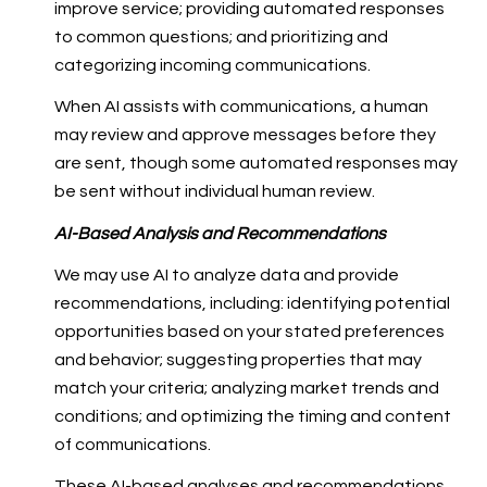
improve service; providing automated responses
to common questions; and prioritizing and
categorizing incoming communications.
When AI assists with communications, a human
may review and approve messages before they
are sent, though some automated responses may
be sent without individual human review.
AI-Based Analysis and Recommendations
We may use AI to analyze data and provide
recommendations, including: identifying potential
opportunities based on your stated preferences
and behavior; suggesting properties that may
match your criteria; analyzing market trends and
conditions; and optimizing the timing and content
of communications.
These AI-based analyses and recommendations