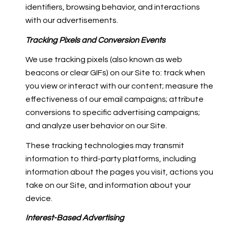
identifiers, browsing behavior, and interactions
with our advertisements.
Tracking Pixels and Conversion Events
We use tracking pixels (also known as web
beacons or clear GIFs) on our Site to: track when
you view or interact with our content; measure the
effectiveness of our email campaigns; attribute
conversions to specific advertising campaigns;
and analyze user behavior on our Site.
These tracking technologies may transmit
information to third-party platforms, including
information about the pages you visit, actions you
take on our Site, and information about your
device.
Interest-Based Advertising