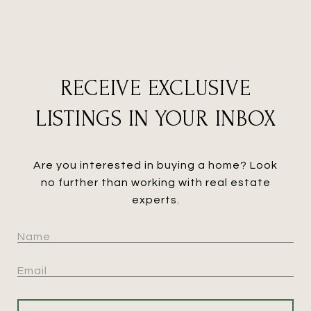
RECEIVE EXCLUSIVE
LISTINGS IN YOUR INBOX
Are you interested in buying a home? Look
no further than working with real estate
experts.