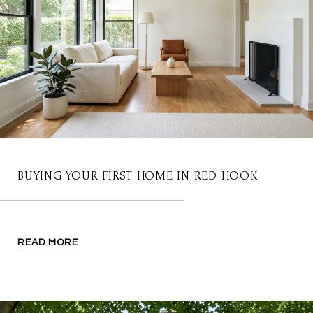
BUYING YOUR FIRST HOME IN RED HOOK
READ MORE