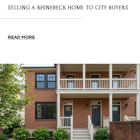
SELLING A RHINEBECK HOME TO CITY BUYERS
READ MORE