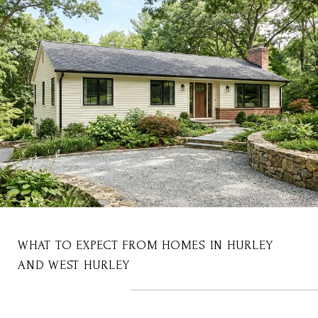
WHAT TO EXPECT FROM HOMES IN HURLEY
AND WEST HURLEY