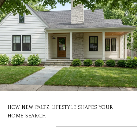
HOW NEW PALTZ LIFESTYLE SHAPES YOUR
HOME SEARCH