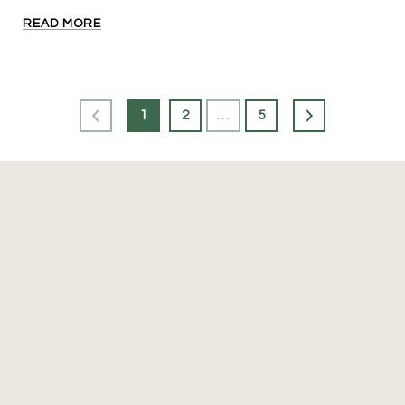
READ MORE
1
2
…
5