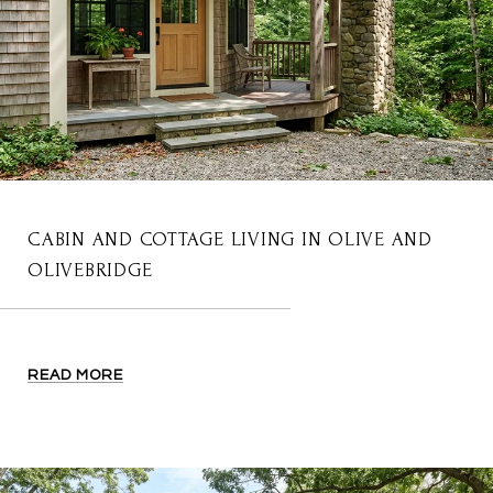
CABIN AND COTTAGE LIVING IN OLIVE AND
OLIVEBRIDGE
READ MORE