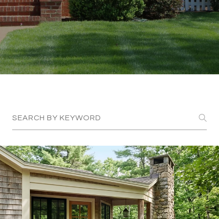
Search Blogs