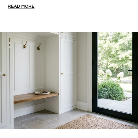
READ MORE