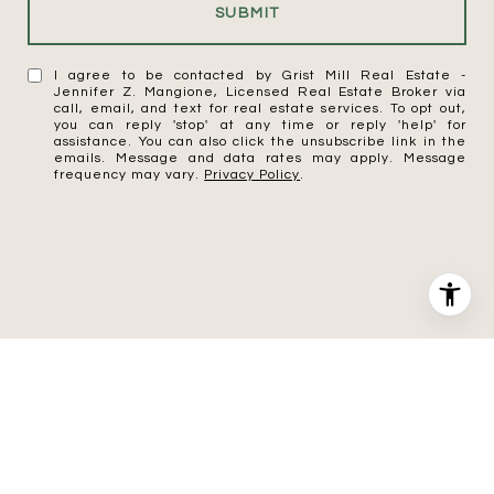
SUBMIT
I agree to be contacted by Grist Mill Real Estate -
Jennifer Z. Mangione, Licensed Real Estate Broker via
call, email, and text for real estate services. To opt out,
you can reply 'stop' at any time or reply 'help' for
assistance. You can also click the unsubscribe link in the
emails. Message and data rates may apply. Message
frequency may vary.
Privacy Policy
.