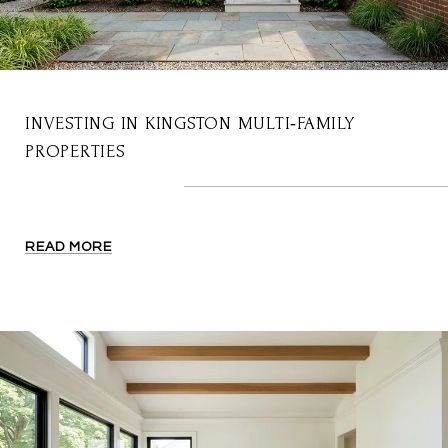
INVESTING IN KINGSTON MULTI‑FAMILY
PROPERTIES
READ MORE