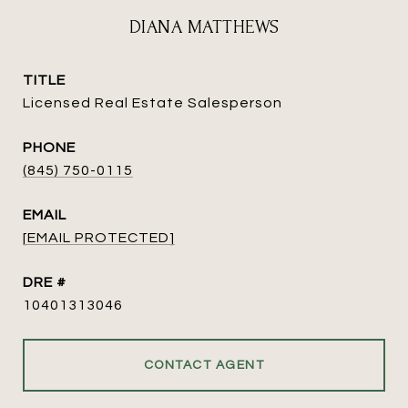
DIANA MATTHEWS
TITLE
Licensed Real Estate Salesperson
PHONE
(845) 750-0115
EMAIL
[EMAIL PROTECTED]
DRE #
10401313046
CONTACT AGENT