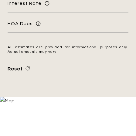
Interest Rate
HOA Dues
All estimates are provided for informational purposes only.
Actual amounts may vary.
Reset