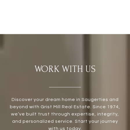
WORK WITH US
Discover your dream home in Saugerties and
beyond with Grist Mill Real Estate. Since 1974,
we’ve built trust through expertise, integrity,
and personalized service. Start your journey
with us today.