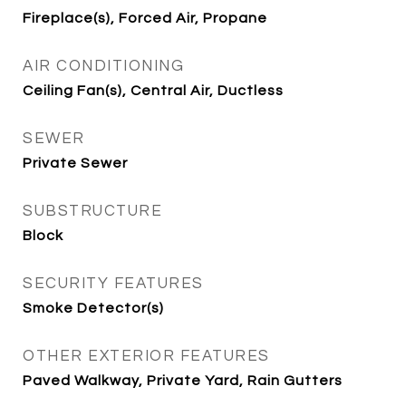
Fireplace(s), Forced Air, Propane
AIR CONDITIONING
Ceiling Fan(s), Central Air, Ductless
SEWER
Private Sewer
SUBSTRUCTURE
Block
SECURITY FEATURES
Smoke Detector(s)
OTHER EXTERIOR FEATURES
Paved Walkway, Private Yard, Rain Gutters