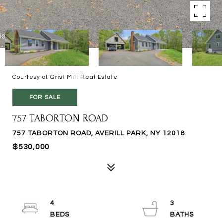
Courtesy of Grist Mill Real Estate
FOR SALE
757 TABORTON ROAD
757 TABORTON ROAD, AVERILL PARK, NY 12018
$530,000
4
3