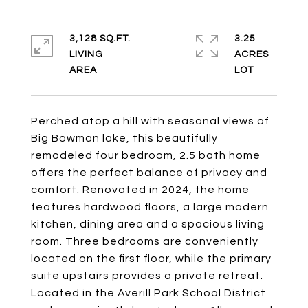
3,128 SQ.FT.
3.25
LIVING
ACRES
Perched atop a hill with seasonal views of
Big Bowman lake, this beautifully
remodeled four bedroom, 2.5 bath home
offers the perfect balance of privacy and
comfort. Renovated in 2024, the home
features hardwood floors, a large modern
kitchen, dining area and a spacious living
room. Three bedrooms are conveniently
located on the first floor, while the primary
suite upstairs provides a private retreat.
Located in the Averill Park School District