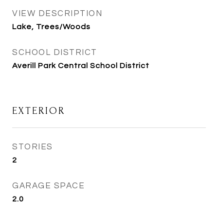
VIEW DESCRIPTION
Lake, Trees/Woods
SCHOOL DISTRICT
Averill Park Central School District
EXTERIOR
STORIES
2
GARAGE SPACE
2.0