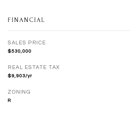
FINANCIAL
SALES PRICE
$530,000
REAL ESTATE TAX
$9,903/yr
ZONING
R