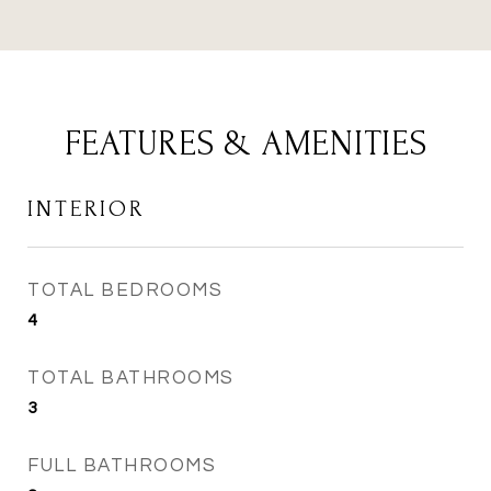
FEATURES & AMENITIES
INTERIOR
TOTAL BEDROOMS
4
TOTAL BATHROOMS
3
FULL BATHROOMS