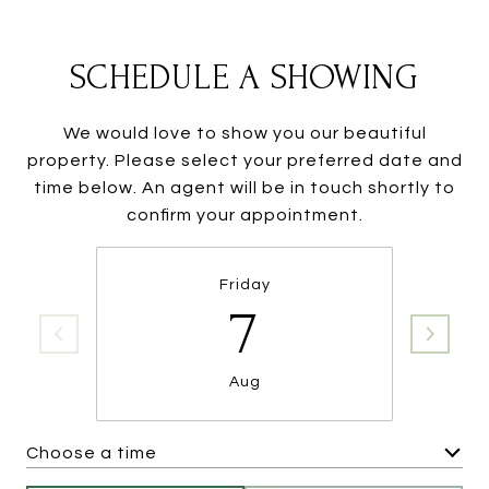
SCHEDULE A SHOWING
We would love to show you our beautiful
property. Please select your preferred date and
time below. An agent will be in touch shortly to
confirm your appointment.
Friday
7
Aug
Choose a time