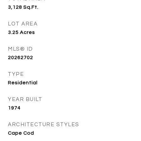
3,128
Sq.Ft.
LOT AREA
3.25
Acres
MLS® ID
20262702
TYPE
Residential
YEAR BUILT
1974
ARCHITECTURE STYLES
Cape Cod