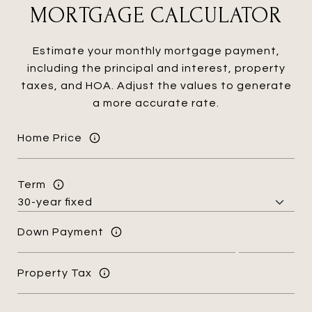
MORTGAGE CALCULATOR
Estimate your monthly mortgage payment,
including the principal and interest, property
taxes, and HOA. Adjust the values to generate
a more accurate rate.
Home Price
Term
Down Payment
Property Tax