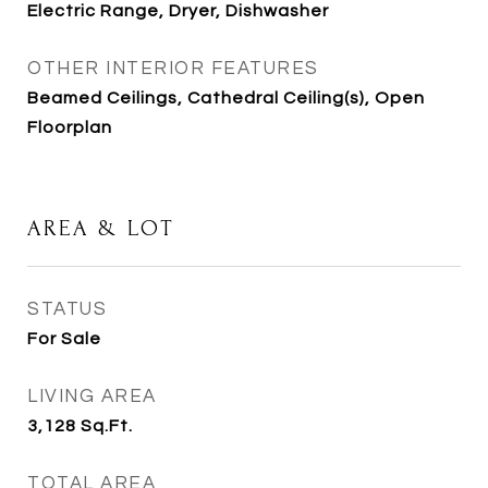
Electric Range, Dryer, Dishwasher
OTHER INTERIOR FEATURES
Beamed Ceilings, Cathedral Ceiling(s), Open
Floorplan
AREA & LOT
STATUS
For Sale
LIVING AREA
3,128
Sq.Ft.
TOTAL AREA