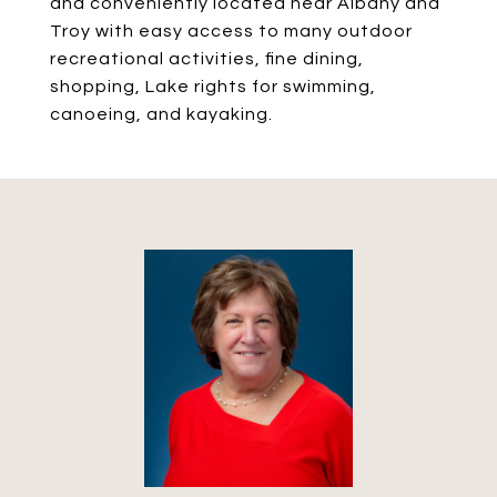
and conveniently located near Albany and
Troy with easy access to many outdoor
recreational activities, fine dining,
shopping, Lake rights for swimming,
canoeing, and kayaking.