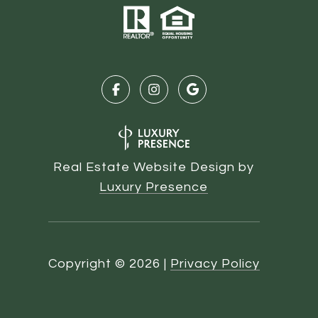
Real Estate Website Design by
Luxury Presence
Copyright ©
2026
|
Privacy Policy