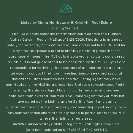
Listed by Diana Matthews with Grist Mill Real Estate
Listing Contact:
The IDX display contains information sourced from the Hudson
Valley Catskill Region MLS as of 6/25/2026. This data is intended
solely for personal, non-commercial use and is not to be utilized for
any other purposes except to identify potential properties for
purchase. Although the MLS data displayed is typically considered
reliable, it is not guaranteed to be accurate by the MLS. Buyers are
responsible for verifying the accuracy of all information and are
advised to conduct their own investigations or seek professional
assistance. Other sources besides the Listing Agent may have
contributed to the MLS data presented. Unless expressly specified in
writing, the Broker/Agent has not confirmed any information
obtained from external sources. The Broker/Agent may or may not
have acted as the Listing and/or Selling Agent and cannot
guarantee the accuracy of property locations displayed on any map.
Any compensation offers are solely made to participants of the MLS
where the listing is registered.
©2026 Hudson Valley Catskill Region MLS all rights reserved.
Data last updated on 6/25/2026 at 7:47 AM UTC