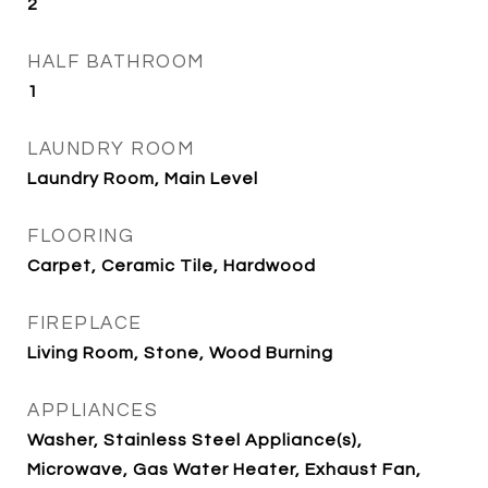
2
HALF BATHROOM
1
LAUNDRY ROOM
Laundry Room, Main Level
FLOORING
Carpet, Ceramic Tile, Hardwood
FIREPLACE
Living Room, Stone, Wood Burning
APPLIANCES
Washer, Stainless Steel Appliance(s),
Microwave, Gas Water Heater, Exhaust Fan,