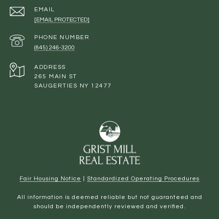
EMAIL
[EMAIL PROTECTED]
PHONE NUMBER
(845) 246-3200
ADDRESS
265 MAIN ST
SAUGERTIES NY 12477
Fair Housing Notice
|
Standardized Operating Procedures
All information is deemed reliable but not guaranteed and
should be independently reviewed and verified.