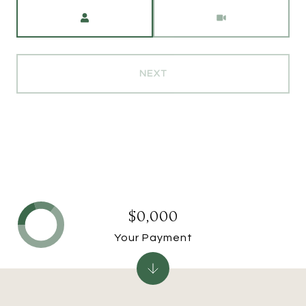
Meeting Type
NEXT
$0,000
Your Payment