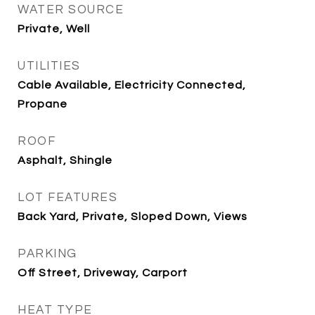
WATER SOURCE
Private, Well
UTILITIES
Cable Available, Electricity Connected,
Propane
ROOF
Asphalt, Shingle
LOT FEATURES
Back Yard, Private, Sloped Down, Views
PARKING
Off Street, Driveway, Carport
HEAT TYPE