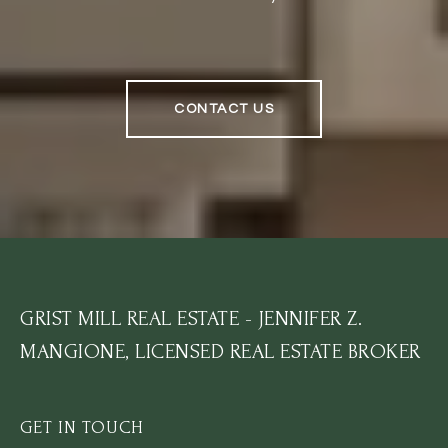
CONTACT US
GRIST MILL REAL ESTATE - JENNIFER Z.
MANGIONE, LICENSED REAL ESTATE BROKER
GET IN TOUCH