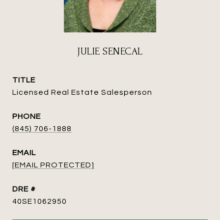
JULIE SENECAL
TITLE
Licensed Real Estate Salesperson
PHONE
(845) 706-1888
EMAIL
[EMAIL PROTECTED]
DRE #
40SE1062950