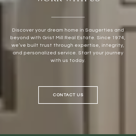
Discover your dream home in Saugerties and
beyond with Grist Mill Real Estate. Since 1974,
we’ve built trust through expertise, integrity,
and personalized service. Start your journey
with us today.
CONTACT US