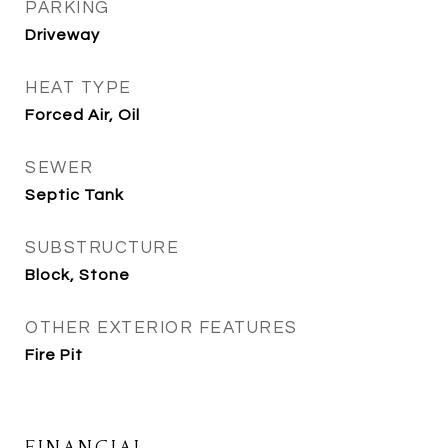
PARKING
Driveway
HEAT TYPE
Forced Air, Oil
SEWER
Septic Tank
SUBSTRUCTURE
Block, Stone
OTHER EXTERIOR FEATURES
Fire Pit
FINANCIAL