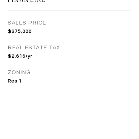
SALES PRICE
$275,000
REAL ESTATE TAX
$2,616/yr
ZONING
Res 1