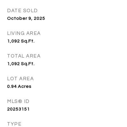
DATE SOLD
October 9, 2025
LIVING AREA
1,092
Sq.Ft.
TOTAL AREA
1,092
Sq.Ft.
LOT AREA
0.94
Acres
MLS® ID
20253151
TYPE