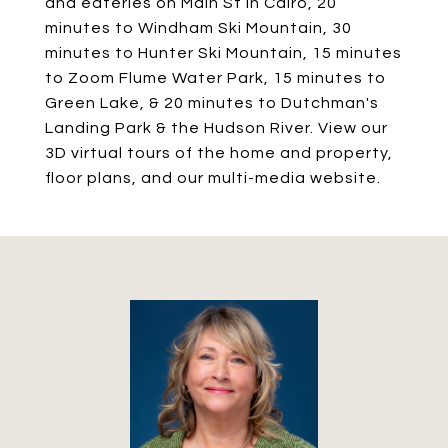
and eateries on Main St in Cairo, 20
minutes to Windham Ski Mountain, 30
minutes to Hunter Ski Mountain, 15 minutes
to Zoom Flume Water Park, 15 minutes to
Green Lake, & 20 minutes to Dutchman's
Landing Park & the Hudson River. View our
3D virtual tours of the home and property,
floor plans, and our multi-media website.