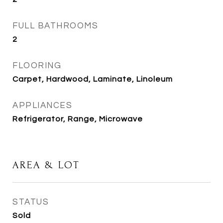
FULL BATHROOMS
2
FLOORING
Carpet, Hardwood, Laminate, Linoleum
APPLIANCES
Refrigerator, Range, Microwave
AREA & LOT
STATUS
Sold