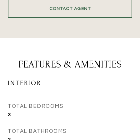
CONTACT AGENT
FEATURES & AMENITIES
INTERIOR
TOTAL BEDROOMS
3
TOTAL BATHROOMS
2