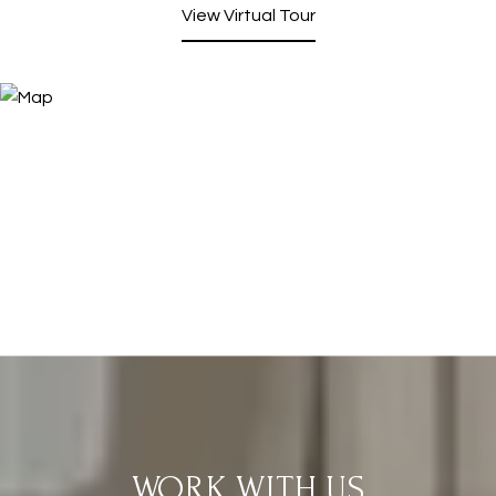
View Virtual Tour
WORK WITH US