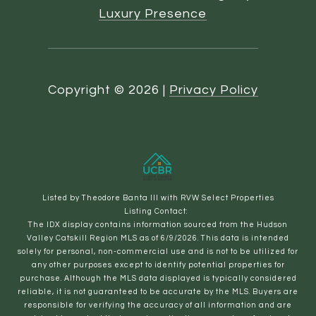
Luxury Presence
Copyright ©
2026
|
Privacy Policy
Listed by Theodore Banta III with RVW Select Properties
Listing Contact:
The IDX display contains information sourced from the Hudson
Valley Catskill Region MLS as of 6/9/2026. This data is intended
solely for personal, non-commercial use and is not to be utilized for
any other purposes except to identify potential properties for
purchase. Although the MLS data displayed is typically considered
reliable, it is not guaranteed to be accurate by the MLS. Buyers are
responsible for verifying the accuracy of all information and are