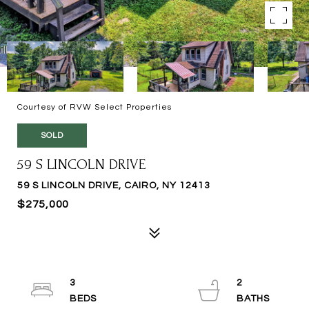
Courtesy of RVW Select Properties
SOLD
59 S LINCOLN DRIVE
59 S LINCOLN DRIVE, CAIRO, NY 12413
$275,000
3
2