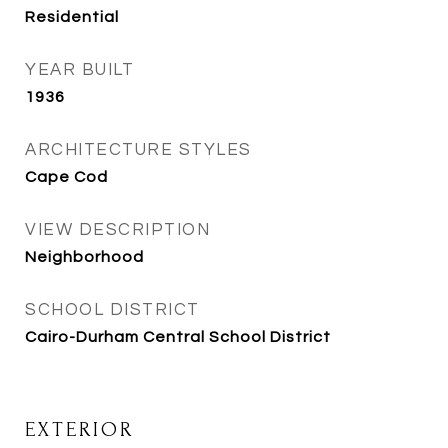
Residential
YEAR BUILT
1936
ARCHITECTURE STYLES
Cape Cod
VIEW DESCRIPTION
Neighborhood
SCHOOL DISTRICT
Cairo-Durham Central School District
EXTERIOR