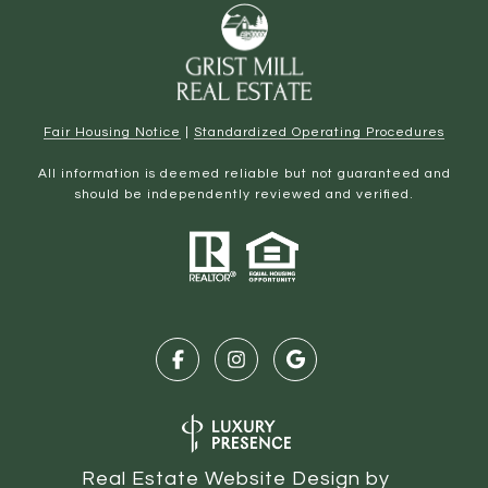
Fair Housing Notice
|
Standardized Operating Procedures
All information is deemed reliable but not guaranteed and
should be independently reviewed and verified.
Real Estate Website Design by