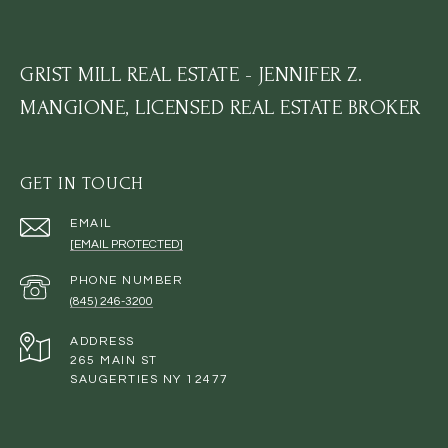
GRIST MILL REAL ESTATE - JENNIFER Z.
MANGIONE, LICENSED REAL ESTATE BROKER
GET IN TOUCH
EMAIL
[EMAIL PROTECTED]
PHONE NUMBER
(845) 246-3200
ADDRESS
265 MAIN ST
SAUGERTIES NY 12477