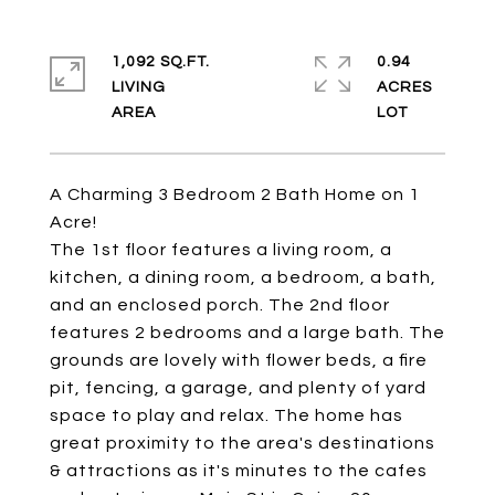
1,092 SQ.FT.
0.94
LIVING
ACRES
A Charming 3 Bedroom 2 Bath Home on 1
Acre!
The 1st floor features a living room, a
kitchen, a dining room, a bedroom, a bath,
and an enclosed porch. The 2nd floor
features 2 bedrooms and a large bath. The
grounds are lovely with flower beds, a fire
pit, fencing, a garage, and plenty of yard
space to play and relax. The home has
great proximity to the area's destinations
& attractions as it's minutes to the cafes