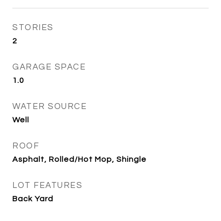
STORIES
2
GARAGE SPACE
1.0
WATER SOURCE
Well
ROOF
Asphalt, Rolled/Hot Mop, Shingle
LOT FEATURES
Back Yard