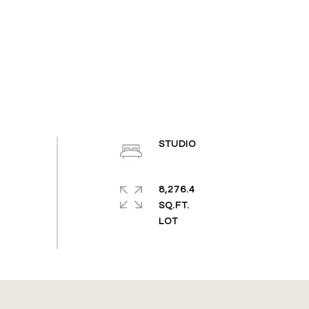
STUDIO
8,276.4
SQ.FT.