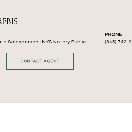
REBIS
PHONE
ate Salesperson | NYS Notary Public
(845) 742-
CONTACT AGENT