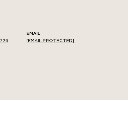
EMAIL
9726
[EMAIL PROTECTED]