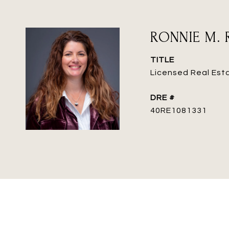
RONNIE M. 
TITLE
Licensed Real Est
DRE #
40RE1081331