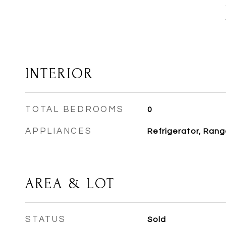
INTERIOR
TOTAL BEDROOMS
0
APPLIANCES
Refrigerator, Rang
AREA & LOT
STATUS
Sold