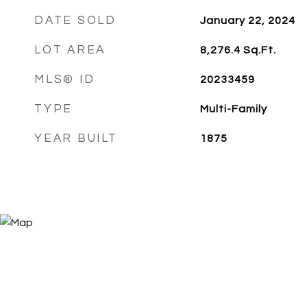
DATE SOLD
January 22, 2024
LOT AREA
8,276.4
Sq.Ft.
MLS® ID
20233459
TYPE
Multi-Family
YEAR BUILT
1875