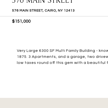
576 MAIN STREET
576 MAIN STREET, CAIRO, NY 12413
$151,000
Very Large 6300 SF Multi Family Building - kno
1875. 3 Apartments, and a garage, two drive
low taxes round off this gem with a beautiful 