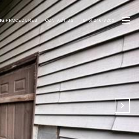
NG PROCEDURES
CONTACT US
(845) 246-3200