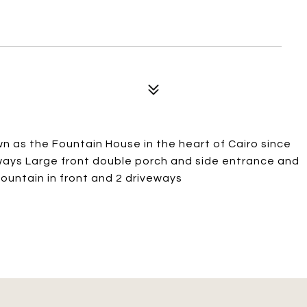
wn as the Fountain House in the heart of Cairo since
ways Large front double porch and side entrance and
fountain in front and 2 driveways