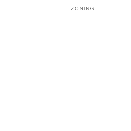
ZONING