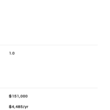
S
1.0
$151,000
$4,485/yr