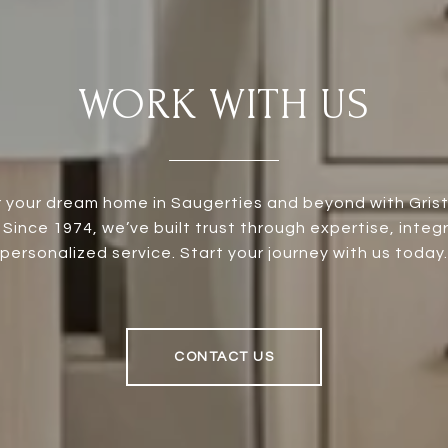
WORK WITH US
 your dream home in Saugerties and beyond with Grist 
 Since 1974, we’ve built trust through expertise, integr
personalized service. Start your journey with us today.
CONTACT US