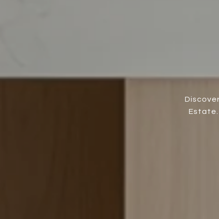
Discover
Estate.