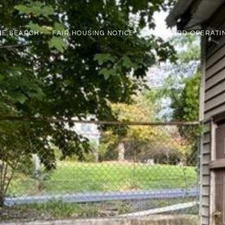
ME SEARCH
FAIR HOUSING NOTICE
STANDARD OPERATI