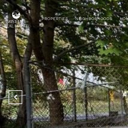
PROPERTIES
NEIGHBORHOODS
HO