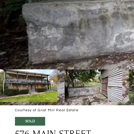
Courtesy of Grist Mill Real Estate
SOLD