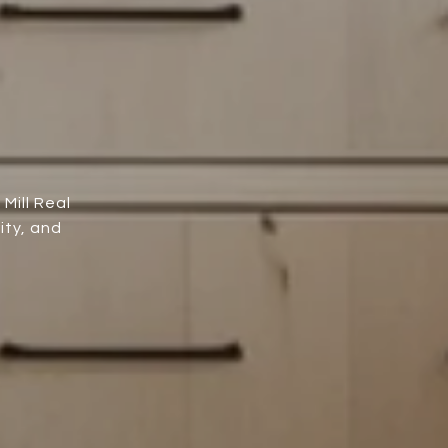
Mill Real
ity, and