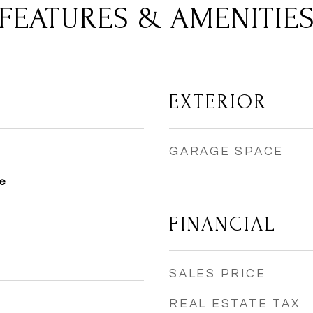
FEATURES & AMENITIE
EXTERIOR
GARAGE SPACE
e
FINANCIAL
SALES PRICE
REAL ESTATE TAX