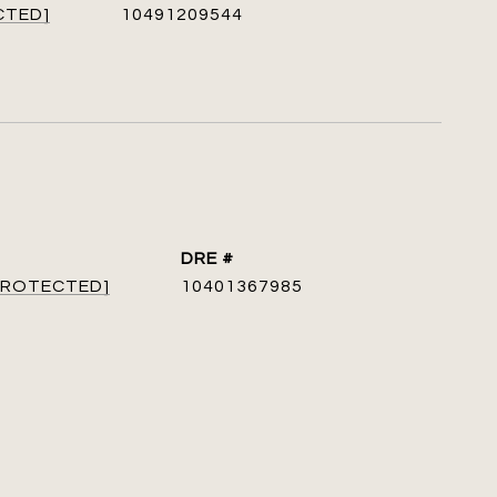
CTED]
10491209544
DRE #
 PROTECTED]
10401367985