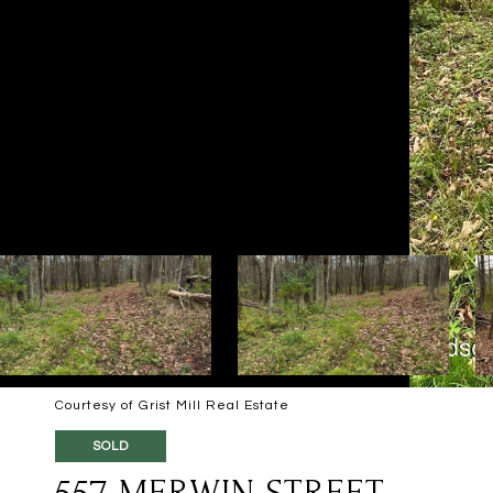
Courtesy of Grist Mill Real Estate
SOLD