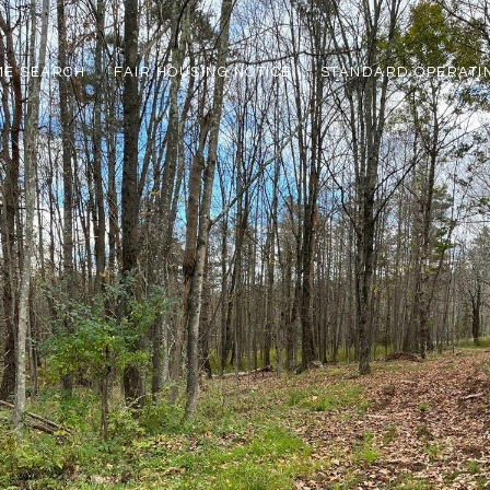
ME SEARCH
FAIR HOUSING NOTICE
STANDARD OPERATI