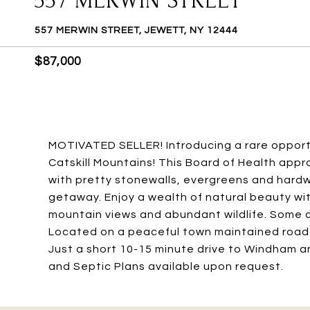
557 MERWIN STREET
557 MERWIN STREET, JEWETT, NY 12444
$87,000
MOTIVATED SELLER! Introducing a rare opportu
Catskill Mountains! This Board of Health appro
with pretty stonewalls, evergreens and hardw
getaway. Enjoy a wealth of natural beauty wi
mountain views and abundant wildlife. Some cl
Located on a peaceful town maintained road
Just a short 10-15 minute drive to Windham a
and Septic Plans available upon request.