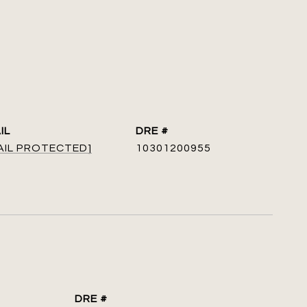
IL
DRE #
AIL PROTECTED]
10301200955
DRE #