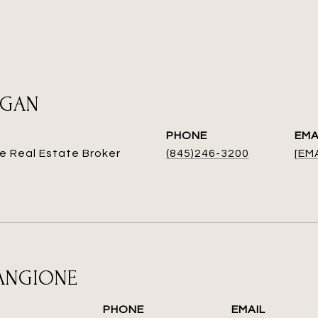
EGAN
PHONE
EMA
e Real Estate Broker
(845)246-3200
[EM
MANGIONE
PHONE
EMAIL