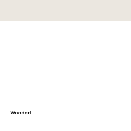
S
Wooded