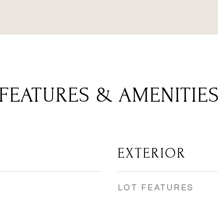
FEATURES & AMENITIE
EXTERIOR
LOT FEATURES