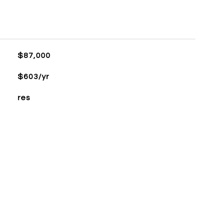
$87,000
$603/yr
res