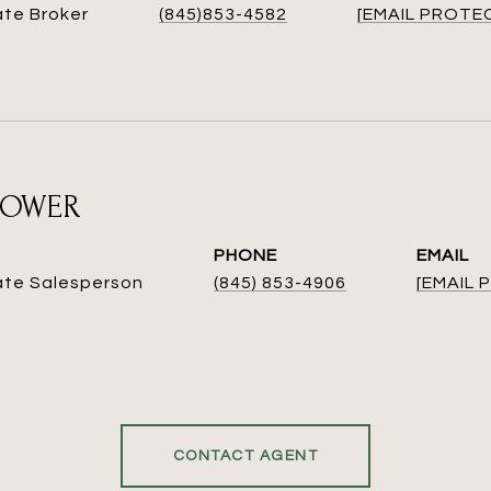
ate Broker
(845)853-4582
[EMAIL PROTE
ROWER
PHONE
EMAIL
ate Salesperson
(845) 853-4906
[EMAIL
CONTACT AGENT