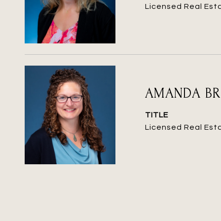
Licensed Real Est
AMANDA B
TITLE
Licensed Real Est