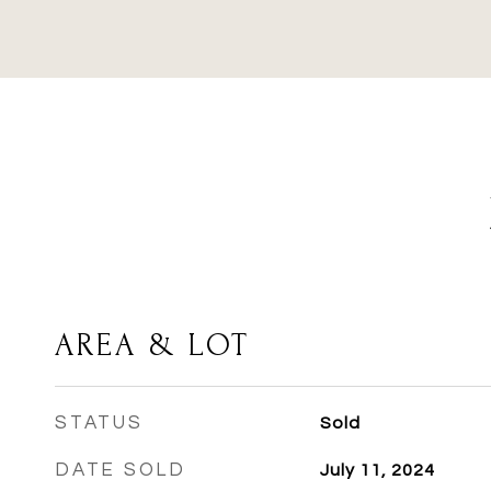
AREA & LOT
STATUS
Sold
DATE SOLD
July 11, 2024