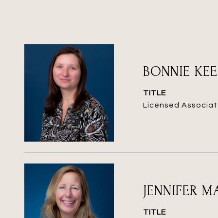
BONNIE KE
TITLE
Licensed Associat
JENNIFER 
TITLE