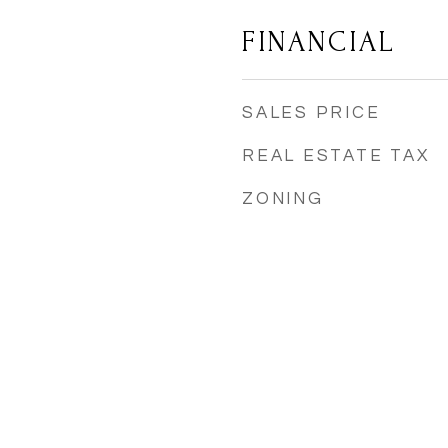
FINANCIAL
SALES PRICE
REAL ESTATE TAX
ZONING