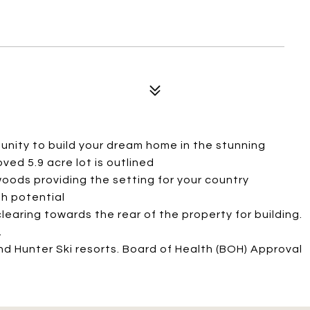
nity to build your dream home in the stunning
ved 5.9 acre lot is outlined
oods providing the setting for your country
th potential
earing towards the rear of the property for building.
.
nd Hunter Ski resorts. Board of Health (BOH) Approval