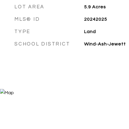
LOT AREA
5.9
Acres
MLS® ID
20242025
TYPE
Land
SCHOOL DISTRICT
Wind-Ash-Jewett