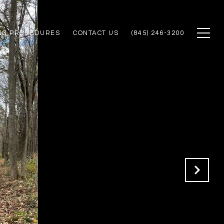
NG PROCEDURES
CONTACT US
(845) 246-3200