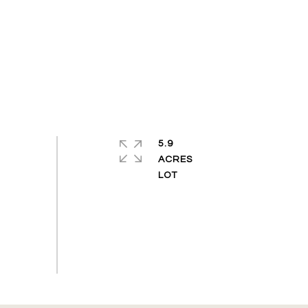
5.9
ACRES