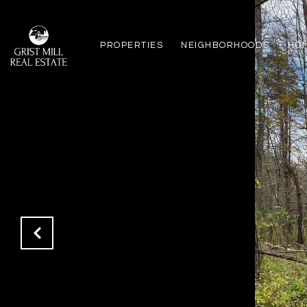
PROPERTIES
NEIGHBORHOODS
HO