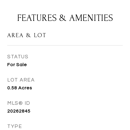
FEATURES & AMENITIES
AREA & LOT
STATUS
For Sale
LOT AREA
0.58
Acres
MLS® ID
20262845
TYPE