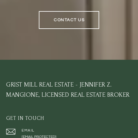
CONTACT US
GRIST MILL REAL ESTATE - JENNIFER Z.
MANGIONE, LICENSED REAL ESTATE BROKER
GET IN TOUCH
EMAIL
[EMAIL PROTECTED]