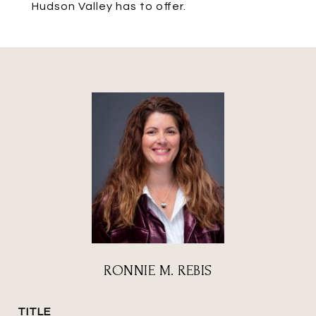
Hudson Valley has to offer.
RONNIE M. REBIS
TITLE