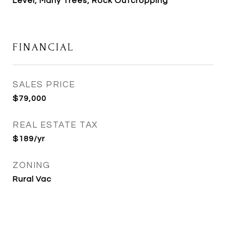
Level, Many Trees, Rock Outcropping
FINANCIAL
SALES PRICE
$79,000
REAL ESTATE TAX
$189/yr
ZONING
Rural Vac