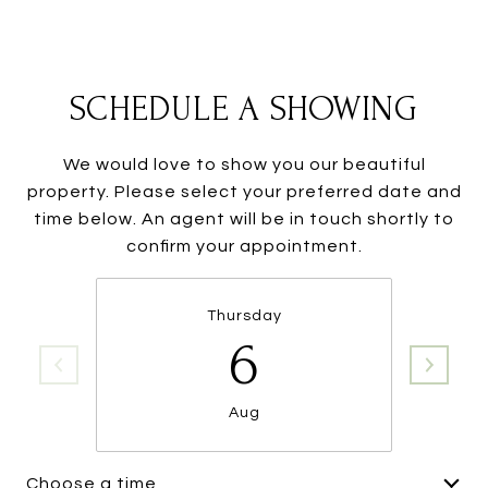
SCHEDULE A SHOWING
We would love to show you our beautiful
property. Please select your preferred date and
time below. An agent will be in touch shortly to
confirm your appointment.
Thursday
6
Aug
Choose a time