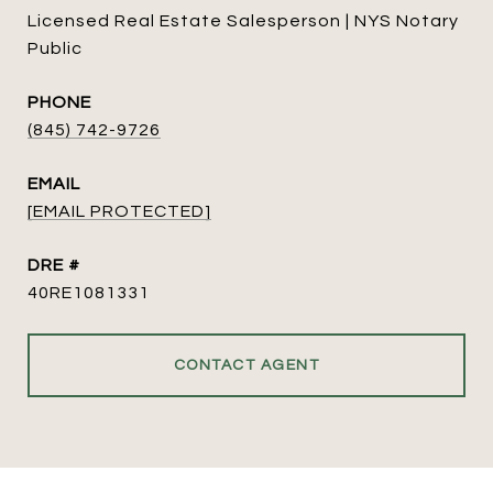
Licensed Real Estate Salesperson | NYS Notary
Public
PHONE
(845) 742-9726
EMAIL
[EMAIL PROTECTED]
DRE #
40RE1081331
CONTACT AGENT