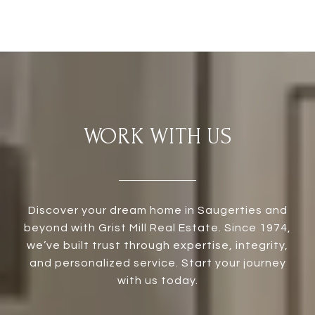
WORK WITH US
Discover your dream home in Saugerties and
beyond with Grist Mill Real Estate. Since 1974,
we’ve built trust through expertise, integrity,
and personalized service. Start your journey
with us today.