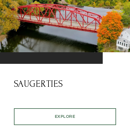
SAUGERTIES
EXPLORE