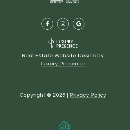
Real Estate Website Design by
Luxury Presence
Copyright ©
2026
|
Privacy Policy