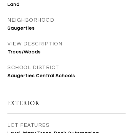
Land
NEIGHBORHOOD
Saugerties
VIEW DESCRIPTION
Trees/Woods
SCHOOL DISTRICT
Saugerties Central Schools
EXTERIOR
LOT FEATURES