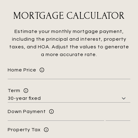
MORTGAGE CALCULATOR
Estimate your monthly mortgage payment,
including the principal and interest, property
taxes, and HOA. Adjust the values to generate
a more accurate rate.
Home Price
Term
Down Payment
Property Tax