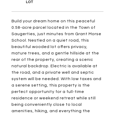
Build your dream home on this peaceful
0.58-acre parcel located in the Town of
Saugerties, just minutes from Grant Morse
School. Nestled on a quiet road, this
beautiful wooded lot offers privacy,
mature trees, and a gentle hillside at the
rear of the property, creating a scenic
natural backdrop. Electric is available at
the road, and a private well and septic
system will be needed. With low taxes and
a serene setting, this property is the
perfect opportunity for a full-time
residence or weekend retreat while still
being conveniently close to local
amenities, hiking, and everything the