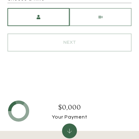
Meeting Type
NEXT
$0,000
Your Payment