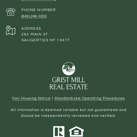
PHONE NUMBER
(845) 246-3200
ADDRESS
265 MAIN ST
SAUGERTIES NY 12477
Fair Housing Notice
|
Standardized Operating Procedures
All information is deemed reliable but not guaranteed and
should be independently reviewed and verified.