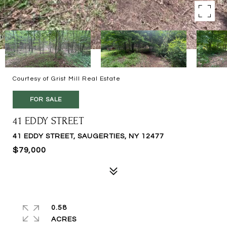
Courtesy of Grist Mill Real Estate
FOR SALE
41 EDDY STREET
41 EDDY STREET, SAUGERTIES, NY 12477
$79,000
0.58
ACRES