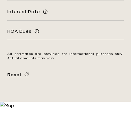
Interest Rate
HOA Dues
All estimates are provided for informational purposes only.
Actual amounts may vary.
Reset