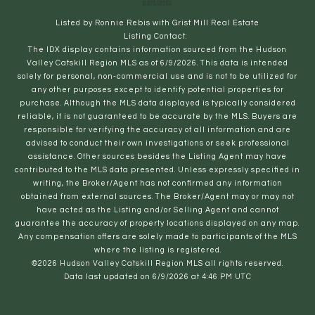
Listed by Ronnie Rebis with Grist Mill Real Estate
Listing Contact:
The IDX display contains information sourced from the Hudson
Valley Catskill Region MLS as of 6/9/2026. This data is intended
solely for personal, non-commercial use and is not to be utilized for
any other purposes except to identify potential properties for
purchase. Although the MLS data displayed is typically considered
reliable, it is not guaranteed to be accurate by the MLS. Buyers are
responsible for verifying the accuracy of all information and are
advised to conduct their own investigations or seek professional
assistance. Other sources besides the Listing Agent may have
contributed to the MLS data presented. Unless expressly specified in
writing, the Broker/Agent has not confirmed any information
obtained from external sources. The Broker/Agent may or may not
have acted as the Listing and/or Selling Agent and cannot
guarantee the accuracy of property locations displayed on any map.
Any compensation offers are solely made to participants of the MLS
where the listing is registered.
©2026 Hudson Valley Catskill Region MLS all rights reserved.
Data last updated on 6/9/2026 at 4:46 PM UTC