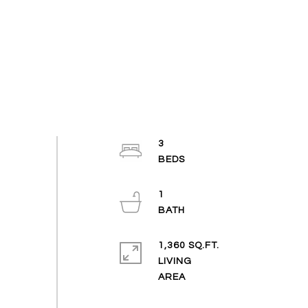
3
1
1,360 SQ.FT.
LIVING