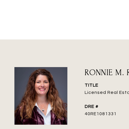
RONNIE M. 
TITLE
Licensed Real Est
DRE #
40RE1081331