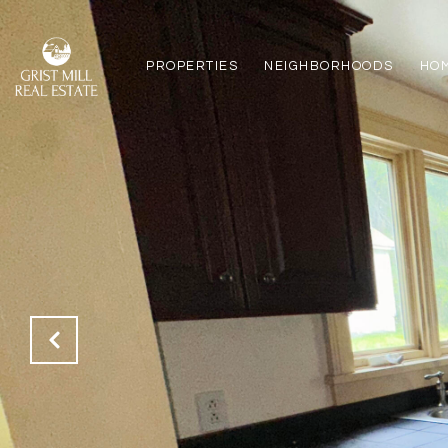
PROPERTIES
NEIGHBORHOODS
HO