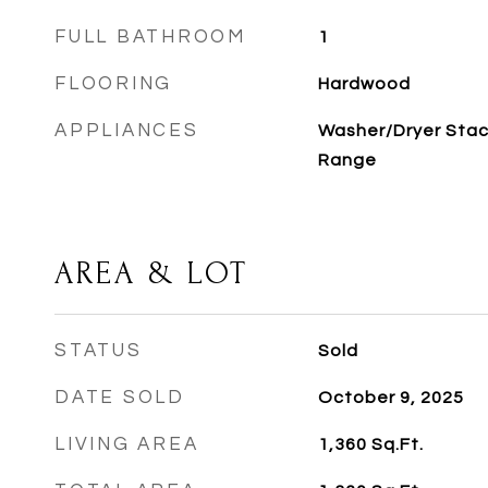
FULL BATHROOM
1
FLOORING
Hardwood
APPLIANCES
Washer/Dryer Stac
Range
AREA & LOT
STATUS
Sold
DATE SOLD
October 9, 2025
LIVING AREA
1,360
Sq.Ft.