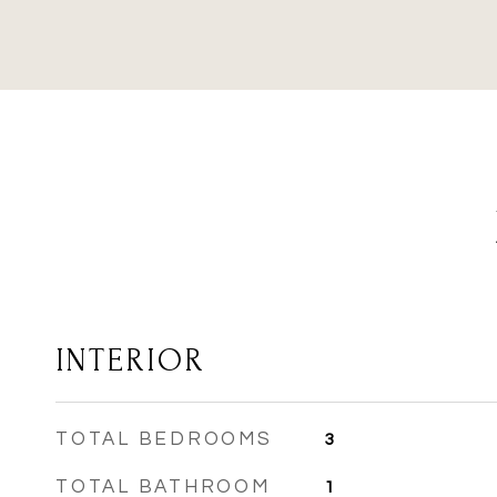
INTERIOR
TOTAL BEDROOMS
3
TOTAL BATHROOM
1