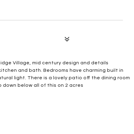
idge Village, mid century design and details
 kitchen and bath. Bedrooms have charming built in
ral light. There is a lovely patio off the dining room
down below all of this on 2 acres