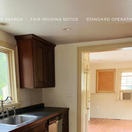
ME SEARCH
FAIR HOUSING NOTICE
STANDARD OPERATI