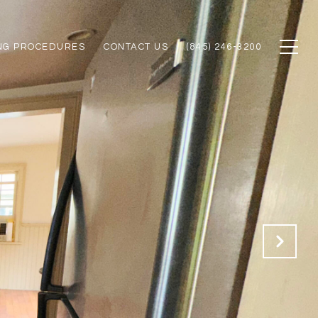
NG PROCEDURES
CONTACT US
(845) 246-3200