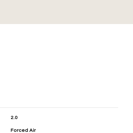
S
2.0
Forced Air