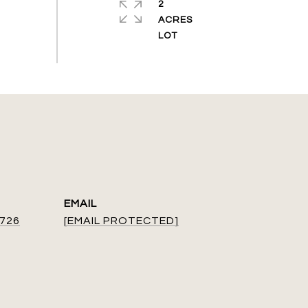
2
ACRES
EMAIL
9726
[EMAIL PROTECTED]