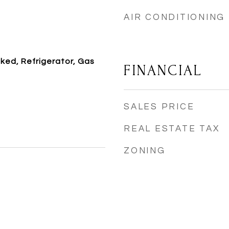
AIR CONDITIONING
ked, Refrigerator, Gas
FINANCIAL
SALES PRICE
REAL ESTATE TAX
ZONING