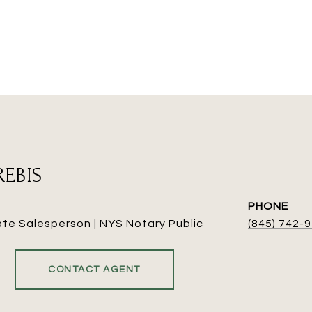
REBIS
PHONE
ate Salesperson | NYS Notary Public
(845) 742-
CONTACT AGENT