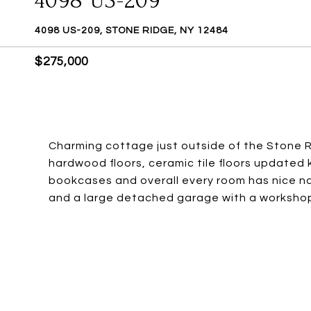
4098 US-209
4098 US-209, STONE RIDGE, NY 12484
$275,000
Charming cottage just outside of the Stone R
hardwood floors, ceramic tile floors updated
bookcases and overall every room has nice natu
and a large detached garage with a workshop 