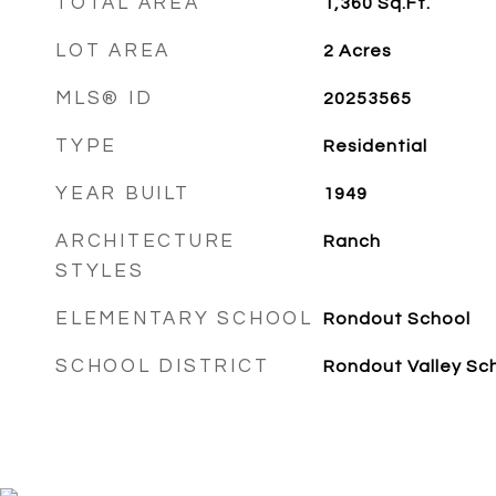
TOTAL AREA
1,360
Sq.Ft.
LOT AREA
2
Acres
MLS® ID
20253565
TYPE
Residential
YEAR BUILT
1949
ARCHITECTURE
Ranch
STYLES
ELEMENTARY SCHOOL
Rondout School
SCHOOL DISTRICT
Rondout Valley Sc