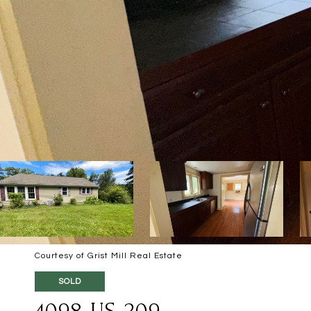
Courtesy of Grist Mill Real Estate
SOLD