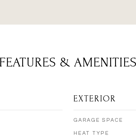
FEATURES & AMENITIE
EXTERIOR
GARAGE SPACE
HEAT TYPE