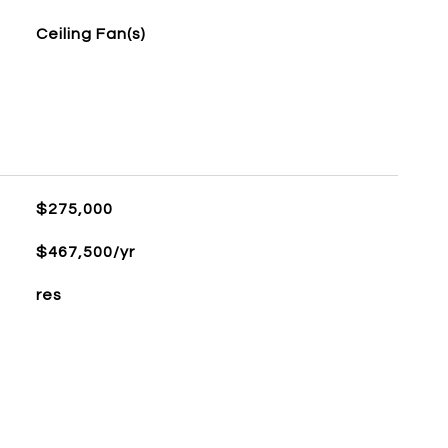
Ceiling Fan(s)
$275,000
$467,500/yr
res