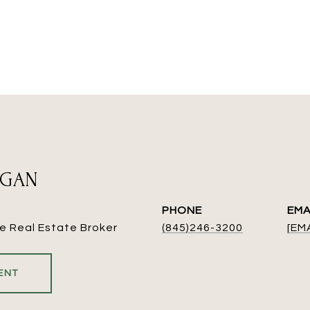
EGAN
PHONE
EMA
e Real Estate Broker
(845)246-3200
[EM
ENT