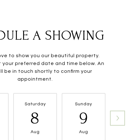
DULE A SHOWING
ve to show you our beautiful property.
t your preferred date and time below. An
ll be in touch shortly to confirm your
appointment.
Saturday
Sunday
Monda
8
9
10
Aug
Aug
Aug