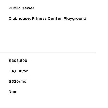
Public Sewer
Clubhouse, Fitness Center, Playground
$305,500
$4,006/yr
$320/mo
Res