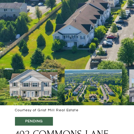
Courtesy of Grist Mill Real Estate
PENDING