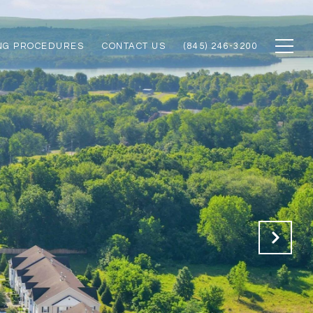
NG PROCEDURES
CONTACT US
(845) 246-3200