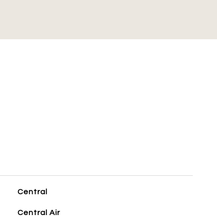
S
Central
Central Air