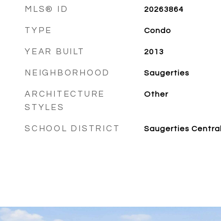
MLS® ID
20263864
TYPE
Condo
YEAR BUILT
2013
NEIGHBORHOOD
Saugerties
ARCHITECTURE
Other
STYLES
SCHOOL DISTRICT
Saugerties Centra