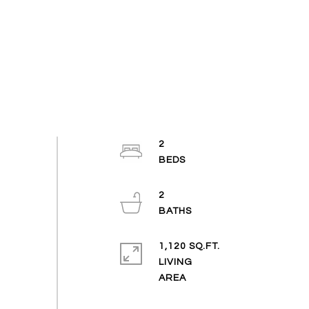
2
2
1,120 SQ.FT.
LIVING