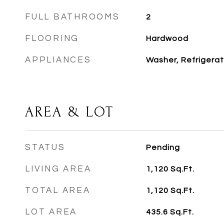
FULL BATHROOMS
2
FLOORING
Hardwood
APPLIANCES
Washer, Refrigerat
AREA & LOT
STATUS
Pending
LIVING AREA
1,120
Sq.Ft.
TOTAL AREA
1,120
Sq.Ft.
LOT AREA
435.6
Sq.Ft.