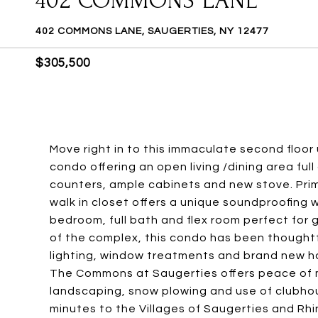
402 COMMONS LANE
402 COMMONS LANE, SAUGERTIES, NY 12477
$305,500
Move right in to this immaculate second floor
condo offering an open living /dining area full
counters, ample cabinets and new stove. Prim
walk in closet offers a unique soundproofing w
bedroom, full bath and flex room perfect for 
of the complex, this condo has been thoughtf
lighting, window treatments and brand new ha
The Commons at Saugerties offers peace of m
landscaping, snow plowing and use of clubhou
minutes to the Villages of Saugerties and Rh