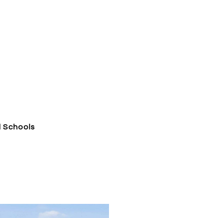
l Schools