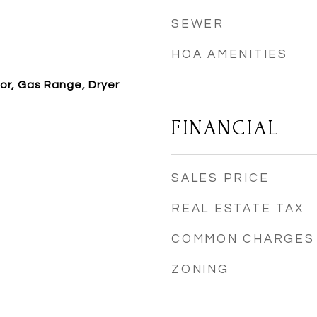
SEWER
HOA AMENITIES
or, Gas Range, Dryer
FINANCIAL
SALES PRICE
REAL ESTATE TAX
COMMON CHARGES
ZONING