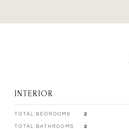
INTERIOR
TOTAL BEDROOMS
2
TOTAL BATHROOMS
2