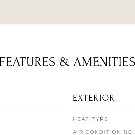
FEATURES & AMENITIE
EXTERIOR
HEAT TYPE
AIR CONDITIONING