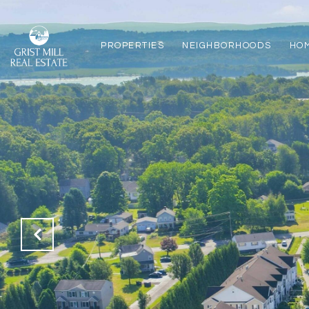
PROPERTIES
NEIGHBORHOODS
HO