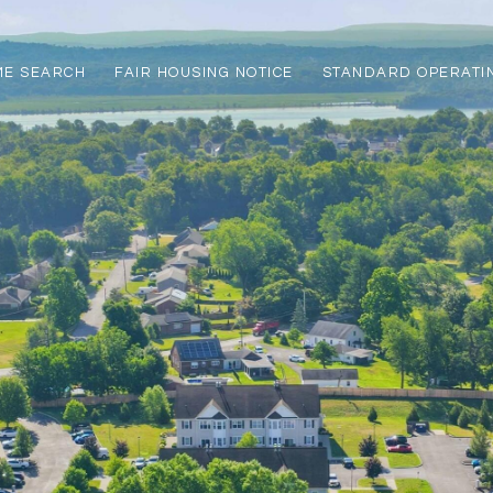
ME SEARCH
FAIR HOUSING NOTICE
STANDARD OPERATI