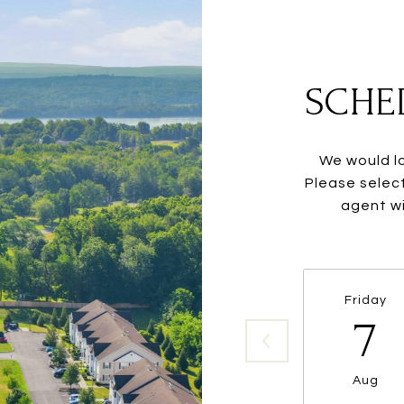
SCHE
We would lo
Please selec
agent wi
Friday
7
Aug