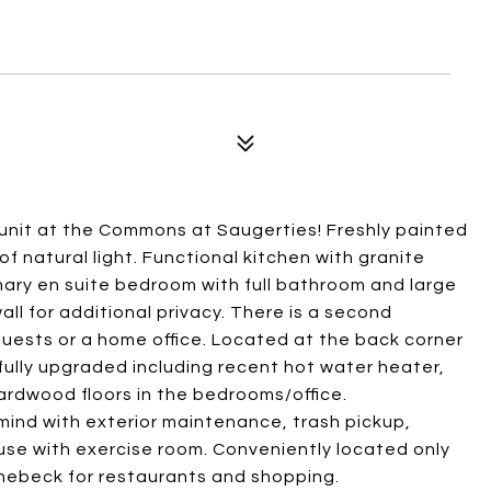
 unit at the Commons at Saugerties! Freshly painted
 of natural light. Functional kitchen with granite
ary en suite bedroom with full bathroom and large
all for additional privacy. There is a second
guests or a home office. Located at the back corner
ully upgraded including recent hot water heater,
rdwood floors in the bedrooms/office.
ind with exterior maintenance, trash pickup,
se with exercise room. Conveniently located only
inebeck for restaurants and shopping.