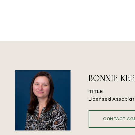
BONNIE KE
TITLE
Licensed Associat
CONTACT AG