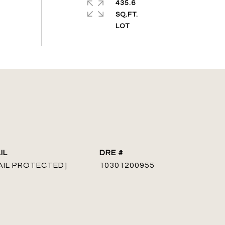
435.6
SQ.FT.
IL
DRE #
AIL PROTECTED]
10301200955