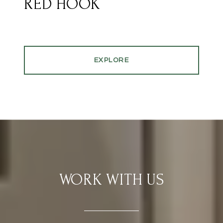
RED HOOK
EXPLORE
WORK WITH US