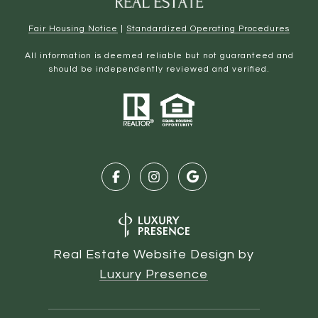
Fair Housing Notice
|
Standardized Operating Procedures
All information is deemed reliable but not guaranteed and
should be independently reviewed and verified.
Real Estate Website Design by
Luxury Presence