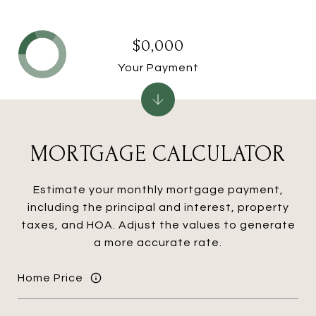
$0,000
Your Payment
MORTGAGE CALCULATOR
Estimate your monthly mortgage payment,
including the principal and interest, property
taxes, and HOA. Adjust the values to generate
a more accurate rate.
Home Price