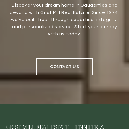
Discover your dream home in Saugerties and
beyond with Grist Mill Real Estate. Since 1974,
we’ve built trust through expertise, integrity,
and personalized service. Start your journey
with us today.
CONTACT US
GRIST MILL REAL ESTATE - JENNIFER Z.