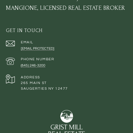
MANGIONE, LICENSED REAL ESTATE BROKER
GET IN TOUCH
EMAIL
[EMAIL PROTECTED]
PHONE NUMBER
(845) 246-3200
ADDRESS
265 MAIN ST
SAUGERTIES NY 12477