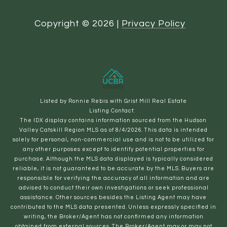
Copyright ©
2026
|
Privacy Policy
Listed by Ronnie Rebis with Grist Mill Real Estate
Listing Contact:
The IDX display contains information sourced from the Hudson
Valley Catskill Region MLS as of 8/4/2026. This data is intended
solely for personal, non-commercial use and is not to be utilized for
any other purposes except to identify potential properties for
purchase. Although the MLS data displayed is typically considered
reliable, it is not guaranteed to be accurate by the MLS. Buyers are
responsible for verifying the accuracy of all information and are
advised to conduct their own investigations or seek professional
assistance. Other sources besides the Listing Agent may have
contributed to the MLS data presented. Unless expressly specified in
writing, the Broker/Agent has not confirmed any information
obtained from external sources. The Broker/Agent may or may not