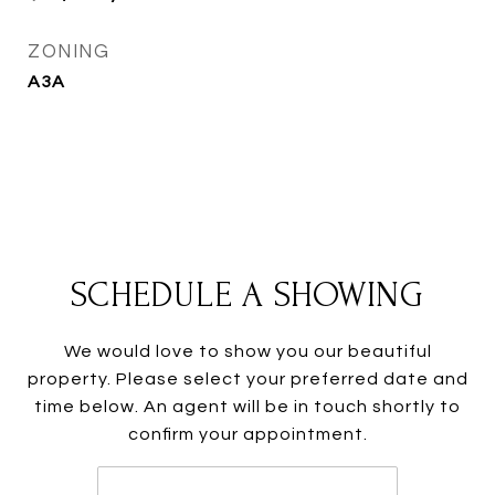
ZONING
A3A
SCHEDULE A SHOWING
We would love to show you our beautiful
property. Please select your preferred date and
time below. An agent will be in touch shortly to
confirm your appointment.