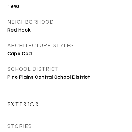
1940
NEIGHBORHOOD
Red Hook
ARCHITECTURE STYLES
Cape Cod
SCHOOL DISTRICT
Pine Plains Central School District
EXTERIOR
STORIES