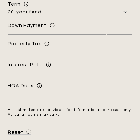
Term
Down Payment
Property Tax
Interest Rate
HOA Dues
All estimates are provided for informational purposes only.
Actual amounts may vary.
Reset