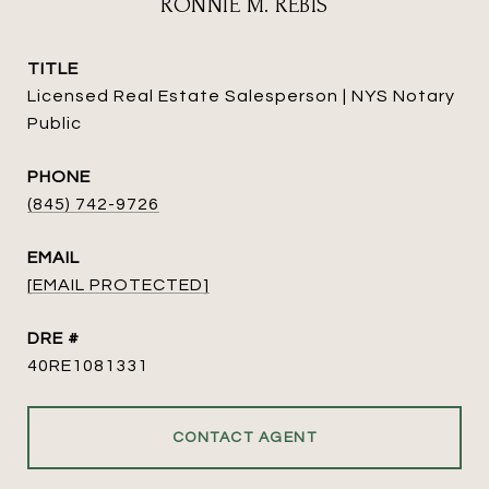
RONNIE M. REBIS
TITLE
Licensed Real Estate Salesperson | NYS Notary
Public
PHONE
(845) 742-9726
EMAIL
[EMAIL PROTECTED]
DRE #
40RE1081331
CONTACT AGENT