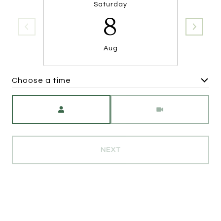
Saturday
8
Aug
Choose a time
Meeting Type
NEXT