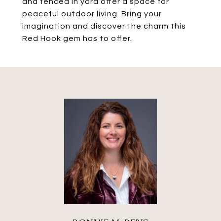
and fenced in yard offer a space for
peaceful outdoor living. Bring your
imagination and discover the charm this
Red Hook gem has to offer.