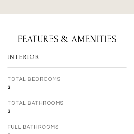
FEATURES & AMENITIES
INTERIOR
TOTAL BEDROOMS
3
TOTAL BATHROOMS
3
FULL BATHROOMS