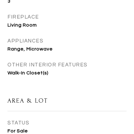
3
FIREPLACE
Living Room
APPLIANCES
Range, Microwave
OTHER INTERIOR FEATURES
Walk-In Closet(s)
AREA & LOT
STATUS
For Sale