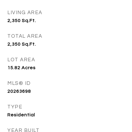
LIVING AREA
2,350
Sq.Ft.
TOTAL AREA
2,350
Sq.Ft.
LOT AREA
15.82
Acres
MLS® ID
20263698
TYPE
Residential
YEAR BUILT