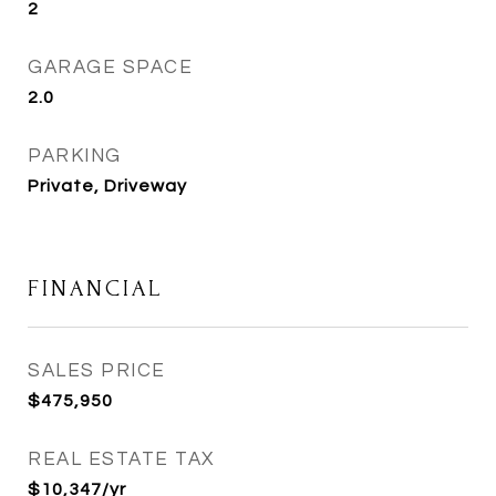
2
GARAGE SPACE
2.0
PARKING
Private, Driveway
FINANCIAL
SALES PRICE
$475,950
REAL ESTATE TAX
$10,347/yr