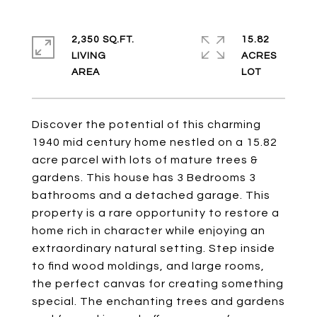
2,350 SQ.FT.
15.82
LIVING
ACRES
Discover the potential of this charming
1940 mid century home nestled on a 15.82
acre parcel with lots of mature trees &
gardens. This house has 3 Bedrooms 3
bathrooms and a detached garage. This
property is a rare opportunity to restore a
home rich in character while enjoying an
extraordinary natural setting. Step inside
to find wood moldings, and large rooms,
the perfect canvas for creating something
special. The enchanting trees and gardens