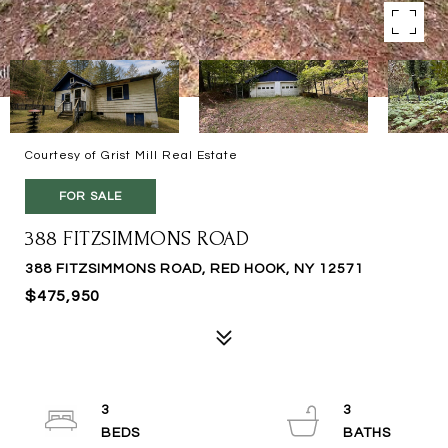
Courtesy of Grist Mill Real Estate
FOR SALE
388 FITZSIMMONS ROAD
388 FITZSIMMONS ROAD, RED HOOK, NY 12571
$475,950
3
3