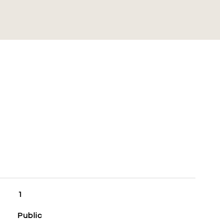
S
1
Public