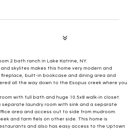
room 2 bath ranch in Lake Katrine, NY.
gs and skylites makes this home very modern and
 fireplace, built-in bookcase and dining area and
tiered all the way down to the Esopus creek where you
room with full bath and huge 10.5x8 walk-in closet.
 a separate laundry room with sink and a separate
office area and access out to side from mudroom.
eek and farm fiels on other side. This home is
restaurants and also has easy access to the Uptown