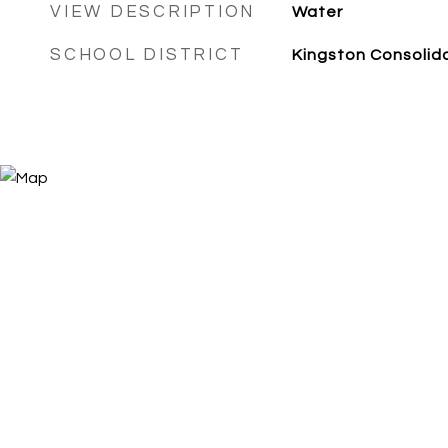
VIEW DESCRIPTION
Water
SCHOOL DISTRICT
Kingston Consolid