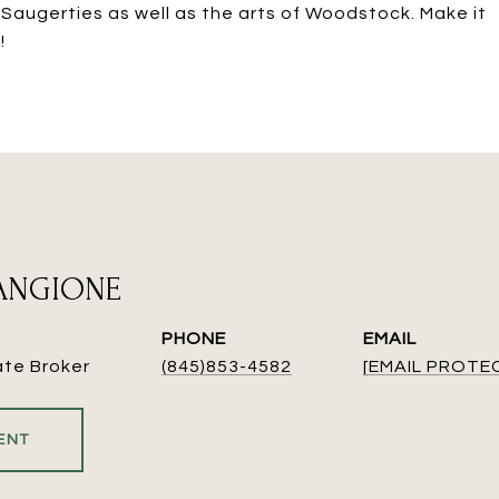
 Saugerties as well as the arts of Woodstock. Make it
!
MANGIONE
PHONE
EMAIL
ate Broker
(845)853-4582
[EMAIL PROTE
ENT