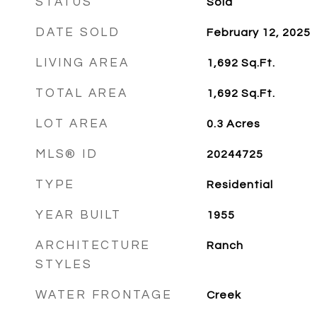
STATUS
Sold
DATE SOLD
February 12, 2025
LIVING AREA
1,692
Sq.Ft.
TOTAL AREA
1,692
Sq.Ft.
LOT AREA
0.3
Acres
MLS® ID
20244725
TYPE
Residential
YEAR BUILT
1955
ARCHITECTURE
Ranch
STYLES
WATER FRONTAGE
Creek