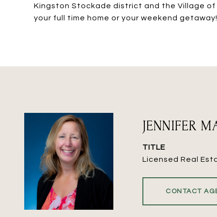
Kingston Stockade district and the Village of
your full time home or your weekend getaway!
JENNIFER 
TITLE
Licensed Real Est
CONTACT AG