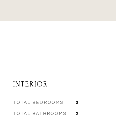
INTERIOR
TOTAL BEDROOMS
3
TOTAL BATHROOMS
2