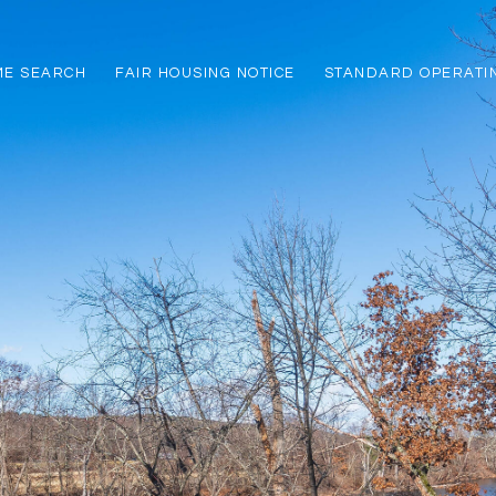
ME SEARCH
FAIR HOUSING NOTICE
STANDARD OPERATI