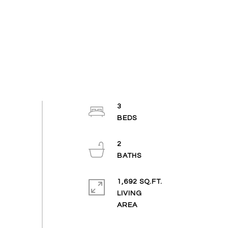
3
2
1,692 SQ.FT.
LIVING