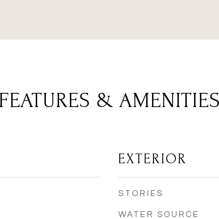
FEATURES & AMENITIE
EXTERIOR
STORIES
WATER SOURCE