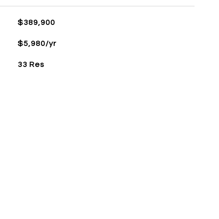
$389,900
$5,980/yr
33 Res