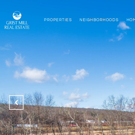
PROPERTIES
NEIGHBORHOODS
HO