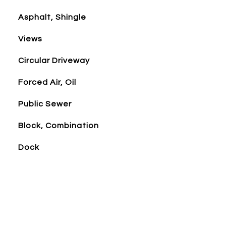
Asphalt, Shingle
Views
Circular Driveway
Forced Air, Oil
Public Sewer
Block, Combination
Dock