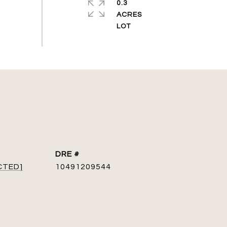
0.3
ACRES
DRE #
CTED]
10491209544