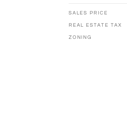
SALES PRICE
REAL ESTATE TAX
ZONING