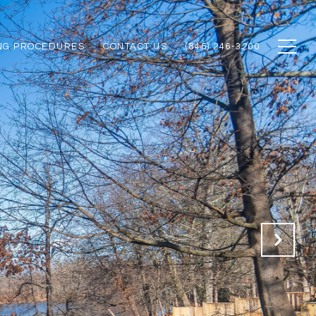
NG PROCEDURES
CONTACT US
(845) 246-3200