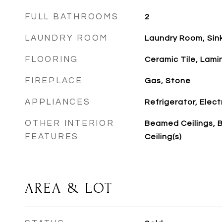
FULL BATHROOMS
2
LAUNDRY ROOM
Laundry Room, Sin
FLOORING
Ceramic Tile, Lami
FIREPLACE
Gas, Stone
APPLIANCES
Refrigerator, Elec
OTHER INTERIOR
Beamed Ceilings, 
FEATURES
Ceiling(s)
AREA & LOT