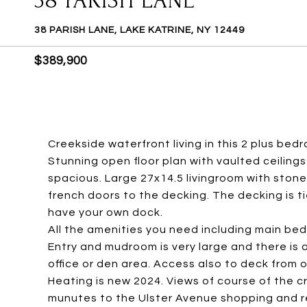
38 PARISH LANE
38 PARISH LANE, LAKE KATRINE, NY 12449
$389,900
Creekside waterfront living in this 2 plus bed
Stunning open floor plan with vaulted ceilin
spacious. Large 27x14.5 livingroom with stone
french doors to the decking. The decking is 
have your own dock.
All the amenities you need including main bed
Entry and mudroom is very large and there is
office or den area. Access also to deck from 
Heating is new 2024. Views of course of the cr
munutes to the Ulster Avenue shopping and 