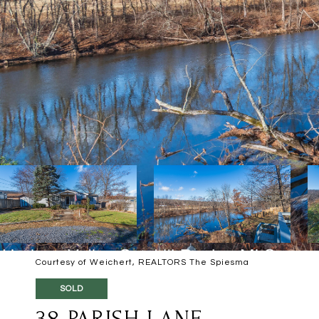
Courtesy of Weichert, REALTORS The Spiesma
SOLD