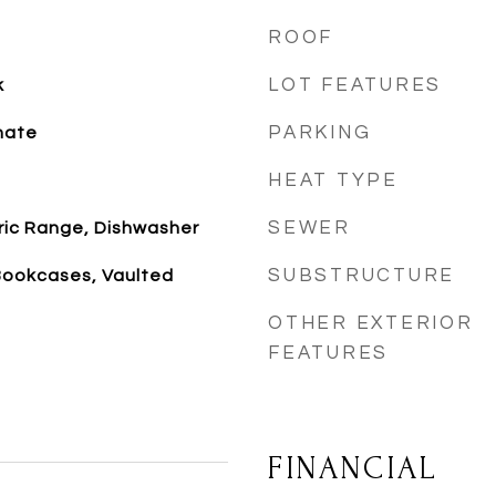
ROOF
LOT FEATURES
k
PARKING
nate
HEAT TYPE
SEWER
tric Range, Dishwasher
SUBSTRUCTURE
Bookcases, Vaulted
OTHER EXTERIOR
FEATURES
FINANCIAL