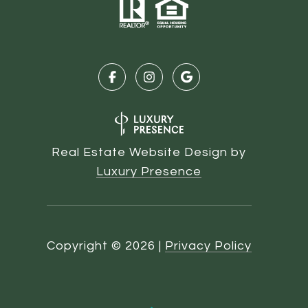
Real Estate Website Design by
Luxury Presence
Copyright ©
2026
|
Privacy Policy