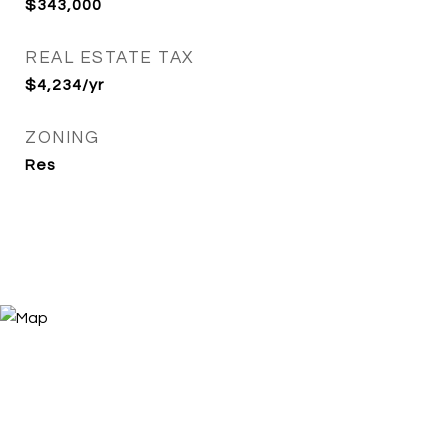
$343,000
REAL ESTATE TAX
$4,234/yr
ZONING
Res