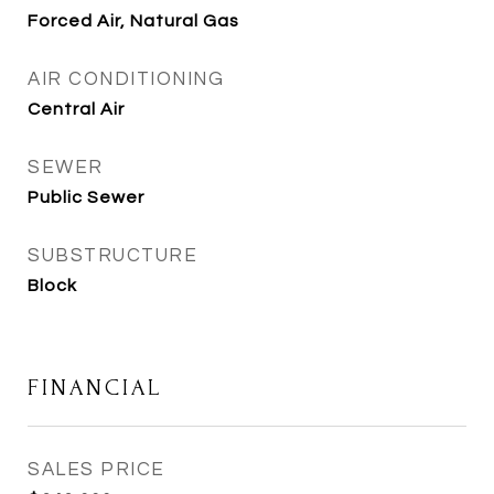
Forced Air, Natural Gas
AIR CONDITIONING
Central Air
SEWER
Public Sewer
SUBSTRUCTURE
Block
FINANCIAL
SALES PRICE