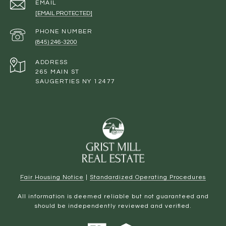
EMAIL
[EMAIL PROTECTED]
PHONE NUMBER
(845) 246-3200
ADDRESS
265 MAIN ST
SAUGERTIES NY 12477
Fair Housing Notice
|
Standardized Operating Procedures
All information is deemed reliable but not guaranteed and
should be independently reviewed and verified.