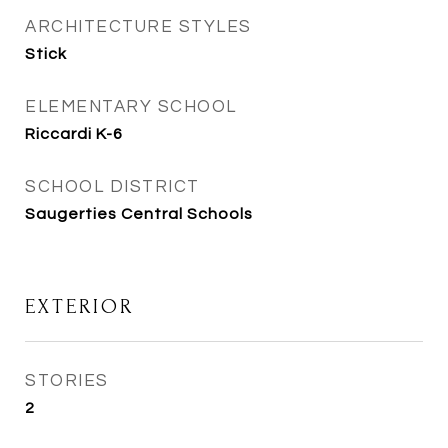
ARCHITECTURE STYLES
Stick
ELEMENTARY SCHOOL
Riccardi K-6
SCHOOL DISTRICT
Saugerties Central Schools
EXTERIOR
STORIES
2