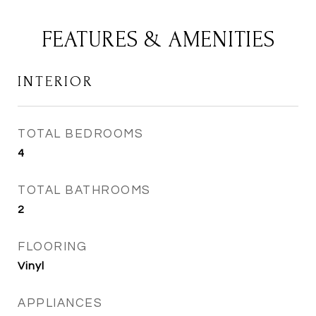
FEATURES & AMENITIES
INTERIOR
TOTAL BEDROOMS
4
TOTAL BATHROOMS
2
FLOORING
Vinyl
APPLIANCES