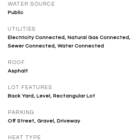
WATER SOURCE
Public
UTILITIES
Electricity Connected, Natural Gas Connected,
Sewer Connected, Water Connected
ROOF
Asphalt
LOT FEATURES
Back Yard, Level, Rectangular Lot
PARKING
Off Street, Gravel, Driveway
HEAT TYPE