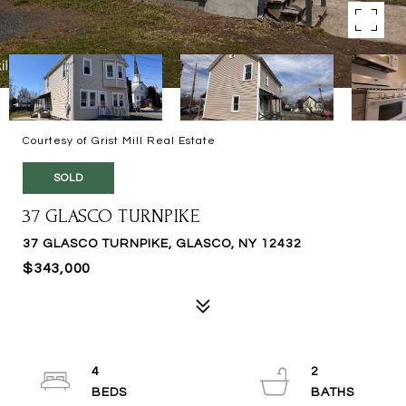
Courtesy of Grist Mill Real Estate
SOLD
37 GLASCO TURNPIKE
37 GLASCO TURNPIKE, GLASCO, NY 12432
$343,000
4
2