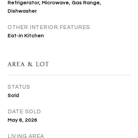
Refrigerator, Microwave, Gas Range,
Dishwasher
OTHER INTERIOR FEATURES
Eat-in Kitchen
AREA & LOT
STATUS
Sold
DATE SOLD
May 8, 2026
LIVING AREA