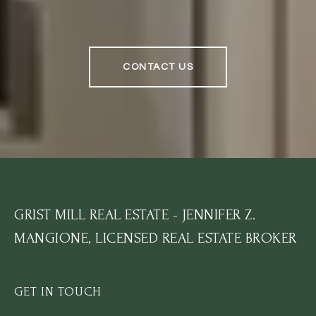
CONTACT US
GRIST MILL REAL ESTATE - JENNIFER Z.
MANGIONE, LICENSED REAL ESTATE BROKER
GET IN TOUCH