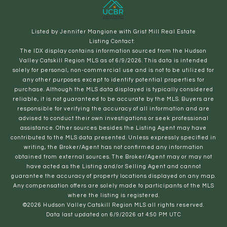
Listed by Jennifer Mangione with Grist Mill Real Estate
Listing Contact:
The IDX display contains information sourced from the Hudson
Valley Catskill Region MLS as of 6/9/2026. This data is intended
solely for personal, non-commercial use and is not to be utilized for
any other purposes except to identify potential properties for
purchase. Although the MLS data displayed is typically considered
reliable, it is not guaranteed to be accurate by the MLS. Buyers are
responsible for verifying the accuracy of all information and are
advised to conduct their own investigations or seek professional
assistance. Other sources besides the Listing Agent may have
contributed to the MLS data presented. Unless expressly specified in
writing, the Broker/Agent has not confirmed any information
obtained from external sources. The Broker/Agent may or may not
have acted as the Listing and/or Selling Agent and cannot
guarantee the accuracy of property locations displayed on any map.
Any compensation offers are solely made to participants of the MLS
where the listing is registered.
©2026 Hudson Valley Catskill Region MLS all rights reserved.
Data last updated on 6/9/2026 at 4:50 PM UTC