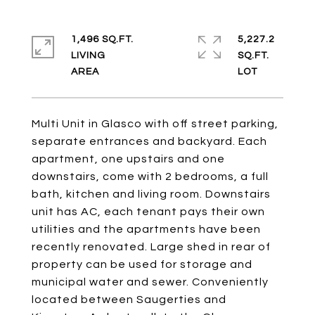
1,496 SQ.FT.
5,227.2
LIVING
SQ.FT.
Multi Unit in Glasco with off street parking,
separate entrances and backyard. Each
apartment, one upstairs and one
downstairs, come with 2 bedrooms, a full
bath, kitchen and living room. Downstairs
unit has AC, each tenant pays their own
utilities and the apartments have been
recently renovated. Large shed in rear of
property can be used for storage and
municipal water and sewer. Conveniently
located between Saugerties and