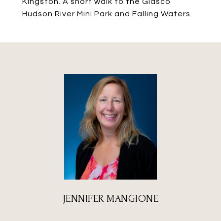
Kingston. A short walk to the Glasco
Hudson River Mini Park and Falling Waters.
JENNIFER MANGIONE