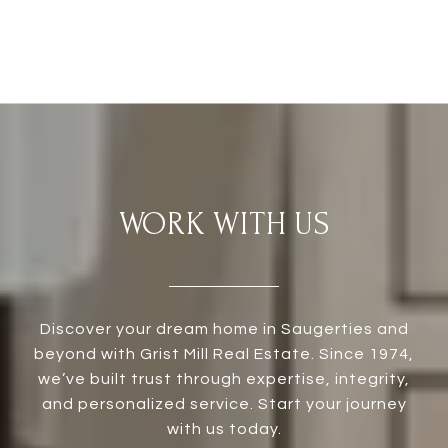
WORK WITH US
Discover your dream home in Saugerties and
beyond with Grist Mill Real Estate. Since 1974,
we’ve built trust through expertise, integrity,
and personalized service. Start your journey
with us today.