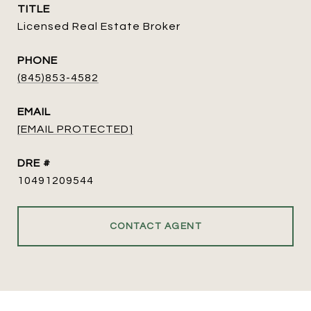
TITLE
Licensed Real Estate Broker
PHONE
(845)853-4582
EMAIL
[EMAIL PROTECTED]
DRE #
10491209544
CONTACT AGENT