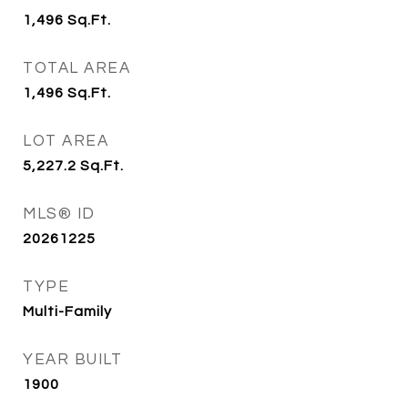
1,496
Sq.Ft.
TOTAL AREA
1,496
Sq.Ft.
LOT AREA
5,227.2
Sq.Ft.
MLS® ID
20261225
TYPE
Multi-Family
YEAR BUILT
1900