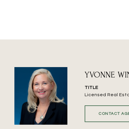
YVONNE WI
TITLE
Licensed Real Est
CONTACT AG