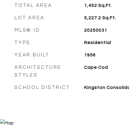
TOTAL AREA
1,452
Sq.Ft.
LOT AREA
5,227.2
Sq.Ft.
MLS® ID
20250031
TYPE
Residential
YEAR BUILT
1956
ARCHITECTURE
Cape Cod
STYLES
SCHOOL DISTRICT
Kingston Consolid