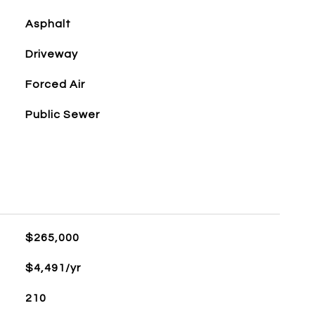
Asphalt
Driveway
Forced Air
Public Sewer
$265,000
$4,491/yr
210