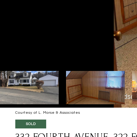
Courtesy of L. Morse & Associates
SOLD