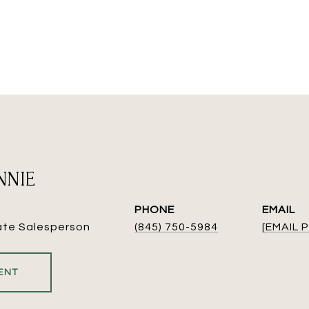
NNIE
PHONE
EMAIL
ate Salesperson
(845) 750-5984
[EMAIL
ENT