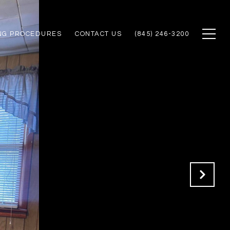
NG PROCEDURES
CONTACT US
(845) 246-3200