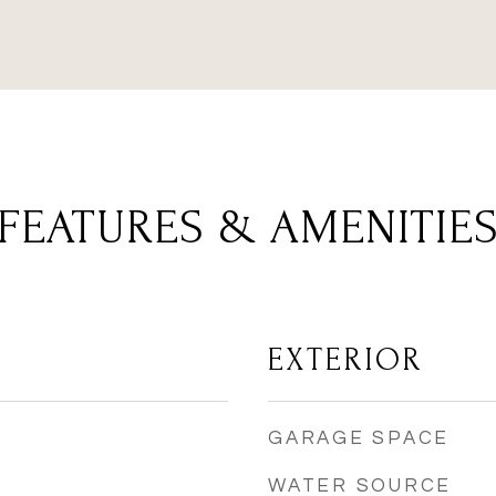
FEATURES & AMENITIE
EXTERIOR
GARAGE SPACE
WATER SOURCE