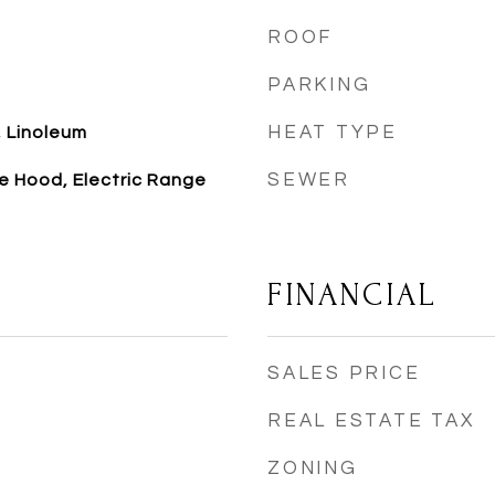
ROOF
PARKING
HEAT TYPE
 Linoleum
SEWER
e Hood, Electric Range
FINANCIAL
SALES PRICE
REAL ESTATE TAX
ZONING