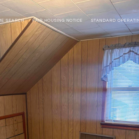
ME SEARCH
FAIR HOUSING NOTICE
STANDARD OPERATI