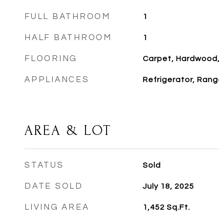
FULL BATHROOM
1
HALF BATHROOM
1
FLOORING
Carpet, Hardwood,
APPLIANCES
Refrigerator, Rang
AREA & LOT
STATUS
Sold
DATE SOLD
July 18, 2025
LIVING AREA
1,452
Sq.Ft.