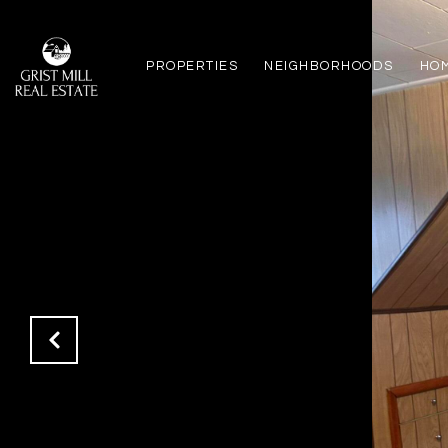
PROPERTIES
NEIGHBORHOODS
HO