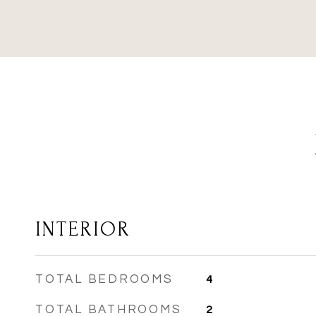
INTERIOR
TOTAL BEDROOMS
4
TOTAL BATHROOMS
2