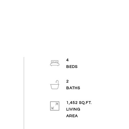
4
2
1,452 SQ.FT.
LIVING