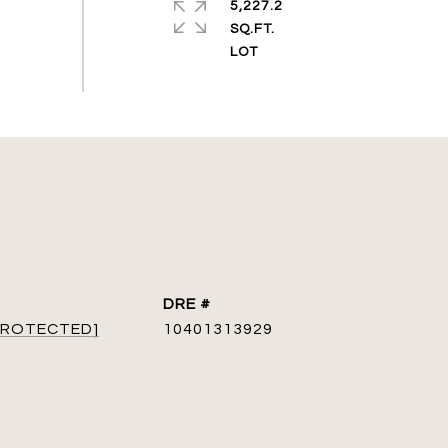
5,227.2
SQ.FT.
DRE #
 PROTECTED]
10401313929