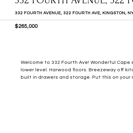
332 FOURTH AVENUE, 322 
332 FOURTH AVENUE, 322 FOURTH AVE, KINGSTON, N
$265,000
Welcome to 332 Fourth Ave! Wonderful Cape sty
lower level. Harwood floors. Breezeway off k
built in drawers and storage. Put this on your 