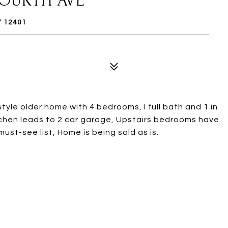
FOURTH AVE
Y 12401
le older home with 4 bedrooms, I full bath and 1 in
itchen leads to 2 car garage, Upstairs bedrooms have
must-see list, Home is being sold as is.