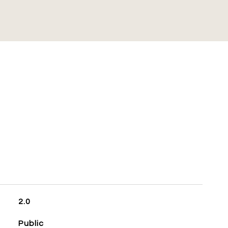
S
2.0
Public