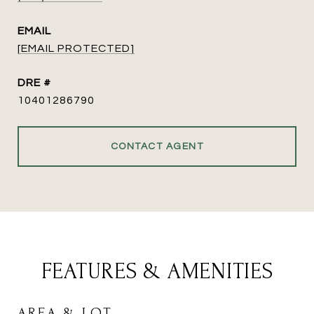
EMAIL
[EMAIL PROTECTED]
DRE #
10401286790
CONTACT AGENT
FEATURES & AMENITIES
AREA & LOT