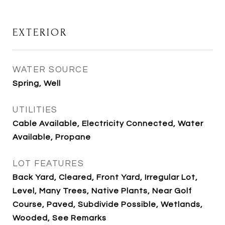
EXTERIOR
WATER SOURCE
Spring, Well
UTILITIES
Cable Available, Electricity Connected, Water
Available, Propane
LOT FEATURES
Back Yard, Cleared, Front Yard, Irregular Lot,
Level, Many Trees, Native Plants, Near Golf
Course, Paved, Subdivide Possible, Wetlands,
Wooded, See Remarks