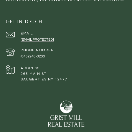
GET IN TOUCH
EMAIL
[EMAIL PROTECTED]
PHONE NUMBER
(845) 246-3200
ADDRESS
265 MAIN ST
SAUGERTIES NY 12477