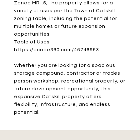
Zoned MR-.5, the property allows for a
variety of uses per the Town of Catskill
zoning table, including the potential for
multiple homes or future expansion
opportunities.
Table of Uses:
https://ecode360.com/46746963
Whether you are looking for a spacious
storage compound, contractor or trades
person workshop, recreational property, or
future development opportunity, this
expansive Catskill property offers
flexibility, infrastructure, and endless
potential.