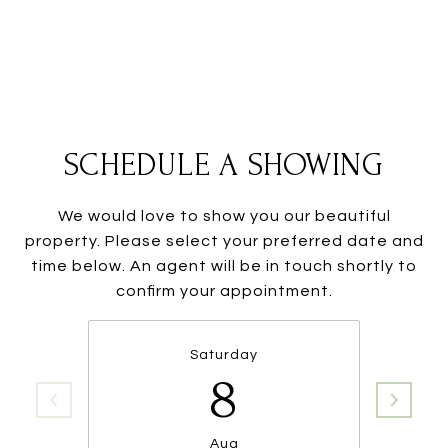
SCHEDULE A SHOWING
We would love to show you our beautiful
property. Please select your preferred date and
time below. An agent will be in touch shortly to
confirm your appointment.
Saturday
8
Aug