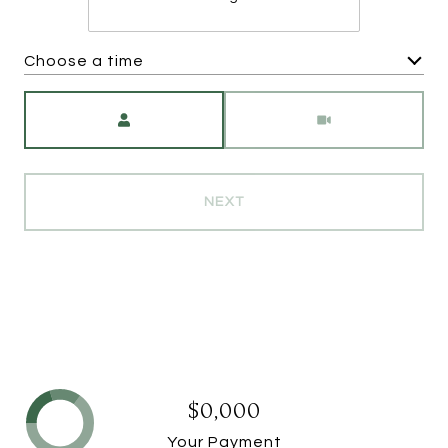
Choose a time
Meeting Type
NEXT
$0,000
Your Payment