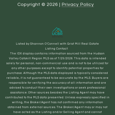
Copyright ©
2026
|
Privacy Policy
Listed by Shannon O'Connell with Grist Mill Real Estate
Listing Contact:
The IDX display contains information sourced from the Hudson
Valley Catskill Region MLS as of 7/29/2026. This data is intended
solely for personal, non-commercial use and is not to be utilized for
any other purposes except to identify potential properties for
purchase. Although the MLS data displayed is typically considered
reliable, it is not guaranteed to be accurate by the MLS. Buyers are
responsible for verifying the accuracy of all information and are
advised to conduct their own investigations or seek professional
assistance. Other sources besides the Listing Agent may have
contributed to the MLS data presented. Unless expressly specified in
writing, the Broker/Agent has not confirmed any information
obtained from external sources. The Broker/Agent may or may not
have acted as the Listing and/or Selling Agent and cannot