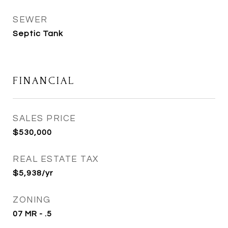
SEWER
Septic Tank
FINANCIAL
SALES PRICE
$530,000
REAL ESTATE TAX
$5,938/yr
ZONING
07 MR - .5