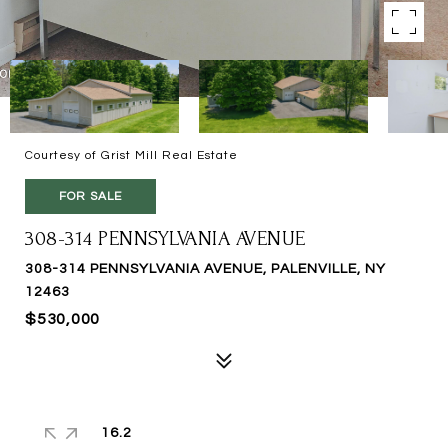
Courtesy of Grist Mill Real Estate
FOR SALE
308-314 PENNSYLVANIA AVENUE
308-314 PENNSYLVANIA AVENUE, PALENVILLE, NY
12463
$530,000
16.2