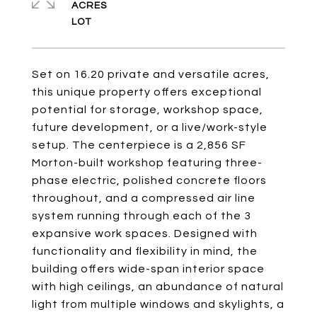
ACRES
Set on 16.20 private and versatile acres,
this unique property offers exceptional
potential for storage, workshop space,
future development, or a live/work-style
setup. The centerpiece is a 2,856 SF
Morton-built workshop featuring three-
phase electric, polished concrete floors
throughout, and a compressed air line
system running through each of the 3
expansive work spaces. Designed with
functionality and flexibility in mind, the
building offers wide-span interior space
with high ceilings, an abundance of natural
light from multiple windows and skylights, a