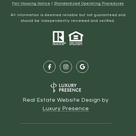
Fair Housing Notice
|
Standardized Operating Procedures
All information is deemed reliable but not guaranteed and
should be independently reviewed and verified.
Real Estate Website Design by
Luxury Presence