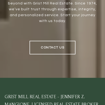
beyond with Grist Mill Real Estate. Since 1974,
we’ve built trust through expertise, integrity,
and personalized service. Start your journey
with us today.
CONTACT US
GRIST MILL REAL ESTATE - JENNIFER Z.
MANGIONE, LICENSED REAL ESTATE BROKER