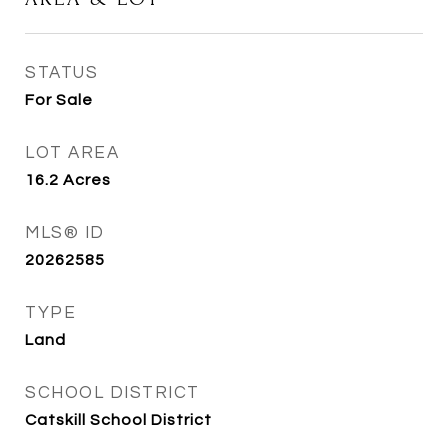
STATUS
For Sale
LOT AREA
16.2
Acres
MLS® ID
20262585
TYPE
Land
SCHOOL DISTRICT
Catskill School District