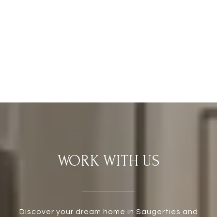
WORK WITH US
Discover your dream home in Saugerties and