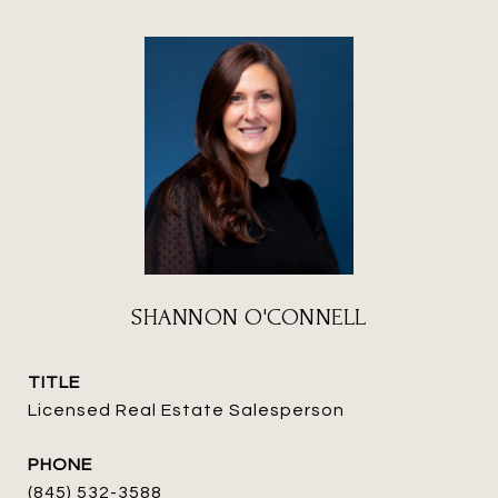
SHANNON O'CONNELL
TITLE
Licensed Real Estate Salesperson
PHONE
(845) 532-3588