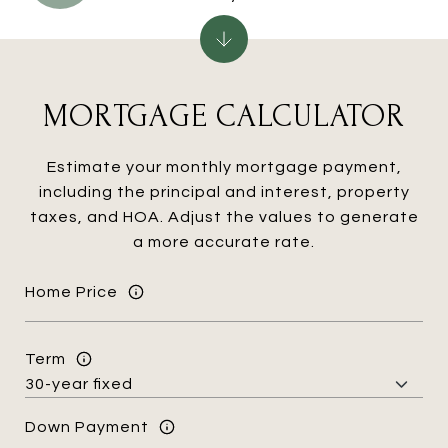
MORTGAGE CALCULATOR
Estimate your monthly mortgage payment,
including the principal and interest, property
taxes, and HOA. Adjust the values to generate
a more accurate rate.
Home Price
Term
Down Payment