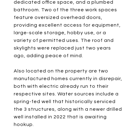
dedicated office space, and a plumbed
bathroom. Two of the three work spaces
feature oversized overhead doors,
providing excellent access for equipment,
large-scale storage, hobby use, or a
variety of permitted uses. The roof and
skylights were replaced just two years
ago, adding peace of mind.
Also located on the property are two
manufactured homes currently in disrepair,
both with electric already run to their
respective sites. Water sources include a
spring-fed well that historically serviced
the 3 structures, along with a newer drilled
well installed in 2022 that is awaiting
hookup.