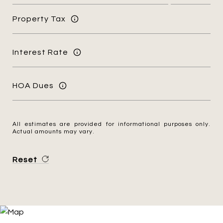
Property Tax
Interest Rate
HOA Dues
All estimates are provided for informational purposes only.
Actual amounts may vary.
Reset