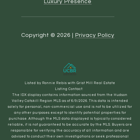
Luxury Presence
Copyright ©
2026
|
Privacy Policy
Listed by Ronnie Rebis with Grist Mill Real Estate
Listing Contact:
The IDX display contains information sourced from the Hudson
Valley Catskill Region MLS as of 6/9/2026. This data is intended
solely for personal, non-commercial use and is not to be utilized for
any other purposes except to identify potential properties for
purchase. Although the MLS data displayed is typically considered
reliable, it is not guaranteed to be accurate by the MLS. Buyers are
responsible for verifying the accuracy of all information and are
advised to conduct their own investigations or seek professional