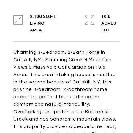
2,106 SQ.FT.
10.6
LIVING
ACRES
Charming 3-Bedroom, 2-Bath Home in
Catskill, NY - Stunning Creek & Mountain
Views & Massive 5 Car Garage on 10.6
Acres. This breathtaking house is nestled
in the serene beauty of Catskill, NY, this
pristine 3-bedroom, 2-bathroom home
offers the perfect blend of modern
comfort and natural tranquility.
Overlooking the picturesque Kaaterskill
Creek and has panoramic mountain views,
this property provides a peaceful retreat,