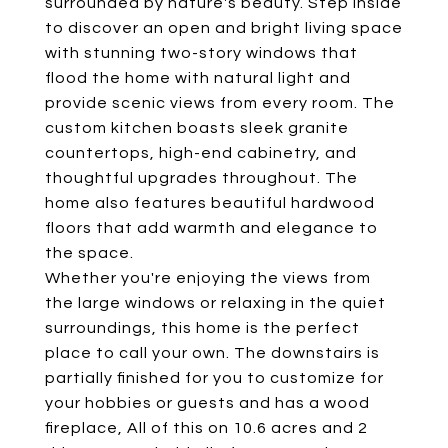
surrounded by nature's beauty. Step inside
to discover an open and bright living space
with stunning two-story windows that
flood the home with natural light and
provide scenic views from every room. The
custom kitchen boasts sleek granite
countertops, high-end cabinetry, and
thoughtful upgrades throughout. The
home also features beautiful hardwood
floors that add warmth and elegance to
the space.
Whether you're enjoying the views from
the large windows or relaxing in the quiet
surroundings, this home is the perfect
place to call your own. The downstairs is
partially finished for you to customize for
your hobbies or guests and has a wood
fireplace, All of this on 10.6 acres and 2