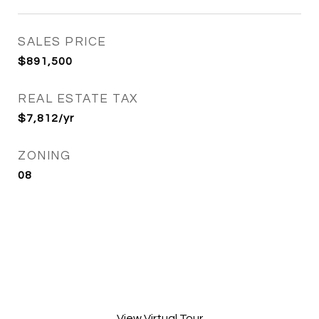
SALES PRICE
$891,500
REAL ESTATE TAX
$7,812/yr
ZONING
08
View Virtual Tour