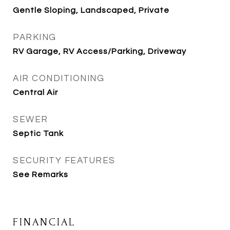
Gentle Sloping, Landscaped, Private
PARKING
RV Garage, RV Access/Parking, Driveway
AIR CONDITIONING
Central Air
SEWER
Septic Tank
SECURITY FEATURES
See Remarks
FINANCIAL