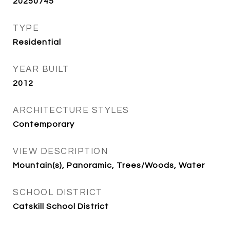
20250745
TYPE
Residential
YEAR BUILT
2012
ARCHITECTURE STYLES
Contemporary
VIEW DESCRIPTION
Mountain(s), Panoramic, Trees/Woods, Water
SCHOOL DISTRICT
Catskill School District