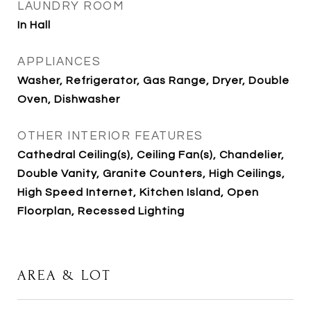
LAUNDRY ROOM
In Hall
APPLIANCES
Washer, Refrigerator, Gas Range, Dryer, Double
Oven, Dishwasher
OTHER INTERIOR FEATURES
Cathedral Ceiling(s), Ceiling Fan(s), Chandelier,
Double Vanity, Granite Counters, High Ceilings,
High Speed Internet, Kitchen Island, Open
Floorplan, Recessed Lighting
AREA & LOT