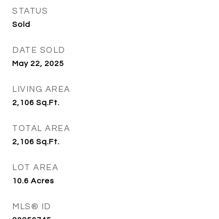
STATUS
Sold
DATE SOLD
May 22, 2025
LIVING AREA
2,106
Sq.Ft.
TOTAL AREA
2,106
Sq.Ft.
LOT AREA
10.6
Acres
MLS® ID