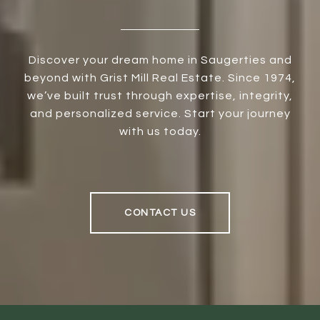
Discover your dream home in Saugerties and
beyond with Grist Mill Real Estate. Since 1974,
we’ve built trust through expertise, integrity,
and personalized service. Start your journey
with us today.
CONTACT US