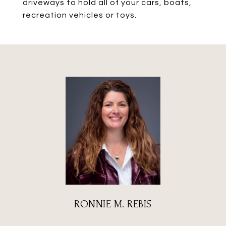
driveways to hold all of your cars, boats,
recreation vehicles or toys.
RONNIE M. REBIS