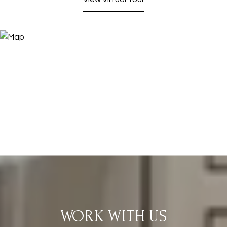
WORK WITH US