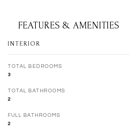
FEATURES & AMENITIES
INTERIOR
TOTAL BEDROOMS
3
TOTAL BATHROOMS
2
FULL BATHROOMS
2