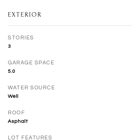
EXTERIOR
STORIES
3
GARAGE SPACE
5.0
WATER SOURCE
Well
ROOF
Asphalt
LOT FEATURES