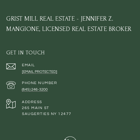
GRIST MILL REAL ESTATE - JENNIFER Z.
MANGIONE, LICENSED REAL ESTATE BROKER
GET IN TOUCH
EMAIL
[EMAIL PROTECTED]
PHONE NUMBER
(845) 246-3200
ADDRESS
265 MAIN ST
SAUGERTIES NY 12477