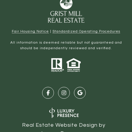
Fair Housing Notice
|
Standardized Operating Procedures
All information is deemed reliable but not guaranteed and
should be independently reviewed and verified.
Real Estate Website Design by