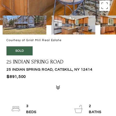
Courtesy of Grist Mill Real Estate
SOLD
25 INDIAN SPRING ROAD
25 INDIAN SPRING ROAD, CATSKILL, NY 12414
$891,500
3
2