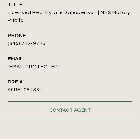
TITLE
Licensed Real Estate Salesperson | NYS Notary
Public
PHONE
(845) 742-9726
EMAIL
[EMAIL PROTECTED]
DRE #
40RE1081331
CONTACT AGENT