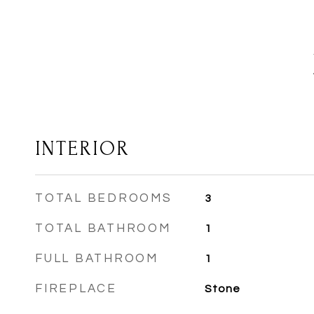
INTERIOR
TOTAL BEDROOMS
3
TOTAL BATHROOM
1
FULL BATHROOM
1
FIREPLACE
Stone