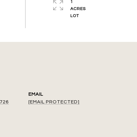
1
ACRES
EMAIL
9726
[EMAIL PROTECTED]