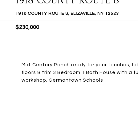
1918 COUNTY ROUTE 8
1918 COUNTY ROUTE 8, ELIZAVILLE, NY 12523
$230,000
Mid-Century Ranch ready for your touches, lots
floors & trim 3 Bedroom 1 Bath House with a 
workshop. Germantown Schools