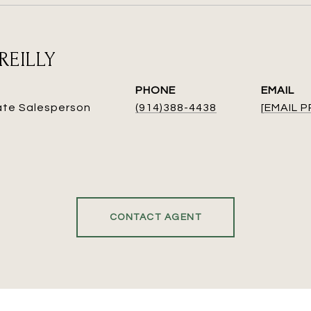
REILLY
PHONE
EMAIL
ate Salesperson
(914)388-4438
[EMAIL 
CONTACT AGENT