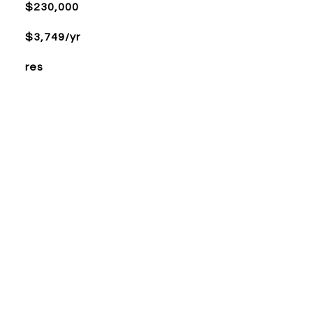
$230,000
$3,749/yr
res