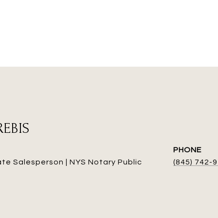
REBIS
PHONE
ate Salesperson | NYS Notary Public
(845) 742-