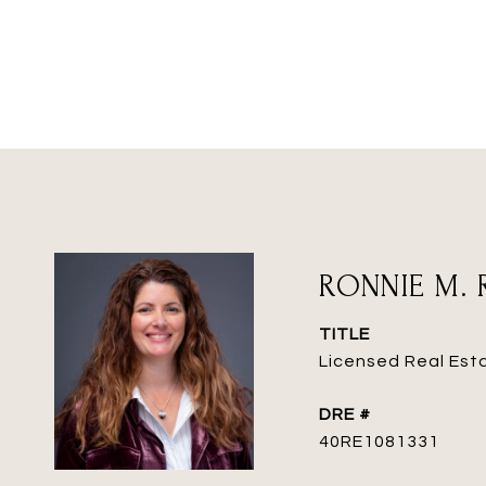
RONNIE M. 
TITLE
Licensed Real Est
DRE #
40RE1081331