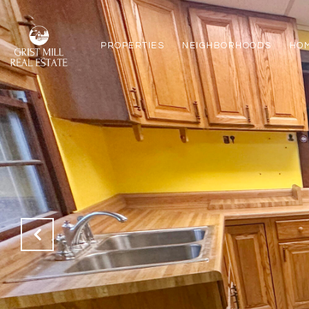
PROPERTIES
NEIGHBORHOODS
HO