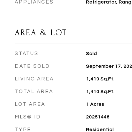
APPLIANCES
Refrigerator, Rang
AREA & LOT
STATUS
Sold
DATE SOLD
September 17, 20
LIVING AREA
1,410
Sq.Ft.
TOTAL AREA
1,410
Sq.Ft.
LOT AREA
1
Acres
MLS® ID
20251446
TYPE
Residential