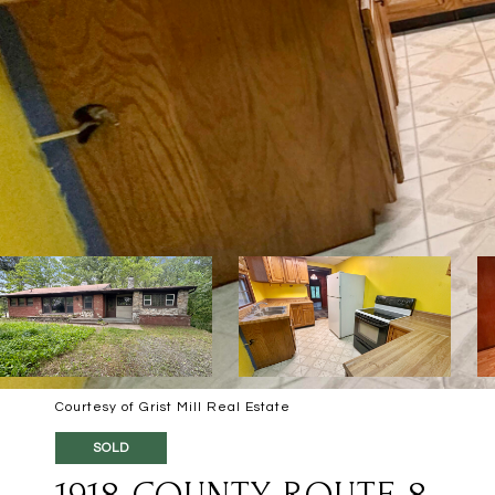
Courtesy of Grist Mill Real Estate
SOLD