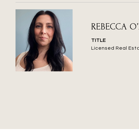
REBECCA O’
TITLE
Licensed Real Est