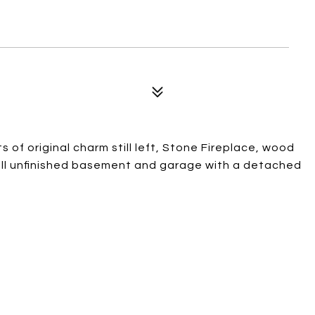
 of original charm still left, Stone Fireplace, wood
full unfinished basement and garage with a detached