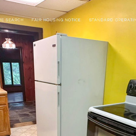
ME SEARCH
FAIR HOUSING NOTICE
STANDARD OPERATI