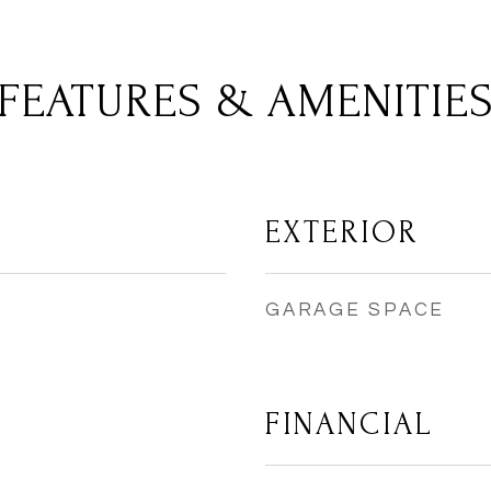
FEATURES & AMENITIE
EXTERIOR
GARAGE SPACE
FINANCIAL