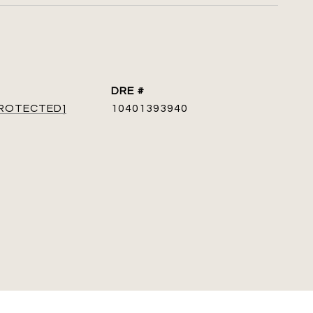
DRE #
PROTECTED]
10401393940