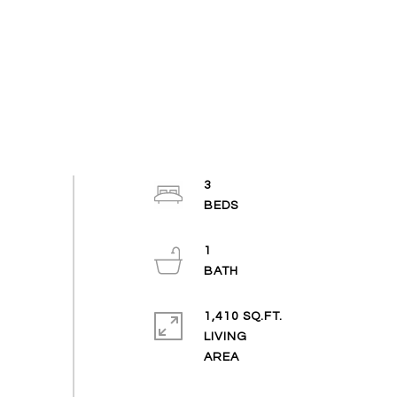
3
1
1,410 SQ.FT.
LIVING