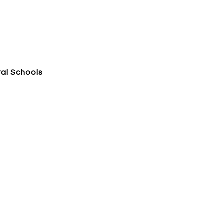
al Schools