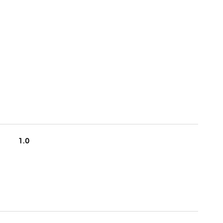
S
1.0