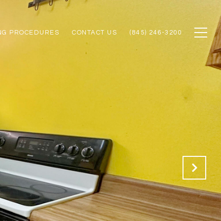
NG PROCEDURES
CONTACT US
(845) 246-3200