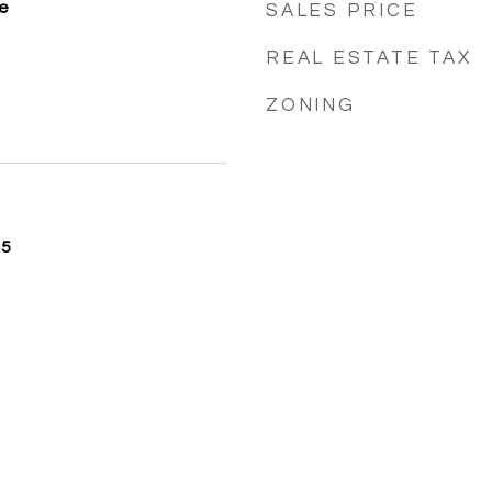
e
SALES PRICE
REAL ESTATE TAX
ZONING
25