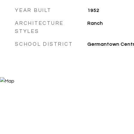
YEAR BUILT
1952
ARCHITECTURE
Ranch
STYLES
SCHOOL DISTRICT
Germantown Centr