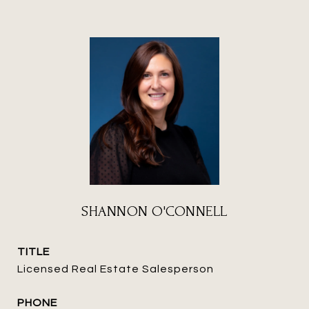
SHANNON O'CONNELL
TITLE
Licensed Real Estate Salesperson
PHONE