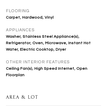
FLOORING
Carpet, Hardwood, Vinyl
APPLIANCES
Washer, Stainless Steel Appliance(s),
Refrigerator, Oven, Microwave, Instant Hot
Water, Electric Cooktop, Dryer
OTHER INTERIOR FEATURES
Ceiling Fan(s), High Speed Internet, Open
Floorplan
AREA & LOT