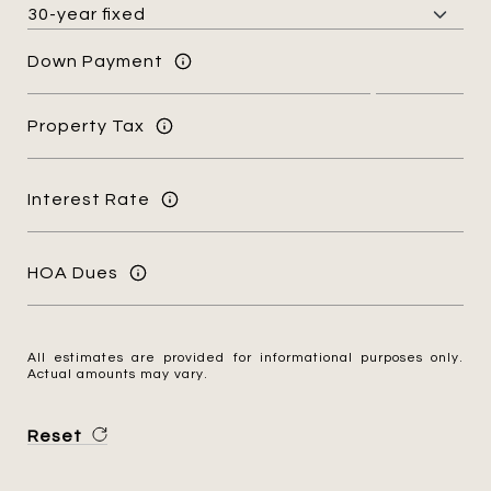
Down Payment
Property Tax
Interest Rate
HOA Dues
All estimates are provided for informational purposes only.
Actual amounts may vary.
Reset