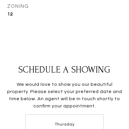
ZONING
12
SCHEDULE A SHOWING
We would love to show you our beautiful
property. Please select your preferred date and
time below. An agent will be in touch shortly to
confirm your appointment.
Thursday