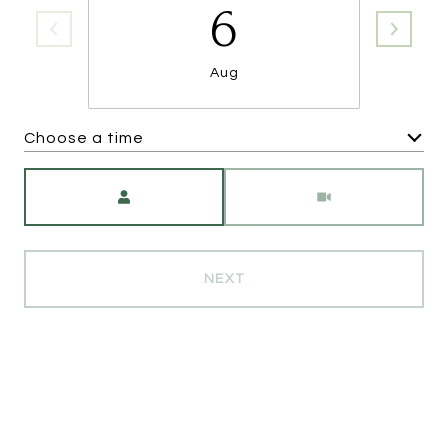
6
Aug
Choose a time
Meeting Type
NEXT