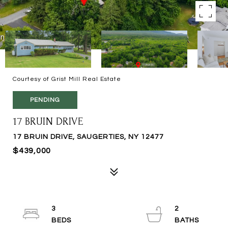
Courtesy of Grist Mill Real Estate
PENDING
17 BRUIN DRIVE
17 BRUIN DRIVE, SAUGERTIES, NY 12477
$439,000
3
2