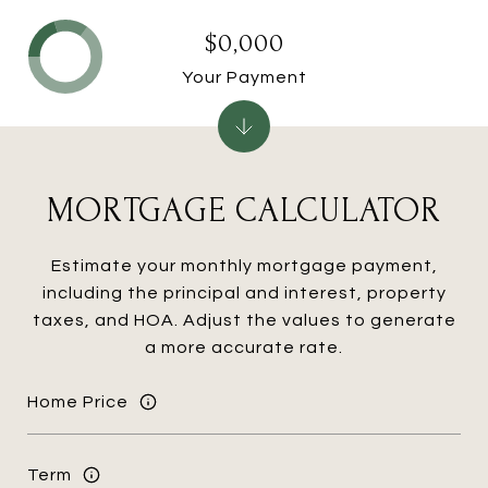
$0,000
Your Payment
MORTGAGE CALCULATOR
Estimate your monthly mortgage payment,
including the principal and interest, property
taxes, and HOA. Adjust the values to generate
a more accurate rate.
Home Price
Term