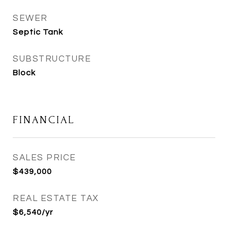
SEWER
Septic Tank
SUBSTRUCTURE
Block
FINANCIAL
SALES PRICE
$439,000
REAL ESTATE TAX
$6,540/yr