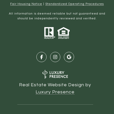
Fair Housing Notice
|
Standardized Operating Procedures
All information is deemed reliable but not guaranteed and
should be independently reviewed and verified.
Real Estate Website Design by
Luxury Presence