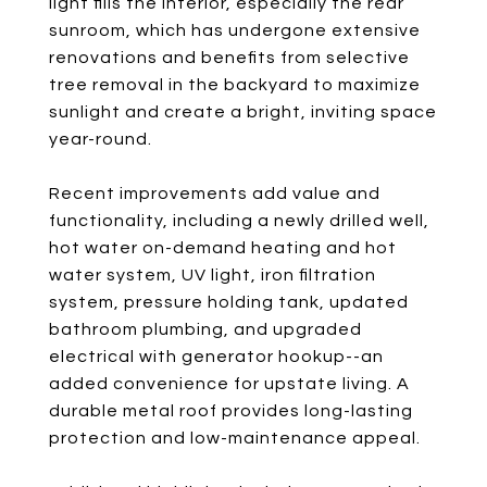
light fills the interior, especially the rear
sunroom, which has undergone extensive
renovations and benefits from selective
tree removal in the backyard to maximize
sunlight and create a bright, inviting space
year-round.
Recent improvements add value and
functionality, including a newly drilled well,
hot water on-demand heating and hot
water system, UV light, iron filtration
system, pressure holding tank, updated
bathroom plumbing, and upgraded
electrical with generator hookup--an
added convenience for upstate living. A
durable metal roof provides long-lasting
protection and low-maintenance appeal.