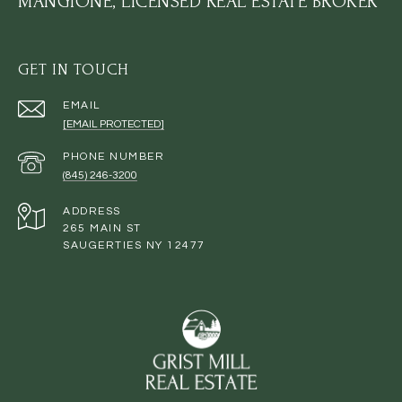
MANGIONE, LICENSED REAL ESTATE BROKER
GET IN TOUCH
EMAIL
[EMAIL PROTECTED]
PHONE NUMBER
(845) 246-3200
ADDRESS
265 MAIN ST
SAUGERTIES NY 12477