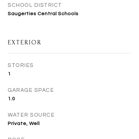
SCHOOL DISTRICT
Saugerties Central Schools
EXTERIOR
STORIES
1
GARAGE SPACE
1.0
WATER SOURCE
Private, Well