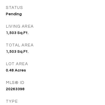
STATUS
Pending
LIVING AREA
1,503
Sq.Ft.
TOTAL AREA
1,503
Sq.Ft.
LOT AREA
0.48
Acres
MLS® ID
20263398
TYPE