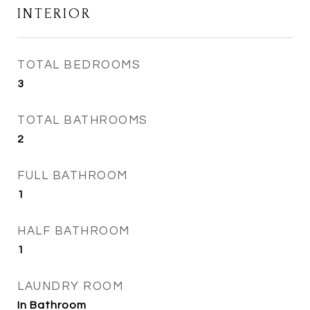
INTERIOR
TOTAL BEDROOMS
3
TOTAL BATHROOMS
2
FULL BATHROOM
1
HALF BATHROOM
1
LAUNDRY ROOM
In Bathroom