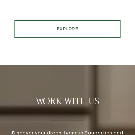
EXPLORE
WORK WITH US
Discover your dream home in Saugerties and