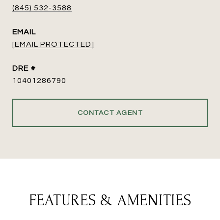
(845) 532-3588
EMAIL
[EMAIL PROTECTED]
DRE #
10401286790
CONTACT AGENT
FEATURES & AMENITIES