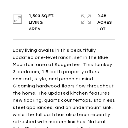
1,503 SQ.FT.
0.48
LIVING
ACRES
Easy living awaits in this beautifully
updated one-level ranch, set in the Blue
Mountain area of Saugerties. This turnkey
3-bedroom, 1.5-bath property offers
comfort, style, and peace of mind.
Gleaming hardwood floors flow throughout
the home. The updated kitchen features
new flooring, quartz countertops, stainless
steel appliances, and an undermount sink,
while the full bath has also been recently
refreshed with modern finishes. Natural