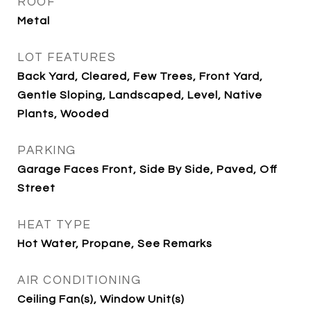
ROOF
Metal
LOT FEATURES
Back Yard, Cleared, Few Trees, Front Yard,
Gentle Sloping, Landscaped, Level, Native
Plants, Wooded
PARKING
Garage Faces Front, Side By Side, Paved, Off
Street
HEAT TYPE
Hot Water, Propane, See Remarks
AIR CONDITIONING
Ceiling Fan(s), Window Unit(s)