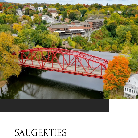
SAUGERTIES