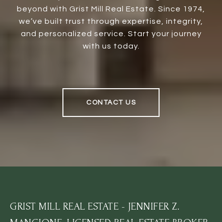
beyond with Grist Mill Real Estate. Since 1974,
we’ve built trust through expertise, integrity,
and personalized service. Start your journey
with us today.
CONTACT US
GRIST MILL REAL ESTATE - JENNIFER Z.