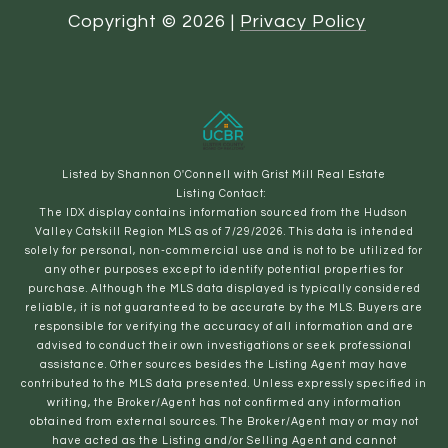
Copyright ©
2026
|
Privacy Policy
Listed by Shannon O'Connell with Grist Mill Real Estate
Listing Contact:
The IDX display contains information sourced from the Hudson
Valley Catskill Region MLS as of 7/29/2026. This data is intended
solely for personal, non-commercial use and is not to be utilized for
any other purposes except to identify potential properties for
purchase. Although the MLS data displayed is typically considered
reliable, it is not guaranteed to be accurate by the MLS. Buyers are
responsible for verifying the accuracy of all information and are
advised to conduct their own investigations or seek professional
assistance. Other sources besides the Listing Agent may have
contributed to the MLS data presented. Unless expressly specified in
writing, the Broker/Agent has not confirmed any information
obtained from external sources. The Broker/Agent may or may not
have acted as the Listing and/or Selling Agent and cannot