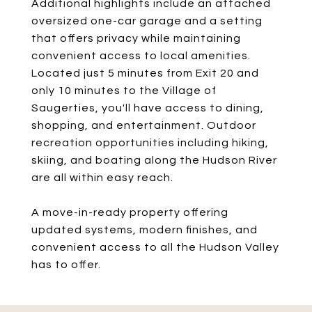
Additional highlights include an attached
oversized one-car garage and a setting
that offers privacy while maintaining
convenient access to local amenities.
Located just 5 minutes from Exit 20 and
only 10 minutes to the Village of
Saugerties, you'll have access to dining,
shopping, and entertainment. Outdoor
recreation opportunities including hiking,
skiing, and boating along the Hudson River
are all within easy reach.
A move-in-ready property offering
updated systems, modern finishes, and
convenient access to all the Hudson Valley
has to offer.