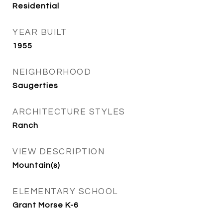
Residential
YEAR BUILT
1955
NEIGHBORHOOD
Saugerties
ARCHITECTURE STYLES
Ranch
VIEW DESCRIPTION
Mountain(s)
ELEMENTARY SCHOOL
Grant Morse K-6