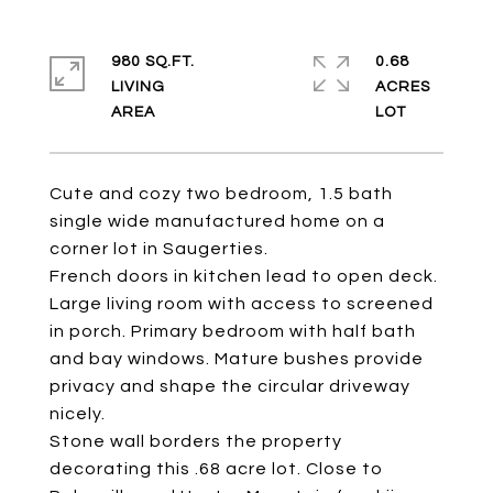
980 SQ.FT.
0.68
LIVING
ACRES
Cute and cozy two bedroom, 1.5 bath
single wide manufactured home on a
corner lot in Saugerties.
French doors in kitchen lead to open deck.
Large living room with access to screened
in porch. Primary bedroom with half bath
and bay windows. Mature bushes provide
privacy and shape the circular driveway
nicely.
Stone wall borders the property
decorating this .68 acre lot. Close to