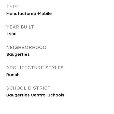
TYPE
Manufactured-Mobile
YEAR BUILT
1980
NEIGHBORHOOD
Saugerties
ARCHITECTURE STYLES
Ranch
SCHOOL DISTRICT
Saugerties Central Schools