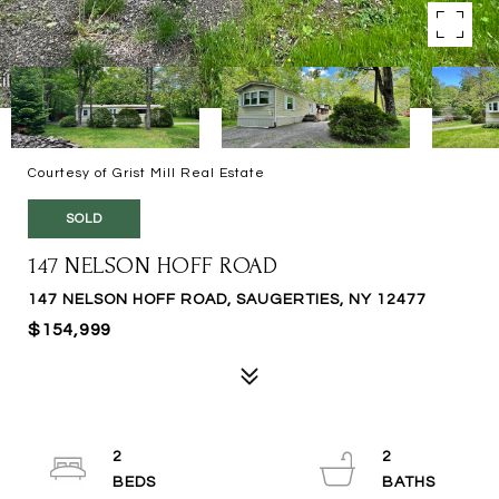
Courtesy of Grist Mill Real Estate
SOLD
147 NELSON HOFF ROAD
147 NELSON HOFF ROAD, SAUGERTIES, NY 12477
$154,999
2
2