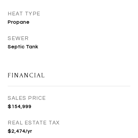
HEAT TYPE
Propane
SEWER
Septic Tank
FINANCIAL
SALES PRICE
$154,999
REAL ESTATE TAX
$2,474/yr