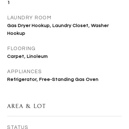
1
LAUNDRY ROOM
Gas Dryer Hookup, Laundry Closet, Washer
Hookup
FLOORING
Carpet, Linoleum
APPLIANCES
Refrigerator, Free-Standing Gas Oven
AREA & LOT
STATUS