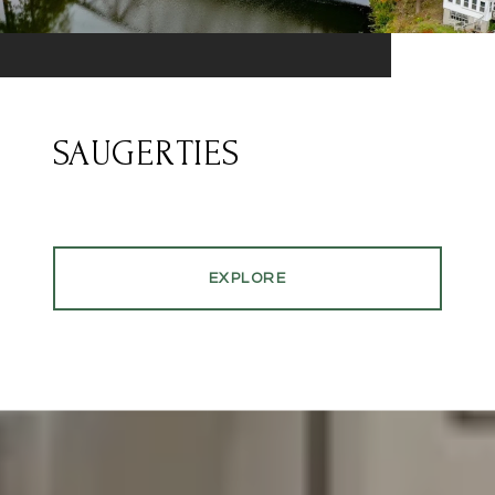
SAUGERTIES
EXPLORE