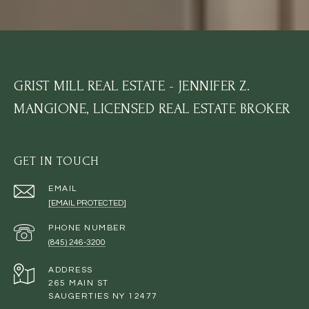
GRIST MILL REAL ESTATE - JENNIFER Z.
MANGIONE, LICENSED REAL ESTATE BROKER
GET IN TOUCH
EMAIL
[EMAIL PROTECTED]
PHONE NUMBER
(845) 246-3200
ADDRESS
265 MAIN ST
SAUGERTIES NY 12477