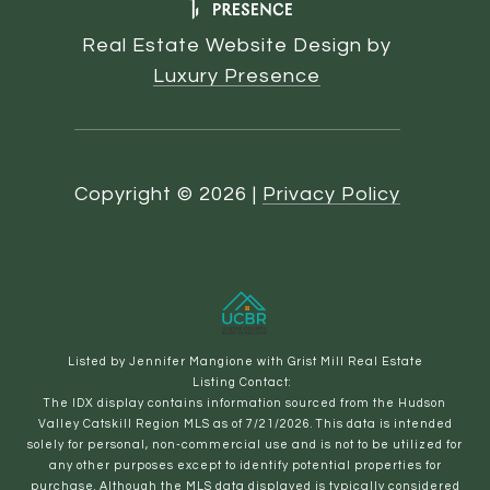
Real Estate Website Design by
Luxury Presence
Copyright ©
2026
|
Privacy Policy
Listed by Jennifer Mangione with Grist Mill Real Estate
Listing Contact:
The IDX display contains information sourced from the Hudson
Valley Catskill Region MLS as of 7/21/2026. This data is intended
solely for personal, non-commercial use and is not to be utilized for
any other purposes except to identify potential properties for
purchase. Although the MLS data displayed is typically considered