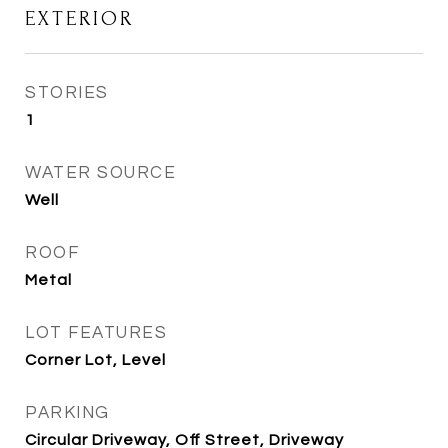
EXTERIOR
STORIES
1
WATER SOURCE
Well
ROOF
Metal
LOT FEATURES
Corner Lot, Level
PARKING
Circular Driveway, Off Street, Driveway