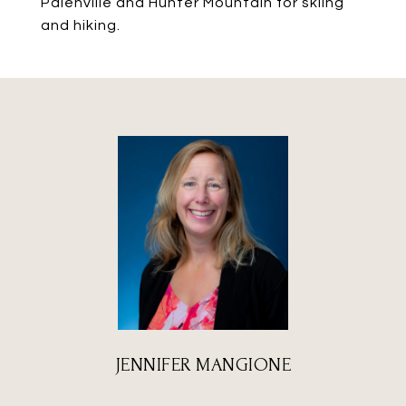
Palenville and Hunter Mountain for skiing
and hiking.
JENNIFER MANGIONE