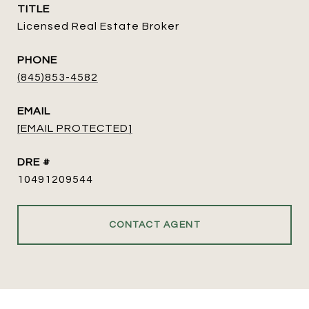
TITLE
Licensed Real Estate Broker
PHONE
(845)853-4582
EMAIL
[EMAIL PROTECTED]
DRE #
10491209544
CONTACT AGENT