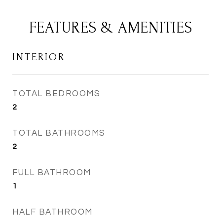
FEATURES & AMENITIES
INTERIOR
TOTAL BEDROOMS
2
TOTAL BATHROOMS
2
FULL BATHROOM
1
HALF BATHROOM