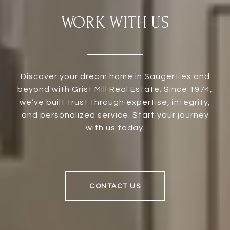
WORK WITH US
Discover your dream home in Saugerties and
beyond with Grist Mill Real Estate. Since 1974,
we’ve built trust through expertise, integrity,
and personalized service. Start your journey
with us today.
CONTACT US