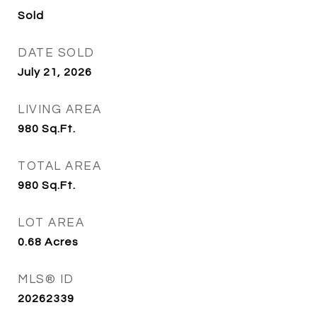
Sold
DATE SOLD
July 21, 2026
LIVING AREA
980
Sq.Ft.
TOTAL AREA
980
Sq.Ft.
LOT AREA
0.68
Acres
MLS® ID
20262339