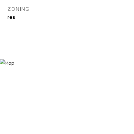
ZONING
res