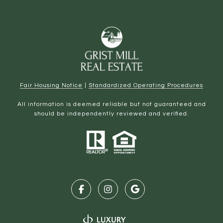
Fair Housing Notice
|
Standardized Operating Procedures
All information is deemed reliable but not guaranteed and
should be independently reviewed and verified.