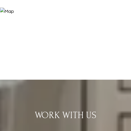
WORK WITH US