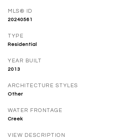
MLS® ID
20240561
TYPE
Residential
YEAR BUILT
2013
ARCHITECTURE STYLES
Other
WATER FRONTAGE
Creek
VIEW DESCRIPTION