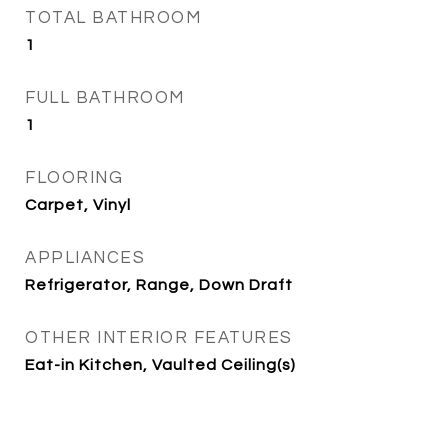
TOTAL BATHROOM
1
FULL BATHROOM
1
FLOORING
Carpet, Vinyl
APPLIANCES
Refrigerator, Range, Down Draft
OTHER INTERIOR FEATURES
Eat-in Kitchen, Vaulted Ceiling(s)