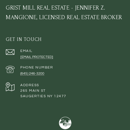
GRIST MILL REAL ESTATE - JENNIFER Z.
MANGIONE, LICENSED REAL ESTATE BROKER
GET IN TOUCH
EMAIL
[EMAIL PROTECTED]
PHONE NUMBER
(845) 246-3200
ADDRESS
265 MAIN ST
SAUGERTIES NY 12477