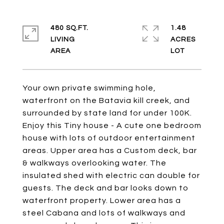
480 SQ.FT.
1.48
LIVING
ACRES
Your own private swimming hole,
waterfront on the Batavia kill creek, and
surrounded by state land for under 100K.
Enjoy this Tiny house - A cute one bedroom
house with lots of outdoor entertainment
areas. Upper area has a Custom deck, bar
& walkways overlooking water. The
insulated shed with electric can double for
guests. The deck and bar looks down to
waterfront property. Lower area has a
steel Cabana and lots of walkways and