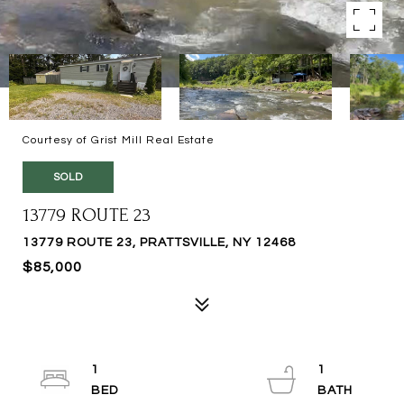
Courtesy of Grist Mill Real Estate
SOLD
13779 ROUTE 23
13779 ROUTE 23, PRATTSVILLE, NY 12468
$85,000
1
1