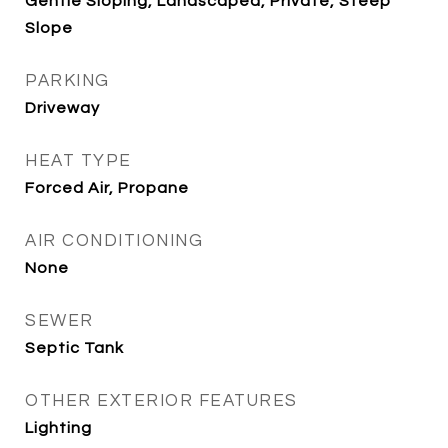
Gentle Sloping, Landscaped, Private, Steep
Slope
PARKING
Driveway
HEAT TYPE
Forced Air, Propane
AIR CONDITIONING
None
SEWER
Septic Tank
OTHER EXTERIOR FEATURES
Lighting