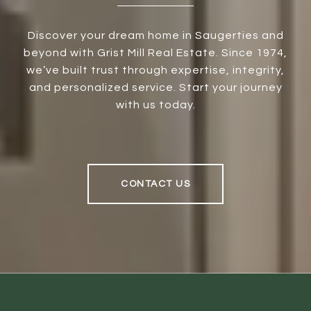
Discover your dream home in Saugerties and
beyond with Grist Mill Real Estate. Since 1974,
we’ve built trust through expertise, integrity,
and personalized service. Start your journey
with us today.
CONTACT US