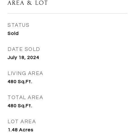
AREA & LOT
STATUS
Sold
DATE SOLD
July 18, 2024
LIVING AREA
480
Sq.Ft.
TOTAL AREA
480
Sq.Ft.
LOT AREA
1.48
Acres