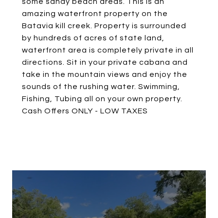
some sandy beach areas. This is an
amazing waterfront property on the
Batavia kill creek. Property is surrounded
by hundreds of acres of state land,
waterfront area is completely private in all
directions. Sit in your private cabana and
take in the mountain views and enjoy the
sounds of the rushing water. Swimming,
Fishing, Tubing all on your own property.
Cash Offers ONLY - LOW TAXES