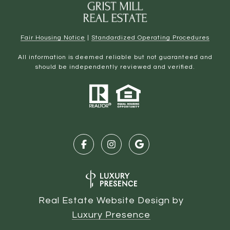
Fair Housing Notice
|
Standardized Operating Procedures
All information is deemed reliable but not guaranteed and
should be independently reviewed and verified.
Real Estate Website Design by
Luxury Presence