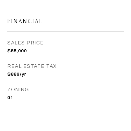
FINANCIAL
SALES PRICE
$85,000
REAL ESTATE TAX
$889/yr
ZONING
01