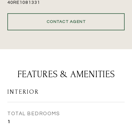
40RE1081331
CONTACT AGENT
FEATURES & AMENITIES
INTERIOR
TOTAL BEDROOMS
1