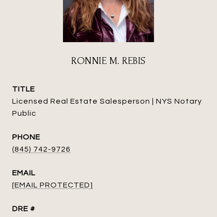
RONNIE M. REBIS
TITLE
Licensed Real Estate Salesperson | NYS Notary
Public
PHONE
(845) 742-9726
EMAIL
[EMAIL PROTECTED]
DRE #