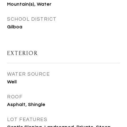
Mountain(s), Water
SCHOOL DISTRICT
Gilboa
EXTERIOR
WATER SOURCE
Well
ROOF
Asphalt, Shingle
LOT FEATURES