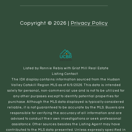
Copyright ©
2026
|
Privacy Policy
Listed by Ronnie Rebis with Grist Mill Real Estate
Listing Contact:
The IDX display contains information sourced from the Hudson
Valley Catskill Region MLS as of 6/9/2026. This data is intended
solely for personal, non-commercial use and is not to be utilized for
any other purposes except to identify potential properties for
purchase. Although the MLS data displayed is typically considered
reliable, it is not guaranteed to be accurate by the MLS. Buyers are
responsible for verifying the accuracy of all information and are
advised to conduct their own investigations or seek professional
assistance. Other sources besides the Listing Agent may have
contributed to the MLS data presented. Unless expressly specified in