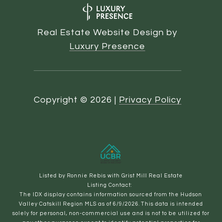
Real Estate Website Design by
Luxury Presence
Copyright ©
2026
|
Privacy Policy
Listed by Ronnie Rebis with Grist Mill Real Estate
Listing Contact:
The IDX display contains information sourced from the Hudson
Valley Catskill Region MLS as of 6/9/2026. This data is intended
solely for personal, non-commercial use and is not to be utilized for