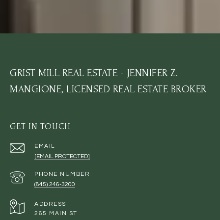
GRIST MILL REAL ESTATE - JENNIFER Z.
MANGIONE, LICENSED REAL ESTATE BROKER
GET IN TOUCH
EMAIL
[EMAIL PROTECTED]
PHONE NUMBER
(845) 246-3200
ADDRESS
265 MAIN ST