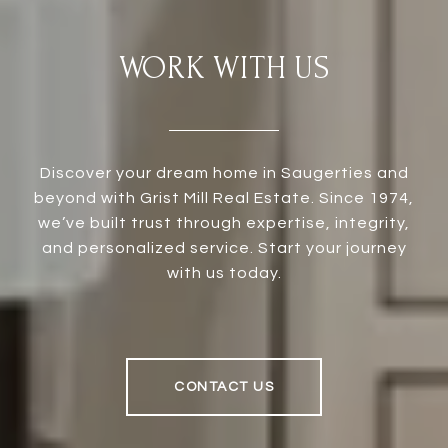
WORK WITH US
Discover your dream home in Saugerties and
beyond with Grist Mill Real Estate. Since 1974,
we’ve built trust through expertise, integrity,
and personalized service. Start your journey
with us today.
CONTACT US