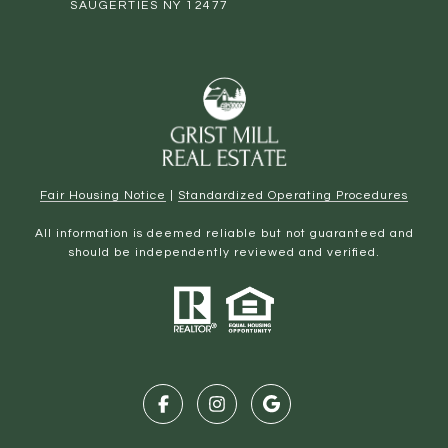
SAUGERTIES NY 12477
Fair Housing Notice
|
Standardized Operating Procedures
All information is deemed reliable but not guaranteed and
should be independently reviewed and verified.