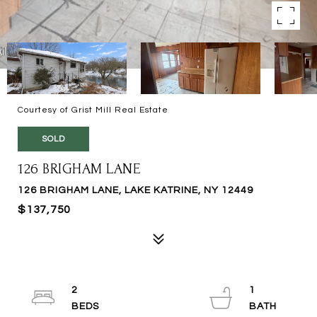
Courtesy of Grist Mill Real Estate
SOLD
126 BRIGHAM LANE
126 BRIGHAM LANE, LAKE KATRINE, NY 12449
$137,750
2
1