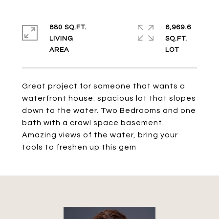
880 SQ.FT.
6,969.6
LIVING
SQ.FT.
Great project for someone that wants a
waterfront house. spacious lot that slopes
down to the water. Two Bedrooms and one
bath with a crawl space basement.
Amazing views of the water, bring your
tools to freshen up this gem