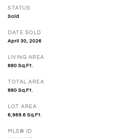
STATUS
Sold
DATE SOLD
April 30, 2026
LIVING AREA
880
Sq.Ft.
TOTAL AREA
880
Sq.Ft.
LOT AREA
6,969.6
Sq.Ft.
MLS® ID