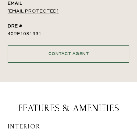
EMAIL
[EMAIL PROTECTED]
DRE #
40RE1081331
CONTACT AGENT
FEATURES & AMENITIES
INTERIOR