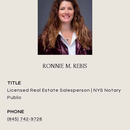
RONNIE M. REBIS
TITLE
Licensed Real Estate Salesperson | NYS Notary
Public
PHONE
(845) 742-9726