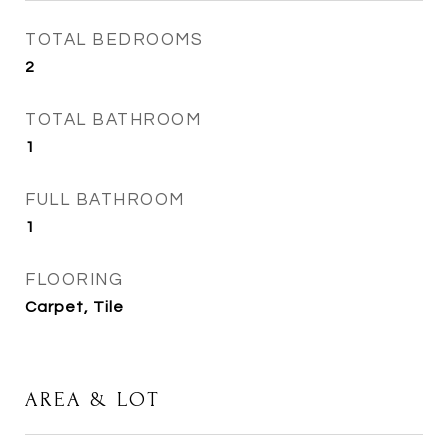
TOTAL BEDROOMS
2
TOTAL BATHROOM
1
FULL BATHROOM
1
FLOORING
Carpet, Tile
AREA & LOT