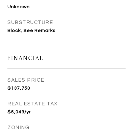
Unknown
SUBSTRUCTURE
Block, See Remarks
FINANCIAL
SALES PRICE
$137,750
REAL ESTATE TAX
$5,043/yr
ZONING