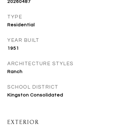
20260487
TYPE
Residential
YEAR BUILT
1951
ARCHITECTURE STYLES
Ranch
SCHOOL DISTRICT
Kingston Consolidated
EXTERIOR