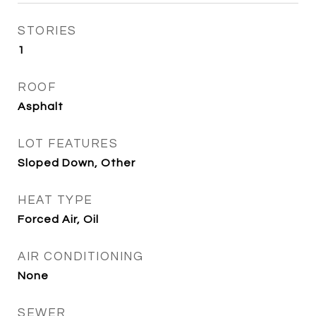
STORIES
1
ROOF
Asphalt
LOT FEATURES
Sloped Down, Other
HEAT TYPE
Forced Air, Oil
AIR CONDITIONING
None
SEWER