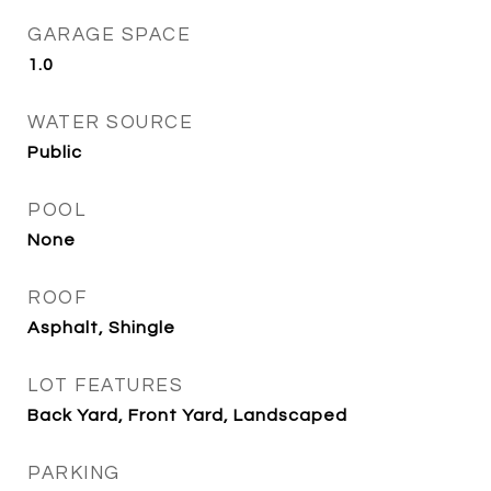
GARAGE SPACE
1.0
WATER SOURCE
Public
POOL
None
ROOF
Asphalt, Shingle
LOT FEATURES
Back Yard, Front Yard, Landscaped
PARKING