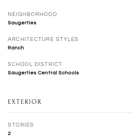
NEIGHBORHOOD
Saugerties
ARCHITECTURE STYLES
Ranch
SCHOOL DISTRICT
Saugerties Central Schools
EXTERIOR
STORIES
2