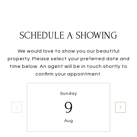
SCHEDULE A SHOWING
We would love to show you our beautiful
property. Please select your preferred date and
time below. An agent will be in touch shortly to
confirm your appointment.
Sunday
9
Aug