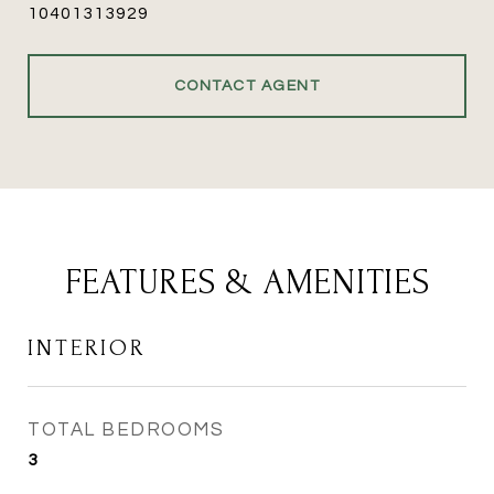
10401313929
CONTACT AGENT
FEATURES & AMENITIES
INTERIOR
TOTAL BEDROOMS
3