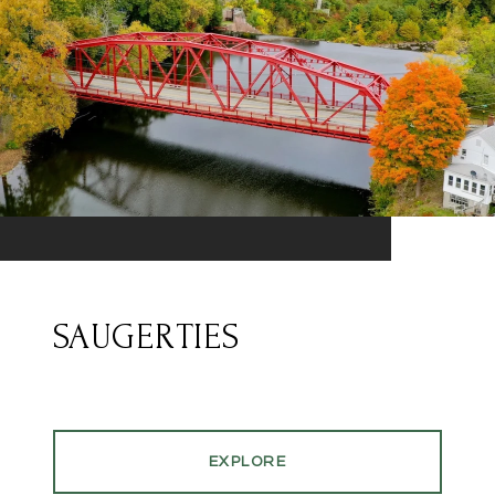
SAUGERTIES
EXPLORE