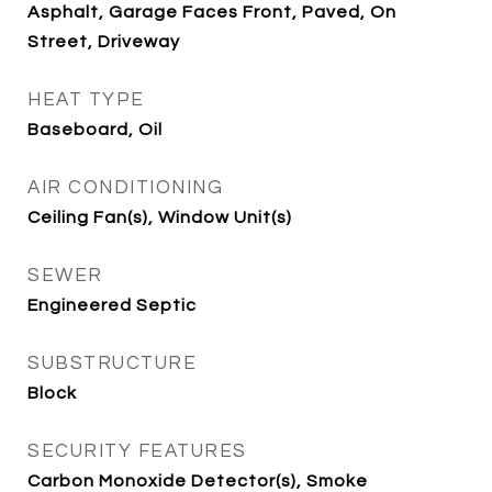
Asphalt, Garage Faces Front, Paved, On
Street, Driveway
HEAT TYPE
Baseboard, Oil
AIR CONDITIONING
Ceiling Fan(s), Window Unit(s)
SEWER
Engineered Septic
SUBSTRUCTURE
Block
SECURITY FEATURES
Carbon Monoxide Detector(s), Smoke