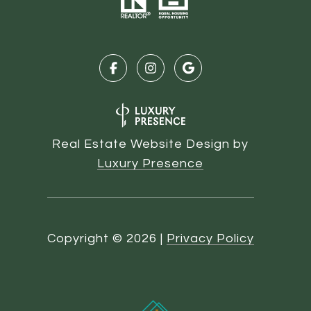
Real Estate Website Design by
Luxury Presence
Copyright ©
2026
|
Privacy Policy