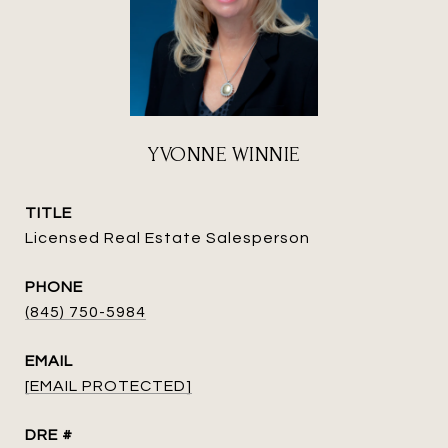
YVONNE WINNIE
TITLE
Licensed Real Estate Salesperson
PHONE
(845) 750-5984
EMAIL
[EMAIL PROTECTED]
DRE #