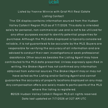
Listed by Yvonne Winnie with Grist Mill Real Estate
Listing Contact:
The IDX display contains information sourced from the Hudson
Valley Catskill Region MLS as of 7/7/2026. This data is intended
solely for personal, non-commercial use and is not to be utilized for
any other purposes except to identify potential properties for
purchase. Although the MLS data displayed is typically considered
reliable, it is not guaranteed to be accurate by the MLS. Buyers are
responsible for verifying the accuracy of all information and are
advised to conduct their own investigations or seek professional
assistance. Other sources besides the Listing Agent may have
contributed to the MLS data presented. Unless expressly specified in
writing, the Broker/Agent has not confirmed any information
obtained from external sources. The Broker/Agent may or may not
have acted as the Listing and/or Selling Agent and cannot
guarantee the accuracy of property locations displayed on any map.
Any compensation offers are solely made to participants of the MLS
where the listing is registered.
©2026 Hudson Valley Catskill Region MLS all rights reserved.
Data last updated on 7/7/2026 at 3:27 AM UTC