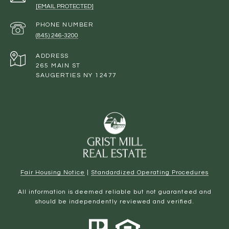
[EMAIL PROTECTED]
PHONE NUMBER
(845) 246-3200
ADDRESS
265 MAIN ST
SAUGERTIES NY 12477
Fair Housing Notice
|
Standardized Operating Procedures
All information is deemed reliable but not guaranteed and
should be independently reviewed and verified.