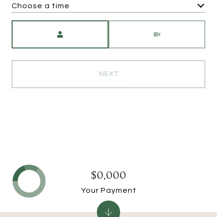
Choose a time
Meeting Type
NEXT
$0,000
Your Payment