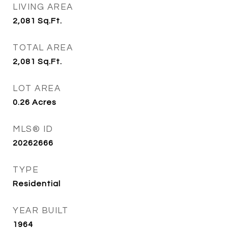
LIVING AREA
2,081
Sq.Ft.
TOTAL AREA
2,081
Sq.Ft.
LOT AREA
0.26
Acres
MLS® ID
20262666
TYPE
Residential
YEAR BUILT
1964