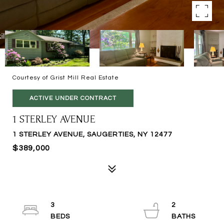
Courtesy of Grist Mill Real Estate
ACTIVE UNDER CONTRACT
1 STERLEY AVENUE
1 STERLEY AVENUE, SAUGERTIES, NY 12477
$389,000
3
2