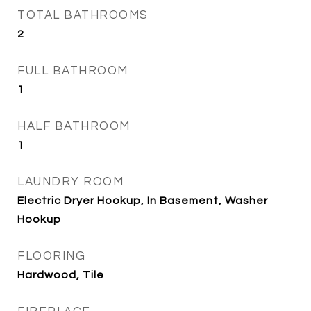
TOTAL BATHROOMS
2
FULL BATHROOM
1
HALF BATHROOM
1
LAUNDRY ROOM
Electric Dryer Hookup, In Basement, Washer
Hookup
FLOORING
Hardwood, Tile