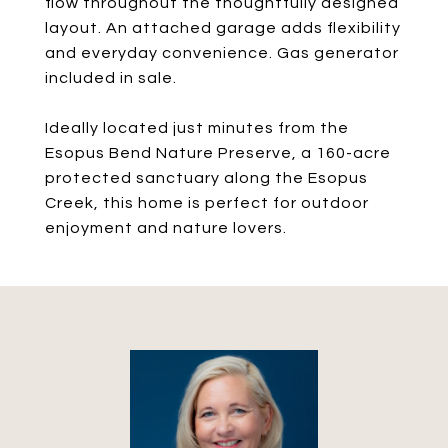
flow throughout the thoughtfully designed
layout. An attached garage adds flexibility
and everyday convenience. Gas generator
included in sale.
Ideally located just minutes from the
Esopus Bend Nature Preserve, a 160-acre
protected sanctuary along the Esopus
Creek, this home is perfect for outdoor
enjoyment and nature lovers.