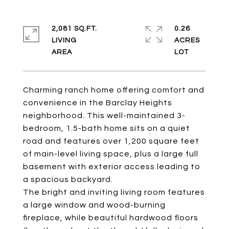
2,081 SQ.FT.
0.26
LIVING
ACRES
Charming ranch home offering comfort and
convenience in the Barclay Heights
neighborhood. This well-maintained 3-
bedroom, 1.5-bath home sits on a quiet
road and features over 1,200 square feet
of main-level living space, plus a large full
basement with exterior access leading to
a spacious backyard.
The bright and inviting living room features
a large window and wood-burning
fireplace, while beautiful hardwood floors