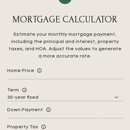
MORTGAGE CALCULATOR
Estimate your monthly mortgage payment,
including the principal and interest, property
taxes, and HOA. Adjust the values to generate
a more accurate rate.
Home Price
Term
Down Payment
Property Tax