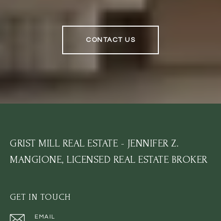
CONTACT US
GRIST MILL REAL ESTATE - JENNIFER Z.
MANGIONE, LICENSED REAL ESTATE BROKER
GET IN TOUCH
EMAIL