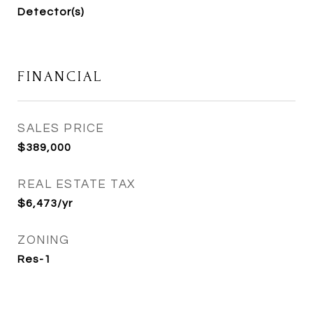
Detector(s)
FINANCIAL
SALES PRICE
$389,000
REAL ESTATE TAX
$6,473/yr
ZONING
Res-1