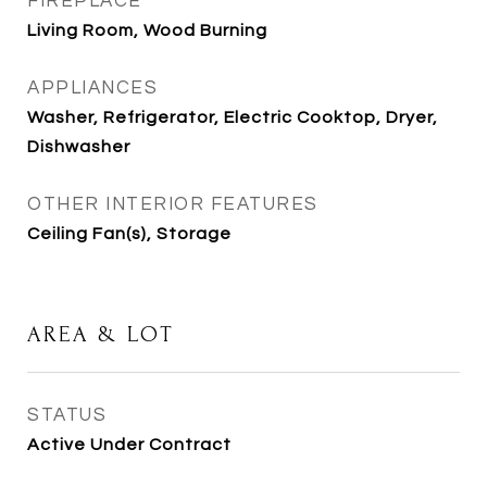
FIREPLACE
Living Room, Wood Burning
APPLIANCES
Washer, Refrigerator, Electric Cooktop, Dryer,
Dishwasher
OTHER INTERIOR FEATURES
Ceiling Fan(s), Storage
AREA & LOT
STATUS
Active Under Contract