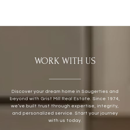
WORK WITH US
Discover your dream home in Saugerties and
beyond with Grist Mill Real Estate. Since 1974,
we’ve built trust through expertise, integrity,
and personalized service. Start your journey
with us today.