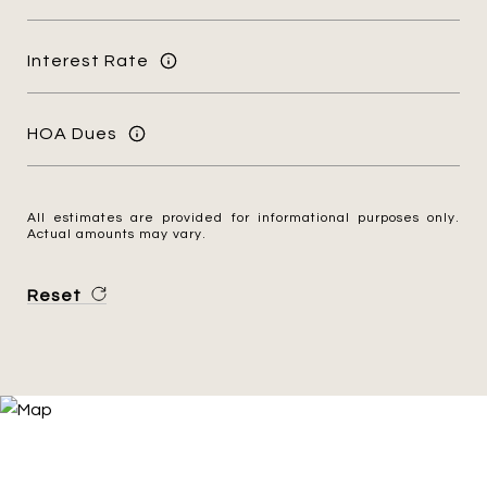
Interest Rate
HOA Dues
All estimates are provided for informational purposes only.
Actual amounts may vary.
Reset