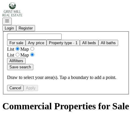
Go to: Homepage
Open navigation
Login
Register
For sale
Any price
Property type · 1
All beds
All baths
List
Map
List
Map
All
filters
Save search
Draw to select your area(s). Tap a boundary to add a point.
Cancel
Apply
Commercial Properties for Sale