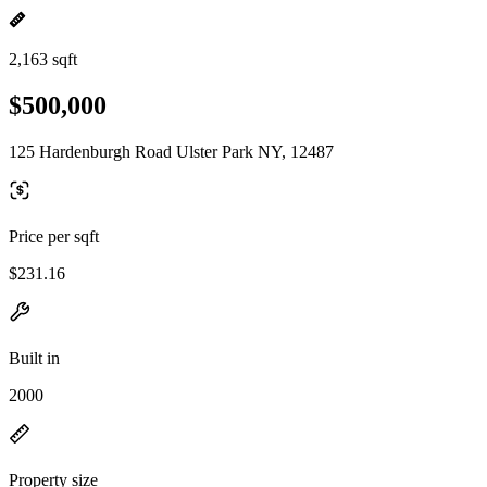
2,163 sqft
$500,000
125 Hardenburgh Road Ulster Park NY, 12487
Price per sqft
$231.16
Built in
2000
Property size