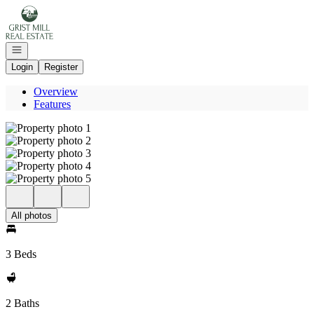
Go to: Homepage
Open navigation
Login
Register
Overview
Features
All photos
3 Beds
2 Baths