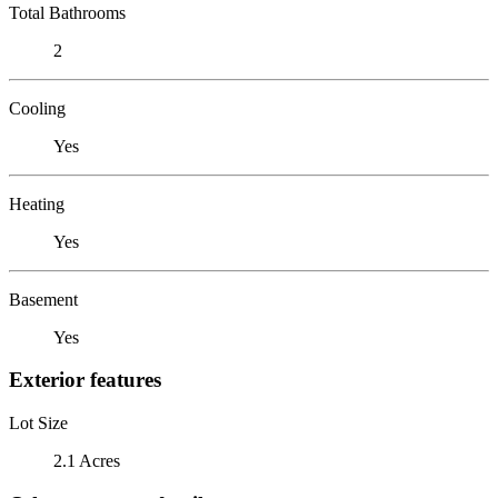
Total Bathrooms
2
Cooling
Yes
Heating
Yes
Basement
Yes
Exterior features
Lot Size
2.1 Acres