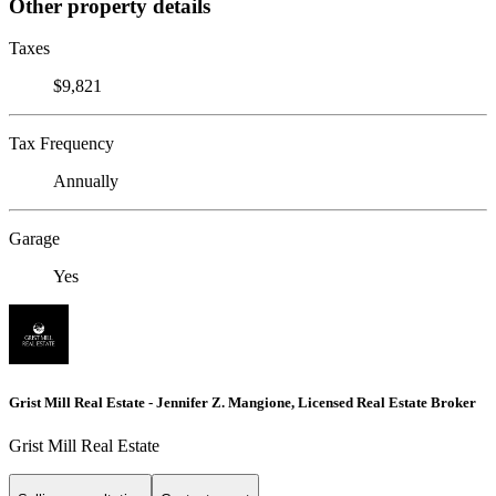
Other property details
Taxes
$9,821
Tax Frequency
Annually
Garage
Yes
Grist Mill Real Estate - Jennifer Z. Mangione, Licensed Real Estate Broker
Grist Mill Real Estate