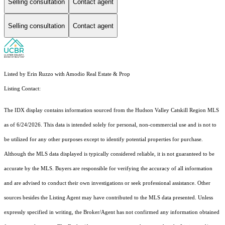
Selling consultation
Contact agent
Selling consultation
Contact agent
Listed by Erin Ruzzo with Amodio Real Estate & Prop
Listing Contact:
The IDX display contains information sourced from the Hudson Valley Catskill Region MLS
as of 6/24/2026. This data is intended solely for personal, non-commercial use and is not to
be utilized for any other purposes except to identify potential properties for purchase.
Although the MLS data displayed is typically considered reliable, it is not guaranteed to be
accurate by the MLS. Buyers are responsible for verifying the accuracy of all information
and are advised to conduct their own investigations or seek professional assistance. Other
sources besides the Listing Agent may have contributed to the MLS data presented. Unless
expressly specified in writing, the Broker/Agent has not confirmed any information obtained