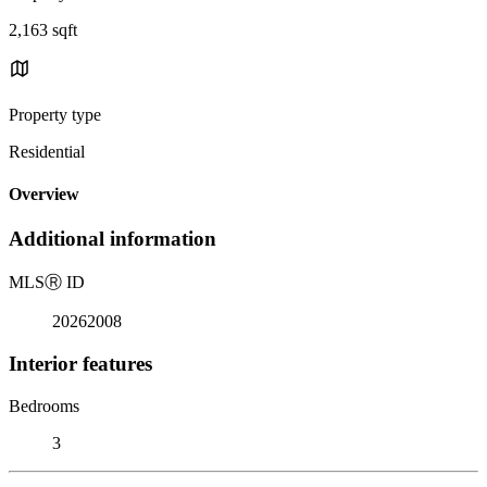
2,163 sqft
Property type
Residential
Overview
Additional information
MLS
Ⓡ
ID
20262008
Interior features
Bedrooms
3