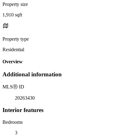
Property size
1,910 sqft
Property type
Residential
Overview
Additional information
MLS
Ⓡ
ID
20263430
Interior features
Bedrooms
3