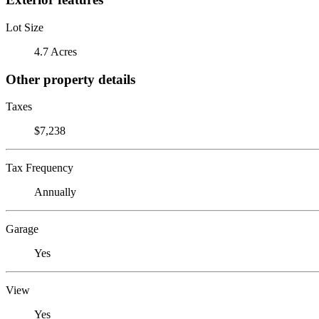
Lot Size
4.7 Acres
Other property details
Taxes
$7,238
Tax Frequency
Annually
Garage
Yes
View
Yes