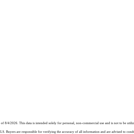
8/4/2026. This data is intended solely for personal, non-commercial use and is not to be utilize
MLS. Buyers are responsible for verifying the accuracy of all information and are advised to condu