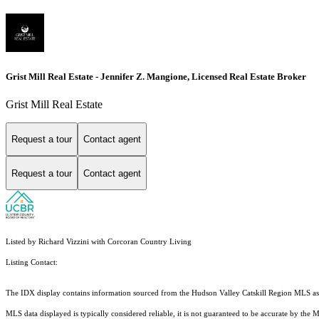
Grist Mill Real Estate - Jennifer Z. Mangione, Licensed Real Estate Broker
Grist Mill Real Estate
Request a tour
Contact agent
Request a tour
Contact agent
Listed by Richard Vizzini with Corcoran Country Living
Listing Contact:
The IDX display contains information sourced from the Hudson Valley Catskill Region MLS as of 
MLS data displayed is typically considered reliable, it is not guaranteed to be accurate by the 