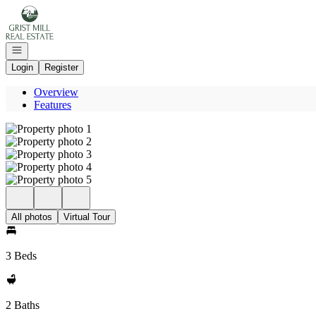
Go to: Homepage
Open navigation
Login
Register
Overview
Features
All photos
Virtual Tour
3 Beds
2 Baths