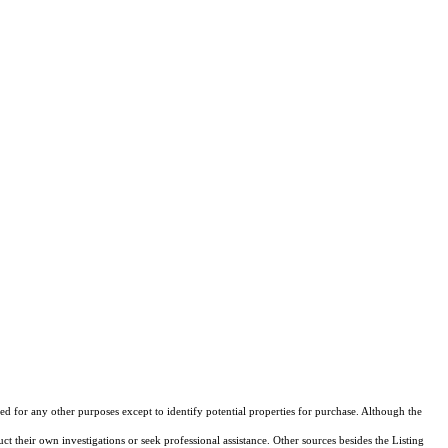
d for any other purposes except to identify potential properties for purchase. Although the
ct their own investigations or seek professional assistance. Other sources besides the Listing