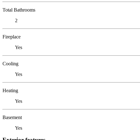
Total Bathrooms
2
Fireplace
Yes
Cooling
Yes
Heating
Yes
Basement
Yes
Exterior features