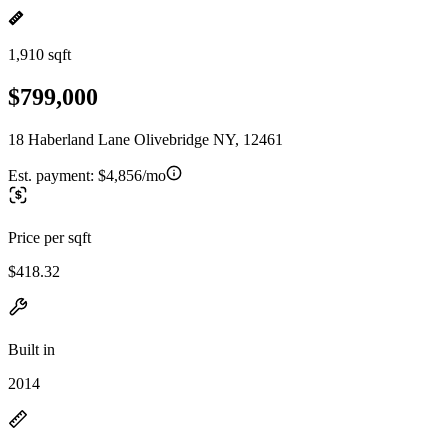
1,910 sqft
$799,000
18 Haberland Lane Olivebridge NY, 12461
Est. payment:
$4,856/mo
Price per sqft
$418.32
Built in
2014