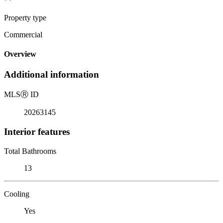
Property type
Commercial
Overview
Additional information
MLS
Ⓡ
ID
20263145
Interior features
Total Bathrooms
13
Cooling
Yes