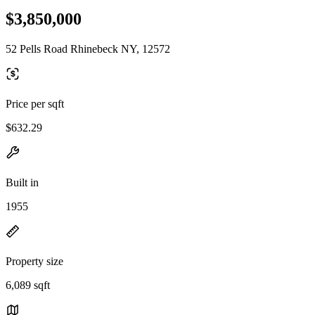
$3,850,000
52 Pells Road Rhinebeck NY, 12572
Price per sqft
$632.29
Built in
1955
Property size
6,089 sqft