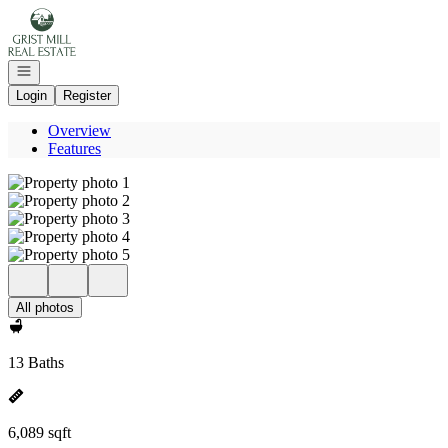
Go to: Homepage
Open navigation
Login
Register
Overview
Features
All photos
13 Baths
6,089 sqft