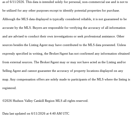
as of 6/11/2026. This data is intended solely for personal, non-commercial use and is not to
be utilized for any other purposes except to identify potential properties for purchase.
Although the MLS data displayed is typically considered reliable, it is not guaranteed to be
accurate by the MLS. Buyers are responsible for verifying the accuracy of all information
and are advised to conduct their own investigations or seek professional assistance. Other
sources besides the Listing Agent may have contributed to the MLS data presented. Unless
expressly specified in writing, the Broker/Agent has not confirmed any information obtained
from external sources. The Broker/Agent may or may not have acted as the Listing and/or
Selling Agent and cannot guarantee the accuracy of property locations displayed on any
map. Any compensation offers are solely made to participants of the MLS where the listing is
registered.
©2026 Hudson Valley Catskill Region MLS all rights reserved.
Data last updated on 6/11/2026 at 4:40 AM UTC