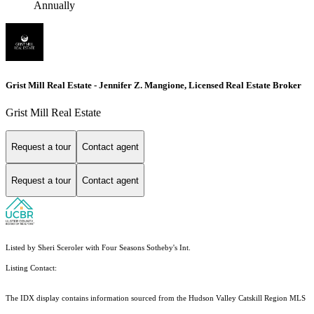
Annually
Grist Mill Real Estate - Jennifer Z. Mangione, Licensed Real Estate Broker
Grist Mill Real Estate
Request a tour
Contact agent
Request a tour
Contact agent
Listed by Sheri Sceroler with Four Seasons Sotheby's Int.
Listing Contact:
The IDX display contains information sourced from the Hudson Valley Catskill Region MLS