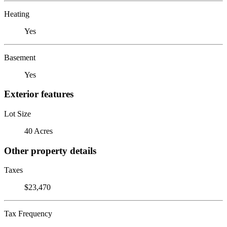
Heating
Yes
Basement
Yes
Exterior features
Lot Size
40 Acres
Other property details
Taxes
$23,470
Tax Frequency