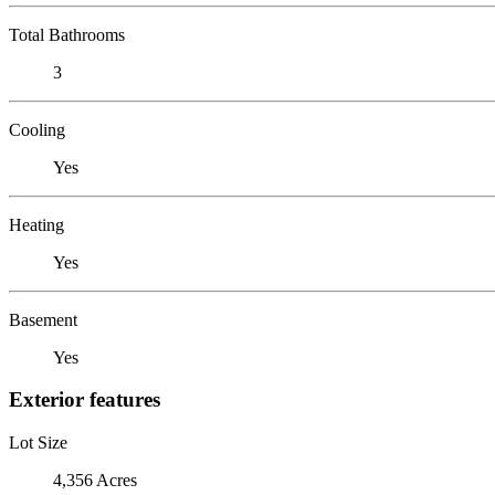
Total Bathrooms
3
Cooling
Yes
Heating
Yes
Basement
Yes
Exterior features
Lot Size
4,356 Acres