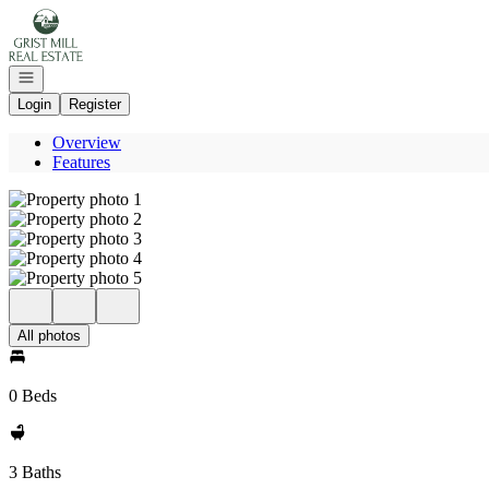
Go to: Homepage
Open navigation
Login
Register
Overview
Features
All photos
0 Beds
3 Baths