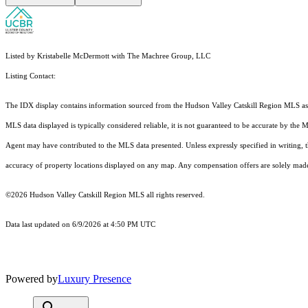
Listed by Kristabelle McDermott with The Machree Group, LLC
Listing Contact:
The IDX display contains information sourced from the Hudson Valley Catskill Region MLS as of 
MLS data displayed is typically considered reliable, it is not guaranteed to be accurate by the 
Agent may have contributed to the MLS data presented. Unless expressly specified in writing,
accuracy of property locations displayed on any map. Any compensation offers are solely made t
©2026 Hudson Valley Catskill Region MLS all rights reserved.
Data last updated on 6/9/2026 at 4:50 PM UTC
Powered by
Luxury Presence