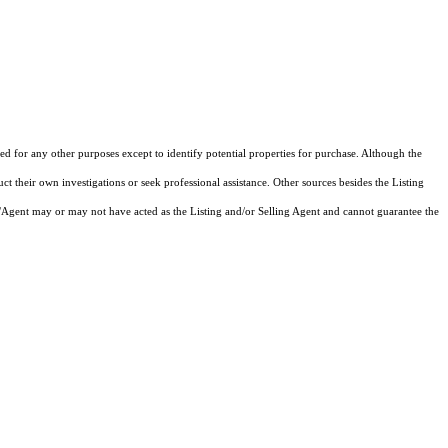
d for any other purposes except to identify potential properties for purchase. Although the
ct their own investigations or seek professional assistance. Other sources besides the Listing
/Agent may or may not have acted as the Listing and/or Selling Agent and cannot guarantee the