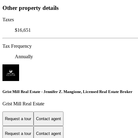
Other property details
Taxes
$16,651
Tax Frequency
Annually
Grist Mill Real Estate - Jennifer Z. Mangione, Licensed Real Estate Broker
Grist Mill Real Estate
Request a tour
Contact agent
Request a tour
Contact agent