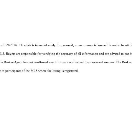
6/9/2026. This data is intended solely for personal, non-commercial use and is not to be utilize
MLS. Buyers are responsible for verifying the accuracy of all information and are advised to condu
 the Broker/Agent has not confirmed any information obtained from external sources. The Broker
o participants of the MLS where the listing is registered.