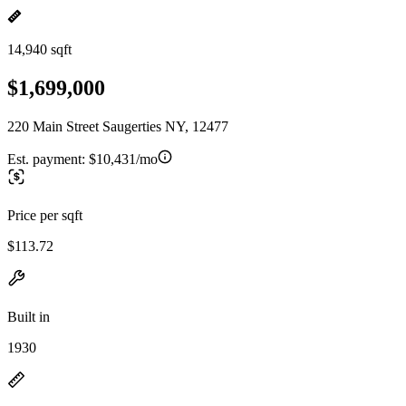
14,940 sqft
$1,699,000
220 Main Street Saugerties NY, 12477
Est. payment:
$10,431/mo
Price per sqft
$113.72
Built in
1930