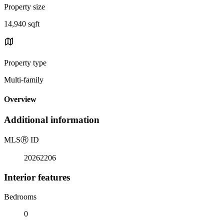
Property size
14,940 sqft
Property type
Multi-family
Overview
Additional information
MLS
Ⓡ
ID
20262206
Interior features
Bedrooms
0