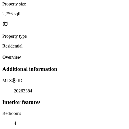
Property size
2,756 sqft
Property type
Residential
Overview
Additional information
MLS
Ⓡ
ID
20263384
Interior features
Bedrooms
4