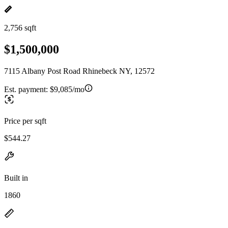
2,756 sqft
$1,500,000
7115 Albany Post Road Rhinebeck NY, 12572
Est. payment:
$9,085/mo
Price per sqft
$544.27
Built in
1860