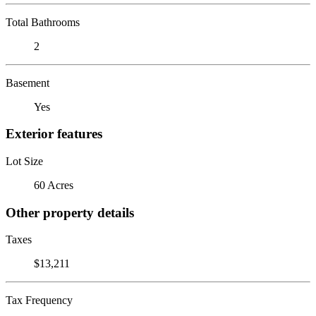
Total Bathrooms
2
Basement
Yes
Exterior features
Lot Size
60 Acres
Other property details
Taxes
$13,211
Tax Frequency