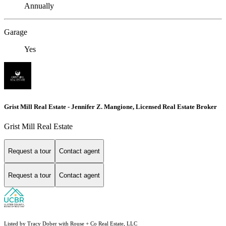
Annually
Garage
Yes
Grist Mill Real Estate - Jennifer Z. Mangione, Licensed Real Estate Broker
Grist Mill Real Estate
Request a tour
Contact agent
Request a tour
Contact agent
Listed by Tracy Dober with Rouse + Co Real Estate, LLC