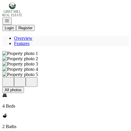
Go to: Homepage
Open navigation
Login
Register
Overview
Features
All photos
4 Beds
2 Baths