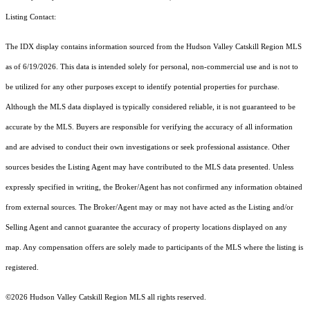
Listing Contact:
The IDX display contains information sourced from the Hudson Valley Catskill Region MLS
as of 6/19/2026. This data is intended solely for personal, non-commercial use and is not to
be utilized for any other purposes except to identify potential properties for purchase.
Although the MLS data displayed is typically considered reliable, it is not guaranteed to be
accurate by the MLS. Buyers are responsible for verifying the accuracy of all information
and are advised to conduct their own investigations or seek professional assistance. Other
sources besides the Listing Agent may have contributed to the MLS data presented. Unless
expressly specified in writing, the Broker/Agent has not confirmed any information obtained
from external sources. The Broker/Agent may or may not have acted as the Listing and/or
Selling Agent and cannot guarantee the accuracy of property locations displayed on any
map. Any compensation offers are solely made to participants of the MLS where the listing is
registered.
©2026 Hudson Valley Catskill Region MLS all rights reserved.