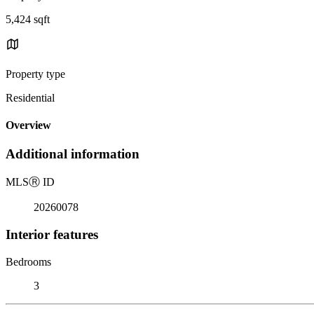
5,424 sqft
Property type
Residential
Overview
Additional information
MLS
Ⓡ
ID
20260078
Interior features
Bedrooms
3