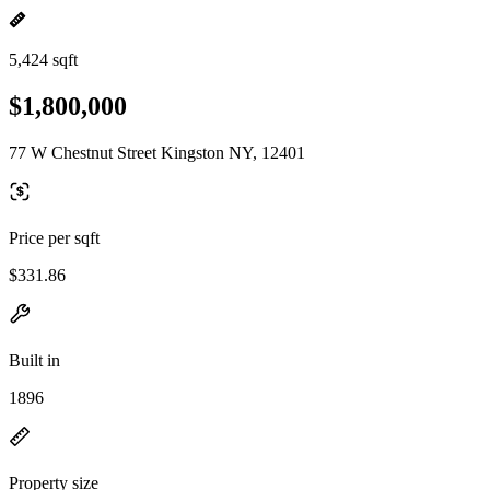
5,424 sqft
$1,800,000
77 W Chestnut Street Kingston NY, 12401
Price per sqft
$331.86
Built in
1896
Property size