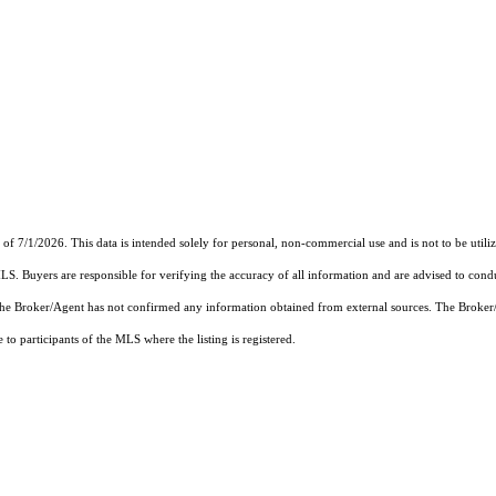
7/1/2026. This data is intended solely for personal, non-commercial use and is not to be utilize
MLS. Buyers are responsible for verifying the accuracy of all information and are advised to condu
 the Broker/Agent has not confirmed any information obtained from external sources. The Broker
o participants of the MLS where the listing is registered.