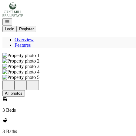
Go to: Homepage
Open navigation
Login
Register
Overview
Features
All photos
3 Beds
3 Baths