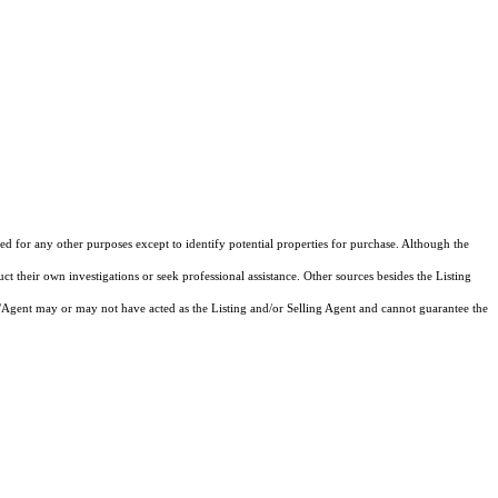
d for any other purposes except to identify potential properties for purchase. Although the
ct their own investigations or seek professional assistance. Other sources besides the Listing
/Agent may or may not have acted as the Listing and/or Selling Agent and cannot guarantee the