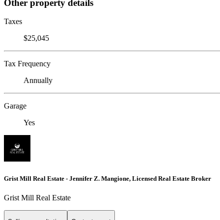
Other property details
Taxes
$25,045
Tax Frequency
Annually
Garage
Yes
Grist Mill Real Estate - Jennifer Z. Mangione, Licensed Real Estate Broker
Grist Mill Real Estate