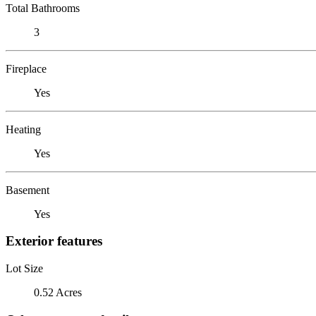
Total Bathrooms
3
Fireplace
Yes
Heating
Yes
Basement
Yes
Exterior features
Lot Size
0.52 Acres