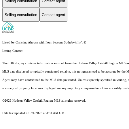
Selling consultation
Contact agent
Selling consultation
Contact agent
Listed by Christina Ahouse with Four Seasons Sotheby's Int'l-K
Listing Contact:
The IDX display contains information sourced from the Hudson Valley Catskill Region MLS as of 
MLS data displayed is typically considered reliable, it is not guaranteed to be accurate by the 
Agent may have contributed to the MLS data presented. Unless expressly specified in writing,
accuracy of property locations displayed on any map. Any compensation offers are solely made t
©2026 Hudson Valley Catskill Region MLS all rights reserved.
Data last updated on 7/1/2026 at 3:34 AM UTC