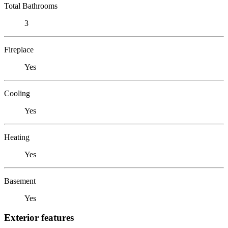
Total Bathrooms
3
Fireplace
Yes
Cooling
Yes
Heating
Yes
Basement
Yes
Exterior features