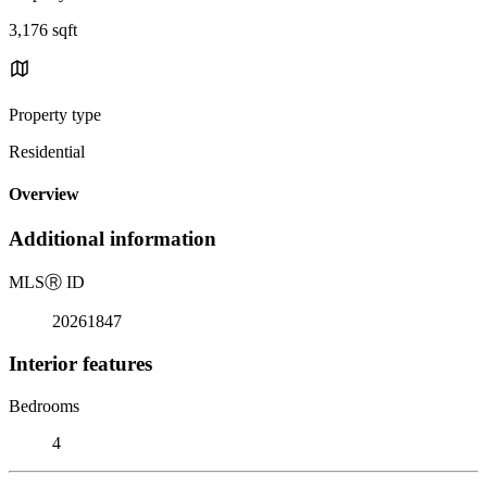
3,176 sqft
Property type
Residential
Overview
Additional information
MLS
Ⓡ
ID
20261847
Interior features
Bedrooms
4