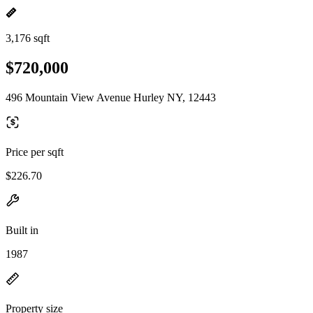
3,176 sqft
$720,000
496 Mountain View Avenue Hurley NY, 12443
Price per sqft
$226.70
Built in
1987
Property size