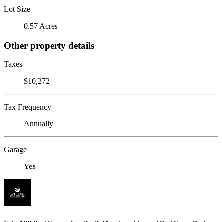
Lot Size
0.57 Acres
Other property details
Taxes
$10,272
Tax Frequency
Annually
Garage
Yes