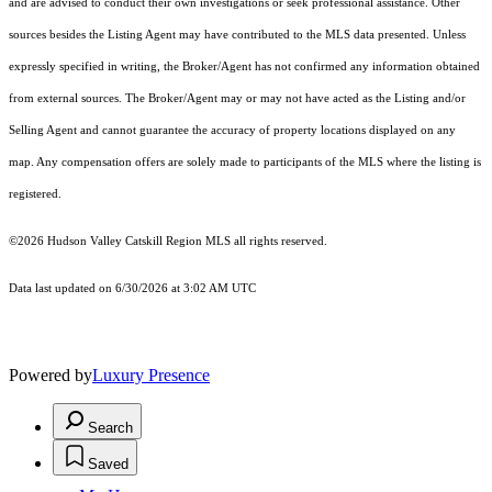
and are advised to conduct their own investigations or seek professional assistance. Other
sources besides the Listing Agent may have contributed to the MLS data presented. Unless
expressly specified in writing, the Broker/Agent has not confirmed any information obtained
from external sources. The Broker/Agent may or may not have acted as the Listing and/or
Selling Agent and cannot guarantee the accuracy of property locations displayed on any
map. Any compensation offers are solely made to participants of the MLS where the listing is
registered.
©2026 Hudson Valley Catskill Region MLS all rights reserved.
Data last updated on 6/30/2026 at 3:02 AM UTC
Powered by
Luxury Presence
Search
Saved