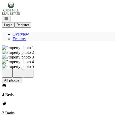
Go to: Homepage
Open navigation
Login
Register
Overview
Features
All photos
4 Beds
3 Baths