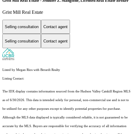
Grist Mill Real Estate - Jennifer Z. Mangione, Licensed Real Estate Broker
Grist Mill Real Estate
Selling consultation
Contact agent
Selling consultation
Contact agent
Listed by Megan Rios with Berardi Realty
Listing Contact:
The IDX display contains information sourced from the Hudson Valley Catskill Region MLS
as of 6/30/2026. This data is intended solely for personal, non-commercial use and is not to
be utilized for any other purposes except to identify potential properties for purchase.
Although the MLS data displayed is typically considered reliable, it is not guaranteed to be
accurate by the MLS. Buyers are responsible for verifying the accuracy of all information