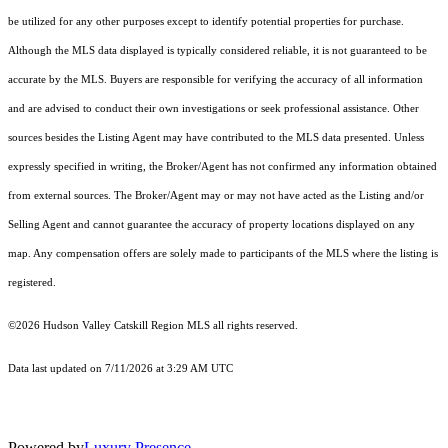
be utilized for any other purposes except to identify potential properties for purchase.
Although the MLS data displayed is typically considered reliable, it is not guaranteed to be
accurate by the MLS. Buyers are responsible for verifying the accuracy of all information
and are advised to conduct their own investigations or seek professional assistance. Other
sources besides the Listing Agent may have contributed to the MLS data presented. Unless
expressly specified in writing, the Broker/Agent has not confirmed any information obtained
from external sources. The Broker/Agent may or may not have acted as the Listing and/or
Selling Agent and cannot guarantee the accuracy of property locations displayed on any
map. Any compensation offers are solely made to participants of the MLS where the listing is
registered.
©2026 Hudson Valley Catskill Region MLS all rights reserved.
Data last updated on 7/11/2026 at 3:29 AM UTC
Powered by
Luxury Presence