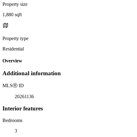
Property size
1,880 sqft
Property type
Residential
Overview
Additional information
MLS
Ⓡ
ID
20261136
Interior features
Bedrooms
3