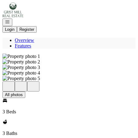
Go to: Homepage
Open navigation
Login
Register
Overview
Features
All photos
3 Beds
3 Baths