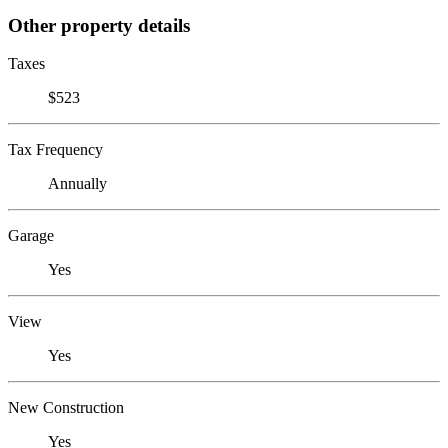
Other property details
Taxes
$523
Tax Frequency
Annually
Garage
Yes
View
Yes
New Construction
Yes