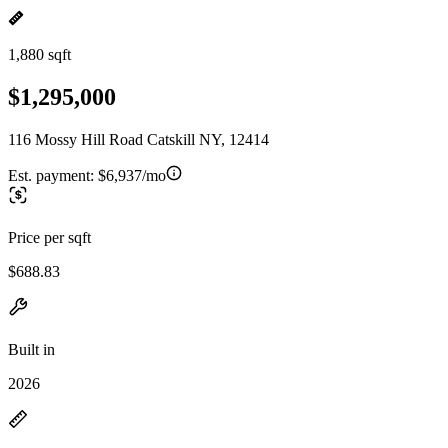
1,880 sqft
$1,295,000
116 Mossy Hill Road Catskill NY, 12414
Est. payment:
$6,937/mo
Price per sqft
$688.83
Built in
2026