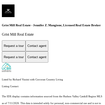
Grist Mill Real Estate - Jennifer Z. Mangione, Licensed Real Estate Broker
Grist Mill Real Estate
Request a tour
Contact agent
Request a tour
Contact agent
Listed by Richard Vizzini with Corcoran Country Living
Listing Contact:
The IDX display contains information sourced from the Hudson Valley Catskill Region MLS
as of 7/11/2026. This data is intended solely for personal, non-commercial use and is not to