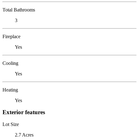
Total Bathrooms
3
Fireplace
Yes
Cooling
Yes
Heating
Yes
Exterior features
Lot Size
2.7 Acres