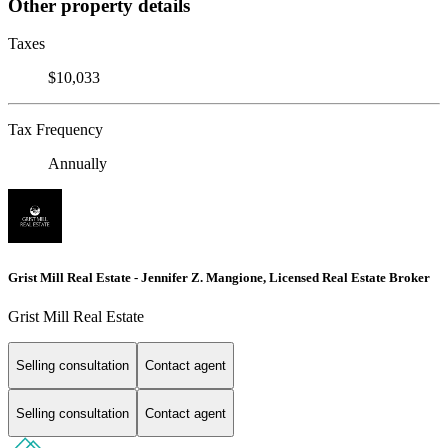
Other property details
Taxes
$10,033
Tax Frequency
Annually
Grist Mill Real Estate - Jennifer Z. Mangione, Licensed Real Estate Broker
Grist Mill Real Estate
Selling consultation
Contact agent
Selling consultation
Contact agent