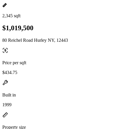
2,345 sqft
$1,019,500
80 Reichel Road Hurley NY, 12443
Price per sqft
$434.75
Built in
1999
Property size