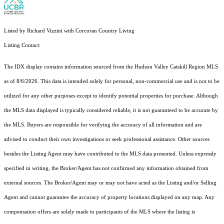
Listed by Richard Vizzini with Corcoran Country Living
Listing Contact:
The IDX display contains information sourced from the Hudson Valley Catskill Region MLS
as of 8/6/2026. This data is intended solely for personal, non-commercial use and is not to be
utilized for any other purposes except to identify potential properties for purchase. Although
the MLS data displayed is typically considered reliable, it is not guaranteed to be accurate by
the MLS. Buyers are responsible for verifying the accuracy of all information and are
advised to conduct their own investigations or seek professional assistance. Other sources
besides the Listing Agent may have contributed to the MLS data presented. Unless expressly
specified in writing, the Broker/Agent has not confirmed any information obtained from
external sources. The Broker/Agent may or may not have acted as the Listing and/or Selling
Agent and cannot guarantee the accuracy of property locations displayed on any map. Any
compensation offers are solely made to participants of the MLS where the listing is