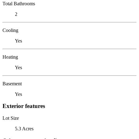
Total Bathrooms
2
Cooling
Yes
Heating
Yes
Basement
Yes
Exterior features
Lot Size
5.3 Acres