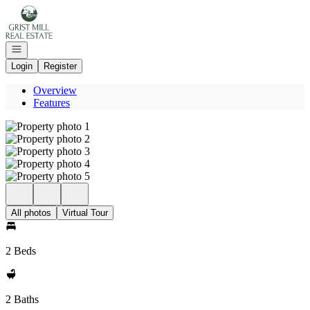
Go to: Homepage
Open navigation
Login
Register
Overview
Features
All photos
Virtual Tour
2 Beds
2 Baths