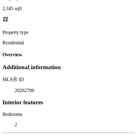
2,345 sqft
Property type
Residential
Overview
Additional information
MLS
Ⓡ
ID
20262700
Interior features
Bedrooms
2